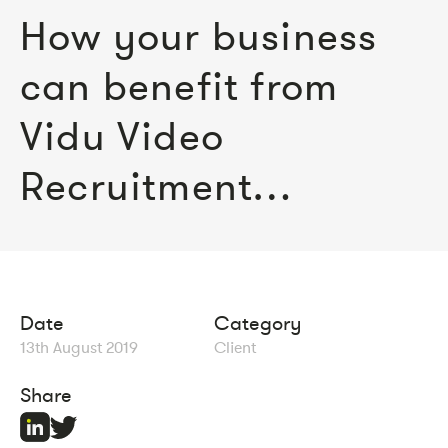
How your business
can benefit from
Vidu Video
Recruitment…
Date
Category
13th August 2019
Client
Share