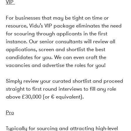
VIP
For businesses that may be tight on time or
resource, Vidu’s VIP package eliminates the need
for scouring through applicants in the first
instance. Our senior consultants will review all
applications, screen and shortlist the best
candidates for you. We can even craft the
vacancies and advertise the roles for you!
Simply review your curated shortlist and proceed
straight to first round interviews to fill any role
above £30,000 (or € equivalent).
Pro
Typically for sourcing and attracting high-level