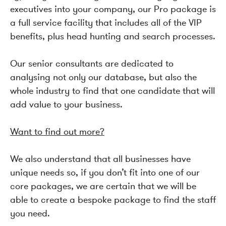
executives into your company, our Pro package is
a full service facility that includes all of the VIP
benefits, plus head hunting and search processes.
Our senior consultants are dedicated to
analysing not only our database, but also the
whole industry to find that one candidate that will
add value to your business.
Want to find out more?
We also understand that all businesses have
unique needs so, if you don’t fit into one of our
core packages, we are certain that we will be
able to create a bespoke package to find the staff
you need.