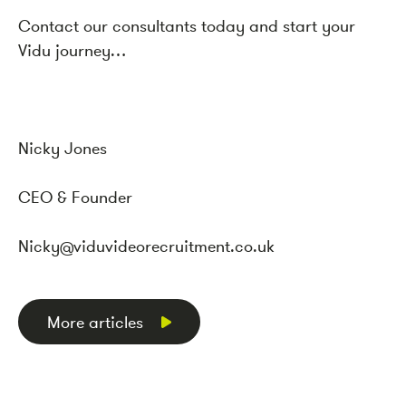
Contact our consultants today and start your
Vidu journey…
Nicky
Jones
CEO & Founder
Nicky
@viduvideorecruitment.co.uk
More articles