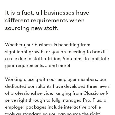
It is a fact, all businesses have
different requirements when
sourcing new staff.
Whether your business is benefiting from
significant growth, or you are needing to backfill
a role due to staff attrition, Vidu aims to facilitate
your requirements… and more!
Working closely with our employer members, our
dedicated consultants have developed three levels
of professional service, ranging from Classic self-
serve right through to fully managed Pro. Plus, all
employer packages include interactive profile
tools as standard so you can source the right