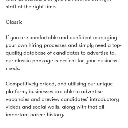
staff at the right time.
Classic
If you are comfortable and confident managing
your own hiring processes and simply need a top-
quality database of candidates to advertise to,
our classic package is perfect for your business
needs.
Competitively priced, and utilising our unique
platform, businesses are able to advertise
vacancies and preview candidates’ introductory
videos and social walls, along with that all
important career history.