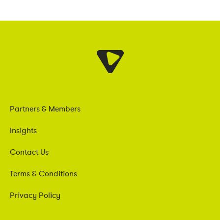
Partners & Members
Insights
Contact Us
Terms & Conditions
Privacy Policy