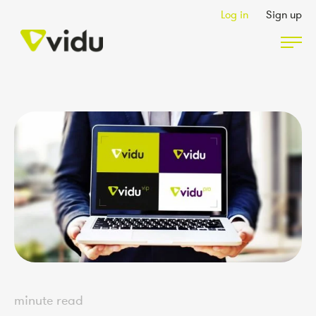
Log in
Sign up
Partners & Members
Packages
Insights
Podcast
Contact Us
minute read