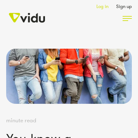
Log in
Sign up
Partners & Members
Packages
Insights
Podcast
minute read
Contact Us