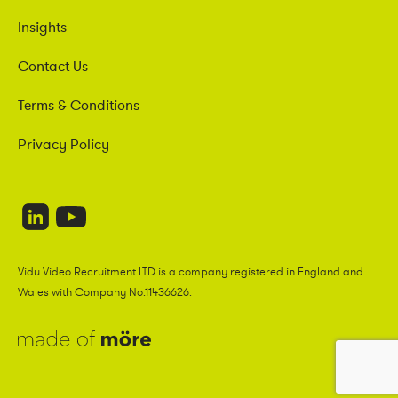
Insights
Contact Us
Terms & Conditions
Privacy Policy
Vidu Video Recruitment LTD is a company registered in England and
Wales with Company No.11436626.