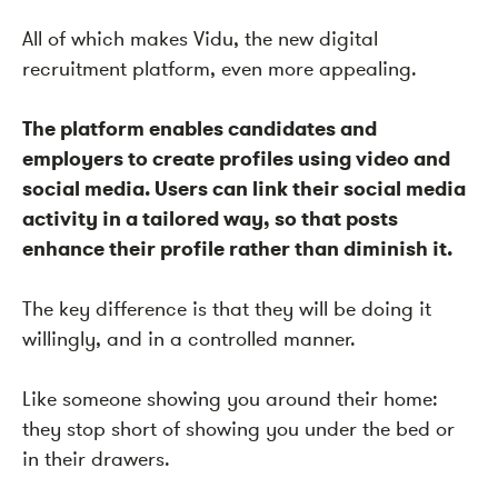
All of which makes Vidu, the new digital
recruitment platform, even more appealing.
The platform enables candidates and
employers to create profiles using video and
social media. Users can link their social media
activity in a tailored way, so that posts
enhance their profile rather than diminish it.
The key difference is that they will be doing it
willingly,
and in a
controlled manner
.
Like someone showing you around their home:
they stop short of showing you under the bed or
in their drawers.