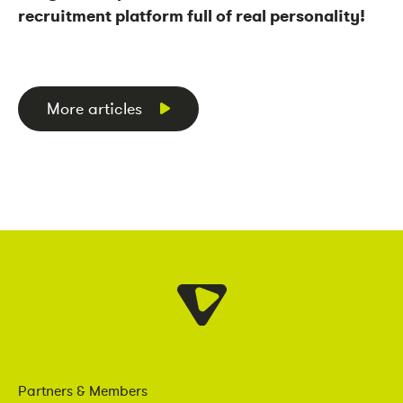
recruitment platform full of real personality!
More articles
Partners & Members