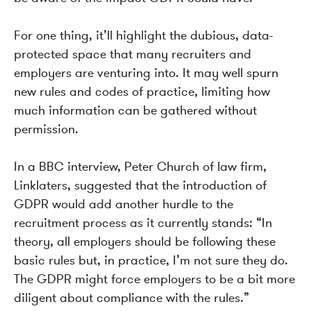
For one thing, it’ll highlight the dubious, data-
protected space that many recruiters and
employers are venturing into. It may well spurn
new rules and codes of practice, limiting how
much information can be gathered without
permission.
In a BBC interview, Peter Church of law firm,
Linklaters, suggested that the introduction of
GDPR would add another hurdle to the
recruitment process as it currently stands
: “
In
theory, all employers should be following these
basic rules but, in practice, I’m not sure they do.
The GDPR might force employers to be a bit more
diligent about compliance with the rules.”