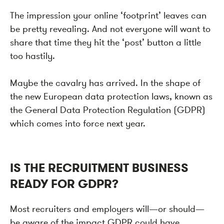
The impression your online ‘footprint’ leaves can
be pretty revealing. And not everyone will want to
share that time they hit the ‘post’ button a little
too hastily.
Maybe the cavalry has arrived. In the shape of
the new European data protection laws, known as
the General Data Protection Regulation (GDPR)
which comes into force next year.
IS THE RECRUITMENT BUSINESS
READY FOR GDPR?
Most recruiters and employers will—or should—
be aware of the impact GDPR could have.