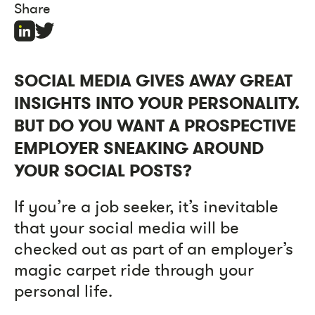
Share
SOCIAL MEDIA GIVES AWAY GREAT
INSIGHTS INTO YOUR PERSONALITY.
BUT DO YOU WANT A PROSPECTIVE
EMPLOYER SNEAKING AROUND
YOUR SOCIAL POSTS?
If you’re a job seeker, it’s inevitable
that your social media will be
checked out as part of an employer’s
magic carpet ride through your
personal life.