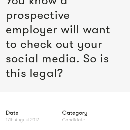
You know a
prospective
employer will want
to check out your
social media. So is
this legal?
Date
Category
17th August 2017
Candidate