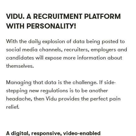
VIDU. A RECRUITMENT PLATFORM
WITH PERSONALITY!
With the daily explosion of data being posted to
social media channels, recruiters, employers and
candidates will expose more information about
themselves.
Managing that data is the challenge. If side-
stepping new regulations is to be another
headache, then Vidu provides the perfect pain
relief.
A digital, responsive, video-enabled