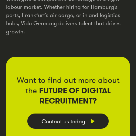
labour market. Whether hiring for Hamburg’s
ports, Frankfurt’s air cargo, or inland logistics
hubs, Vidu Germany delivers talent that drives
growth.
Want to find out more about
FUTURE OF DIGITAL
the
RECRUITMENT?
Contact us today