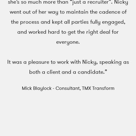
she’s so much more than “just a recruiter”. Nicky
went out of her way to maintain the cadence of
the process and kept all parties fully engaged,
and worked hard to get the right deal for
everyone.
It was a pleasure to work with Nicky, speaking as
both a client and a candidate.”
Mick Blaylock - Consultant, TMX Transform