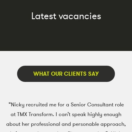
Latest vacancies
WHAT OUR CLIENTS SAY
“Nicky recruited me for a Senior Consultant role
at TMX Transform. I can’t speak highly enough
co
about her professional and personable approach,
re