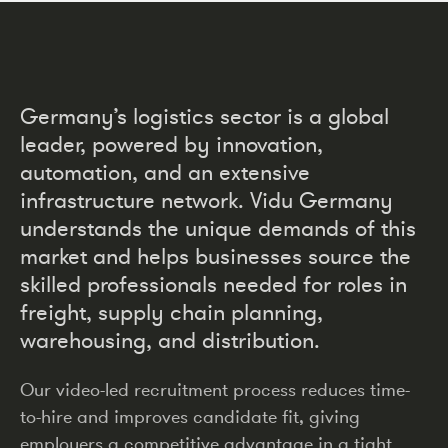
Germany’s logistics sector is a global
leader, powered by innovation,
automation, and an extensive
infrastructure network. Vidu Germany
understands the unique demands of this
market and helps businesses source the
skilled professionals needed for roles in
freight, supply chain planning,
warehousing, and distribution.
Our video-led recruitment process reduces time-
to-hire and improves candidate fit, giving
employers a competitive advantage in a tight