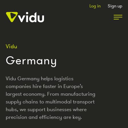
Log in
Sign up
Partners & Members
Vidu
Germany
Packages
Insights
Vidu Germany helps logistics
companies hire faster in Europe’s
largest economy. From manufacturing
Podcast
supply chains to multimodal transport
hubs, we support businesses where
precision and efficiency are key.
Contact Us