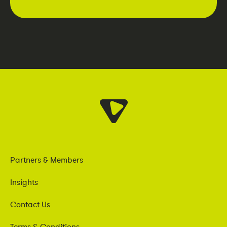
Partners & Members
Insights
Contact Us
Terms & Conditions