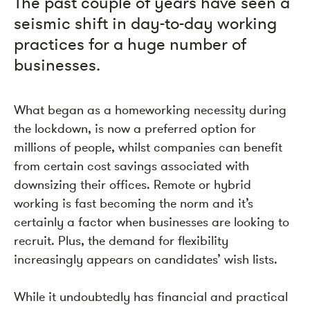
The past couple of years have seen a
seismic shift in day-to-day working
practices for a huge number of
businesses.
What began as a homeworking necessity during
the lockdown, is now a preferred option for
millions of people, whilst companies can benefit
from certain cost savings associated with
downsizing their offices. Remote or hybrid
working is fast becoming the norm and it’s
certainly a factor when businesses are looking to
recruit. Plus, the demand for flexibility
increasingly appears on candidates’ wish lists.
While it undoubtedly has financial and practical