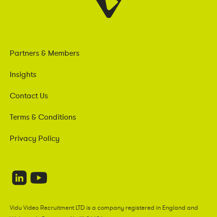
Partners & Members
Insights
Contact Us
Terms & Conditions
Privacy Policy
Vidu Video Recruitment LTD is a company registered in England and