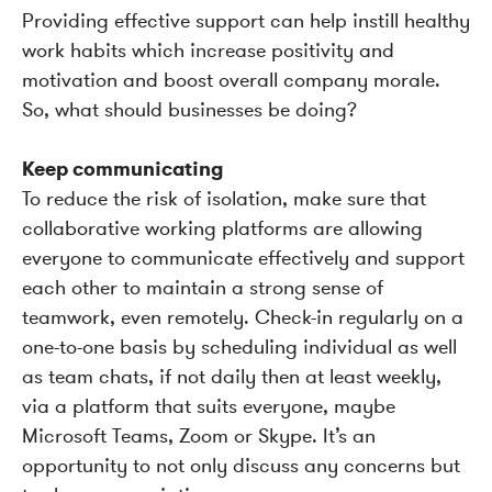
Providing effective support can help instill healthy
work habits which increase positivity and
motivation and boost overall company morale.
So, what should businesses be doing?
Keep communicating
To reduce the risk of isolation, make sure that
collaborative working platforms are allowing
everyone to communicate effectively and support
each other to maintain a strong sense of
teamwork, even remotely. Check-in regularly on a
one-to-one basis by scheduling individual as well
as team chats, if not daily then at least weekly,
via a platform that suits everyone, maybe
Microsoft Teams, Zoom or Skype. It’s an
opportunity to not only discuss any concerns but