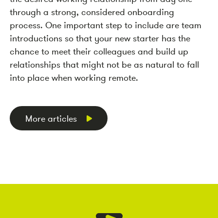
through a strong, considered onboarding
process. One important step to include are team
introductions so that your new starter has the
chance to meet their colleagues and build up
relationships that might not be as natural to fall
into place when working remote.
More articles