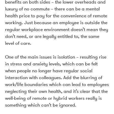
benefits on both sides – the lower overheads and
luxury of no commute – there can be a mental
health price to pay for the convenience of remote
working. Just because an employee is outside the
regular workplace environment doesn’t mean they
don’t need, or are legally entitled to, the same
level of care.
One of the main issues is isolation – resulting rise
in stress and anxiety levels, which can be felt
when people no longer have regular social
interaction with colleagues. Add the blurring of
work/life boundaries which can lead to employees
neglecting their own health, and it’s clear that the
well-being of remote or hybrid workers really is
something which can’t be ignored.