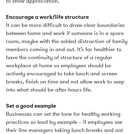
to show appreciation.
Encourage a work/life structure
It can be more difficult to draw clear boundaries
between home and work if someone is in a spare
room, maybe with the added distraction of family
members coming in and out. It’s far healthier to
have the continuity of structure of a regular
workplace at home so employees should be
actively encouraged to take lunch and screen
breaks, finish on time and not allow work to seep
into what should be after-hours life.
Set a good example
Businesses can set the tone for healthy working
practices so lead by example – if employees see
their line managers taking lunch breaks and not