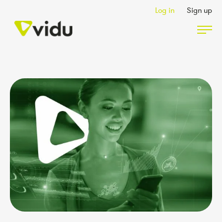
Log in
Sign up
Partners & Members
Packages
Insights
Podcast
Contact Us