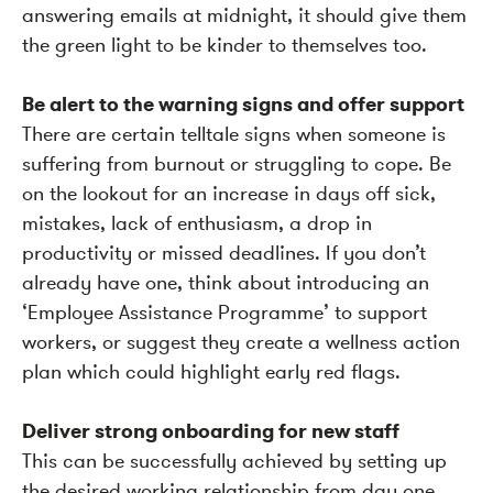
answering emails at midnight, it should give them
the green light to be kinder to themselves too.
Be alert to the warning signs and offer support
There are certain telltale signs when someone is
suffering from burnout or struggling to cope. Be
on the lookout for an increase in days off sick,
mistakes, lack of enthusiasm, a drop in
productivity or missed deadlines. If you don’t
already have one, think about introducing an
‘Employee Assistance Programme’ to support
workers, or suggest they create a wellness action
plan which could highlight early red flags.
Deliver strong onboarding for new staff
This can be successfully achieved by setting up
the desired working relationship from day one