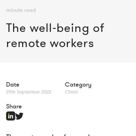
minute read
The well-being of
remote workers
Date
Category
29th September 2022
Client
Share