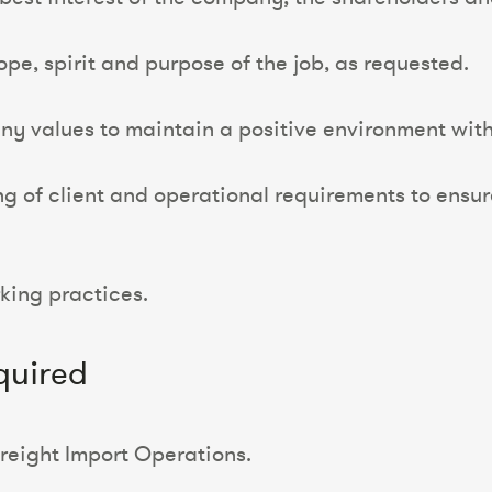
pe, spirit and purpose of the job, as requested.
 values to maintain a positive environment with 
 of client and operational requirements to ensur
rking practices.
quired
Freight Import Operations.