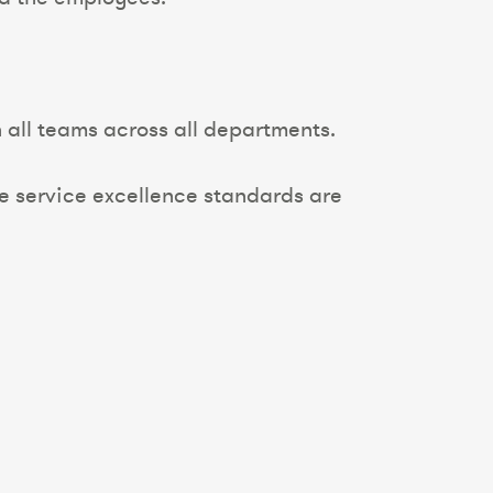
all teams across all departments.
e service excellence standards are