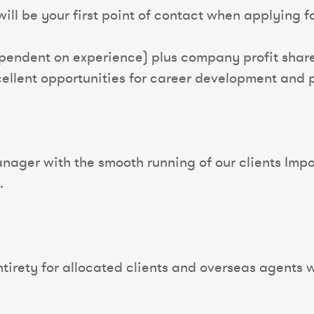
ll be your first point of contact when applying for
pendent on experience) plus company profit share
ellent opportunities for career development and 
ager with the smooth running of our clients Impor
.
tirety for allocated clients and overseas agents wi