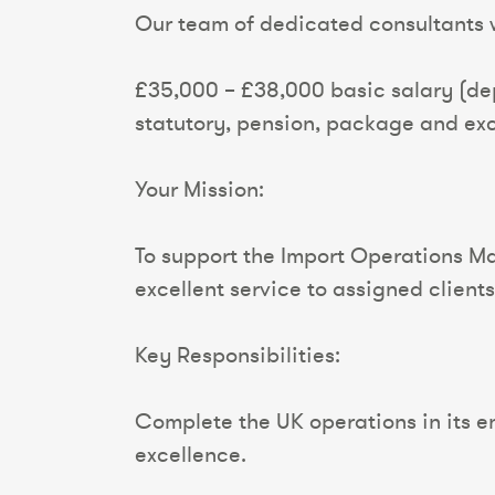
Our team of dedicated consultants wi
£35,000 – £38,000 basic salary (de
statutory, pension, package and exc
Your Mission:
To support the Import Operations Man
excellent service to assigned clients
Key Responsibilities:
Complete the UK operations in its en
excellence.