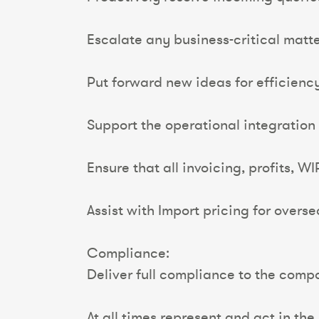
Escalate any business-critical matt
Put forward new ideas for efficienc
Support the operational integration 
Ensure that all invoicing, profits, 
Assist with Import pricing for overse
Compliance:
Deliver full compliance to the comp
At all times represent and act in th