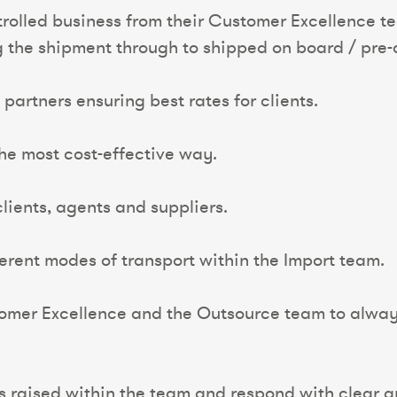
ntrolled business from their Customer Excellence t
the shipment through to shipped on board / pre-a
partners ensuring best rates for clients.
the most cost-effective way.
lients, agents and suppliers.
ferent modes of transport within the Import team.
tomer Excellence and the Outsource team to always
s raised within the team and respond with clear a