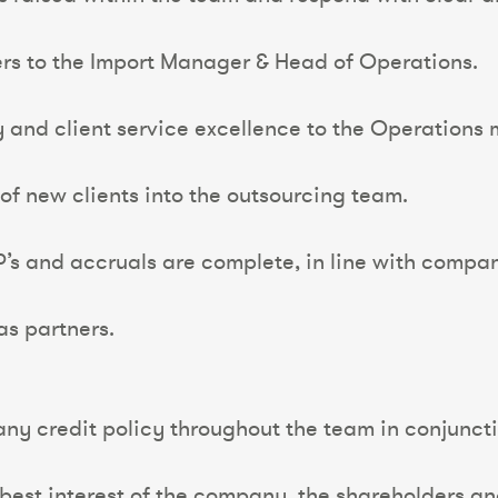
ers to the Import Manager & Head of Operations.
y and client service excellence to the Operations
of new clients into the outsourcing team.
WIP’s and accruals are complete, in line with compa
as partners.
any credit policy throughout the team in conjunct
e best interest of the company, the shareholders a