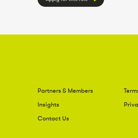
Partners & Members
Term
Insights
Priv
Contact Us