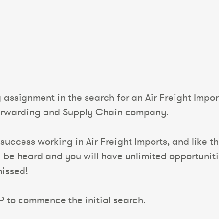
 assignment in the search for an Air Freight Impor
Forwarding and Supply Chain company.
 success working in Air Freight Imports, and like 
ll be heard and you will have unlimited opportuni
missed!
P to commence the initial search.