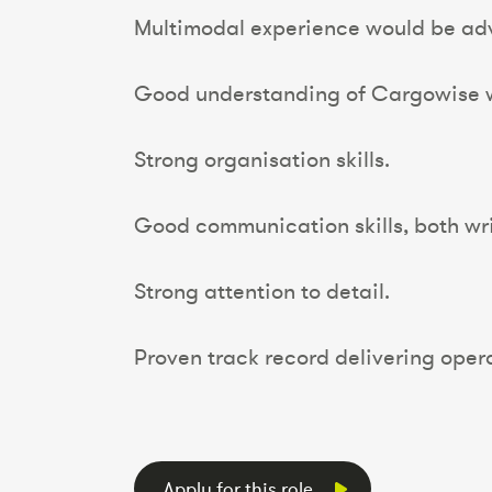
Multimodal experience would be ad
Good understanding of Cargowise w
Strong organisation skills.
Good communication skills, both wri
Strong attention to detail.
Proven track record delivering oper
Apply for this role