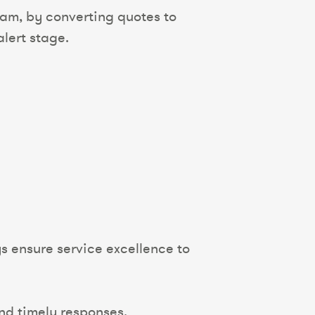
eam, by converting quotes to
lert stage.
 ensure service excellence to
nd timely responses.