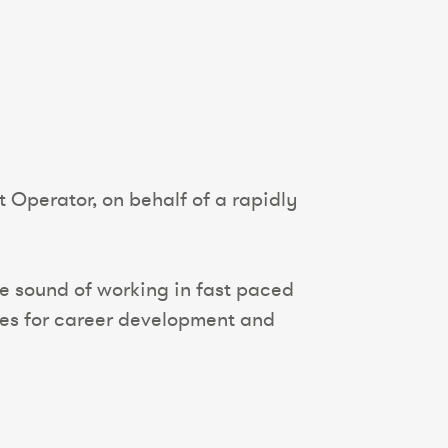
t Operator, on behalf of a rapidly
the sound of working in fast paced
ties for career development and