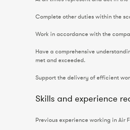
Complete other duties within the sco
Work in accordance with the company
Have a comprehensive understanding
met and exceeded.
Support the delivery of efficient wo
Skills and experience re
Previous experience working in Air 