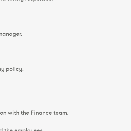
 manager.
ny policy.
ion with the Finance team.
nd the employees.