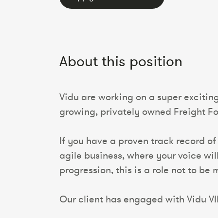
About this position
Vidu are working on a super exciting
growing, privately owned Freight 
If you have a proven track record of
agile business, where your voice wi
progression, this is a role not to be 
Our client has engaged with Vidu VI