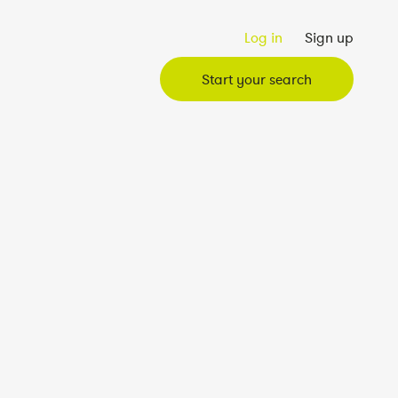
Log in
Sign up
Start your search