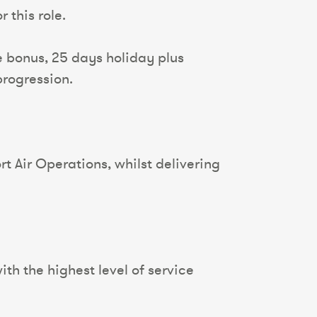
 this role.
 bonus, 25 days holiday plus
progression.
t Air Operations, whilst delivering
th the highest level of service