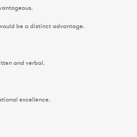
vantageous.
ould be a distinct advantage.
tten and verbal.
ational excellence.