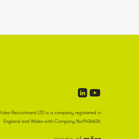
Video Recruitment LTD is a company registered in
England and Wales with Company No.11436626.