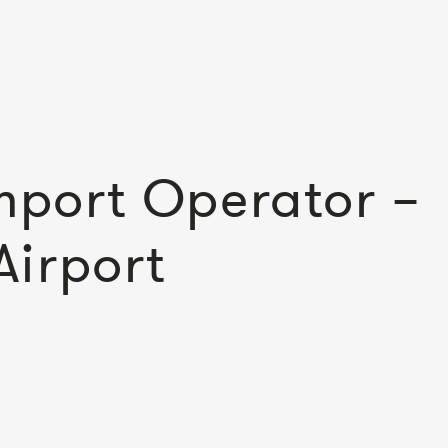
Import Operator –
Airport