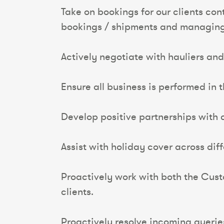
Take on bookings for our clients co
bookings / shipments and managing 
Actively negotiate with hauliers and 
Ensure all business is performed in 
Develop positive partnerships with c
Assist with holiday cover across dif
Proactively work with both the Cus
clients.
Proactively resolve incoming querie