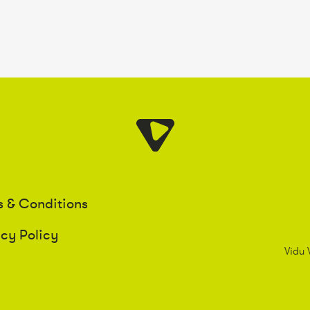
s & Conditions
acy Policy
Vidu 