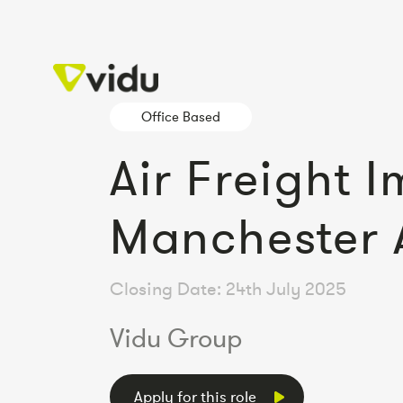
Office Based
Air Freight 
Manchester 
Closing Date: 24th July 2025
Vidu Group
Apply for this role