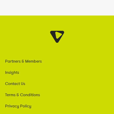
Partners & Members
Insights
Contact Us
Terms & Conditions
Privacy Policy