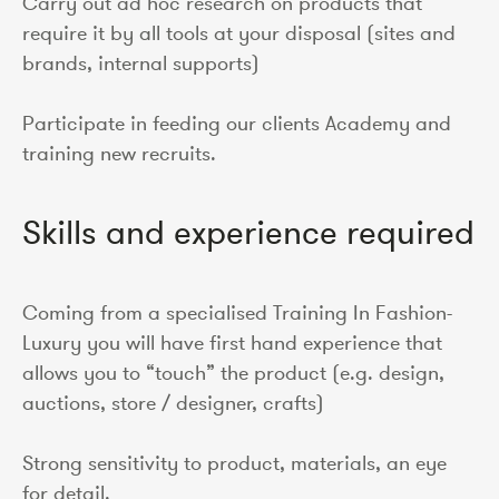
Carry out ad hoc research on products that
require it by all tools at your disposal (sites and
brands, internal supports)
Participate in feeding our clients Academy and
training new recruits.
Skills and experience required
Coming from a specialised Training In Fashion-
Luxury you will have first hand experience that
allows you to “touch” the product (e.g. design,
auctions, store / designer, crafts)
Strong sensitivity to product, materials, an eye
for detail.