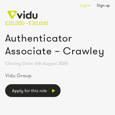
Log in
Sign up
£20,000 - £30,000
Authenticator
Associate – Crawley
Closing Date: 6th August 2026
Vidu Group
Apply for this role