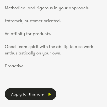
Methodical and rigorous in your approach.
Extremely customer-oriented.
An affinity for products.
Good Team spirit with the ability to also work
enthusiastically on your own.
Proactive.
Apply for this role