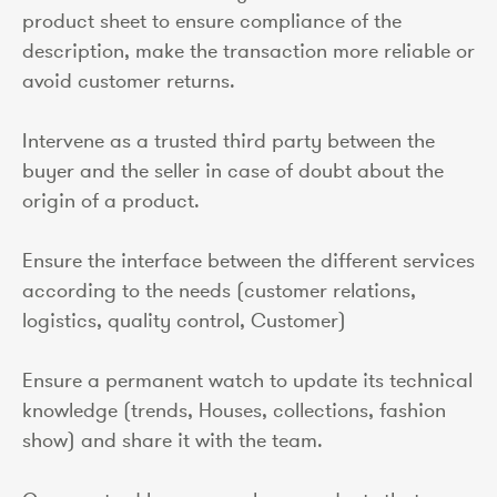
product sheet to ensure compliance of the
description, make the transaction more reliable or
avoid customer returns.
Intervene as a trusted third party between the
buyer and the seller in case of doubt about the
origin of a product.
Ensure the interface between the different services
according to the needs (customer relations,
logistics, quality control, Customer)
Ensure a permanent watch to update its technical
knowledge (trends, Houses, collections, fashion
show) and share it with the team.