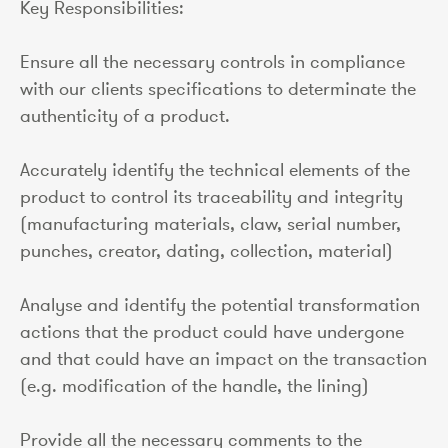
Key Responsibilities:
Ensure all the necessary controls in compliance
with our clients specifications to determinate the
authenticity of a product.
Accurately identify the technical elements of the
product to control its traceability and integrity
(manufacturing materials, claw, serial number,
punches, creator, dating, collection, material)
Analyse and identify the potential transformation
actions that the product could have undergone
and that could have an impact on the transaction
(e.g. modification of the handle, the lining)
Provide all the necessary comments to the