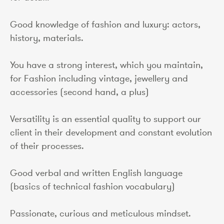
Good knowledge of fashion and luxury: actors,
history, materials.
You have a strong interest, which you maintain,
for Fashion including vintage, jewellery and
accessories (second hand, a plus)
Versatility is an essential quality to support our
client in their development and constant evolution
of their processes.
Good verbal and written English language
(basics of technical fashion vocabulary)
Passionate, curious and meticulous mindset.