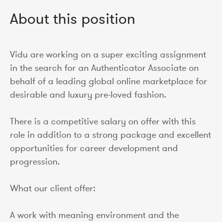
About this position
Vidu are working on a super exciting assignment
in the search for an Authenticator Associate on
behalf of a leading global online marketplace for
desirable and luxury pre-loved fashion.
There is a competitive salary on offer with this
role in addition to a strong package and excellent
opportunities for career development and
progression.
What our client offer:
A work with meaning environment and the