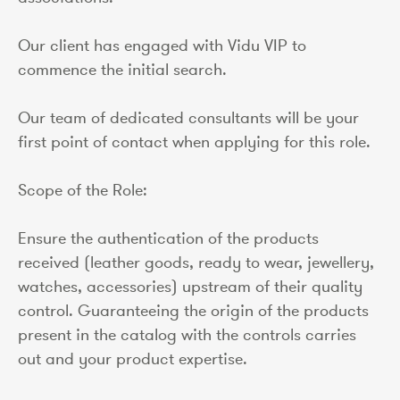
Our client has engaged with Vidu VIP to
commence the initial search.
Our team of dedicated consultants will be your
first point of contact when applying for this role.
Scope of the Role:
Ensure the authentication of the products
received (leather goods, ready to wear, jewellery,
watches, accessories) upstream of their quality
control. Guaranteeing the origin of the products
present in the catalog with the controls carries
out and your product expertise.