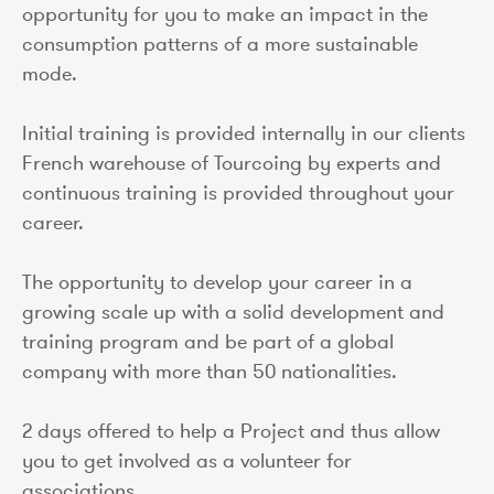
opportunity for you to make an impact in the
consumption patterns of a more sustainable
mode.
Initial training is provided internally in our clients
French warehouse of Tourcoing by experts and
continuous training is provided throughout your
career.
The opportunity to develop your career in a
growing scale up with a solid development and
training program and be part of a global
company with more than 50 nationalities.
2 days offered to help a Project and thus allow
you to get involved as a volunteer for
associations.