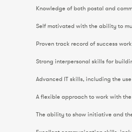
Knowledge of both postal and comm
Self motivated with the ability to mul
Proven track record of success work
Strong interpersonal skills for build
Advanced IT skills, including the use
A flexible approach to work with the
The ability to show initiative and th