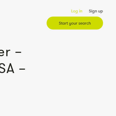
Log in
Sign up
Start your search
r –
SA –