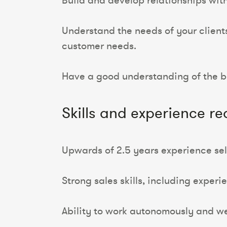
Build and develop relationships with
Understand the needs of your client
customer needs.
Have a good understanding of the bu
Skills and experience re
Upwards of 2.5 years experience sell
Strong sales skills, including experi
Ability to work autonomously and wel