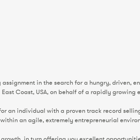
 assignment in the search for a hungry, driven, e
ast Coast, USA, on behalf of a rapidly growing 
 for an individual with a proven track record sell
 within an agile, extremely entrepreneurial enviro
t growth, in turn offering you excellent opportuni