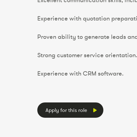
Excellent communication skills, inclu
Experience with quotation preparati
Proven ability to generate leads an
Strong customer service orientation
Experience with CRM software.
Apply for this role