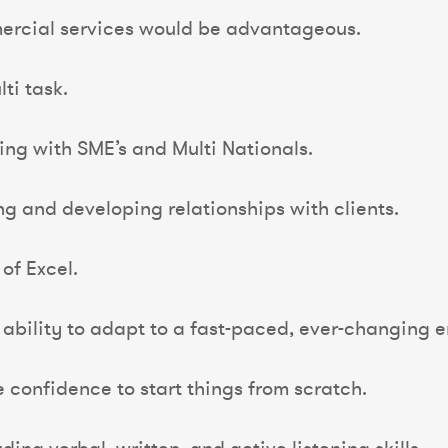
ercial services would be advantageous.
ti task.
ing with SME’s and Multi Nationals.
ing and developing relationships with clients.
 of Excel.
 ability to adapt to a fast-paced, ever-changing 
e confidence to start things from scratch.