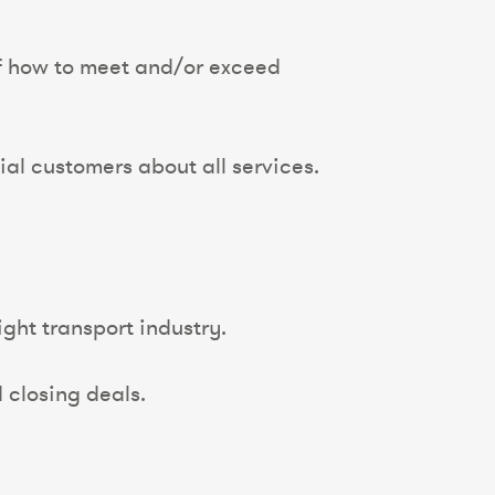
of how to meet and/or exceed
al customers about all services.
ght transport industry.
d closing deals.