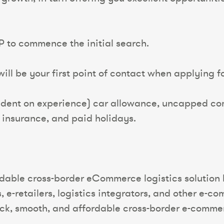
P to commence the initial search.
ll be your first point of contact when applying for
dent on experience) car allowance, uncapped com
y insurance, and paid holidays.
ordable cross-border eCommerce logistics solution
 e-retailers, logistics integrators, and other e-c
ck, smooth, and affordable cross-border e-commerc