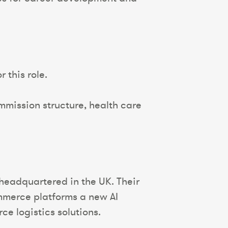
 this role.
mission structure, health care
 headquartered in the UK. Their
ommerce platforms a new AI
e logistics solutions.