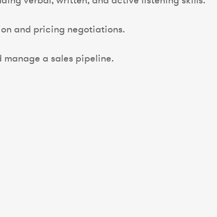
ding verbal, written, and active listening skills.
on and pricing negotiations.
d manage a sales pipeline.
.