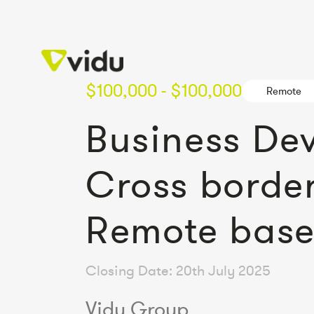
$100,000 - $100,000
Remote
Business De
Cross border
Remote bas
Closing Date: 20th July 2025
Vidu Group