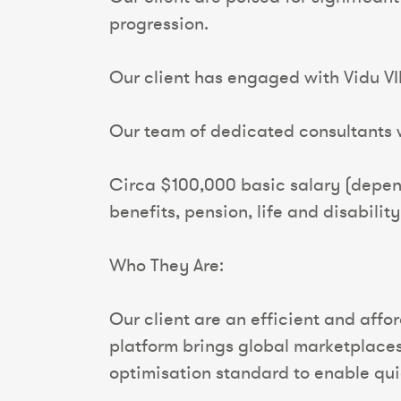
progression.
Our client has engaged with Vidu VI
Our team of dedicated consultants wi
Circa $100,000 basic salary (depen
benefits, pension, life and disabilit
Who They Are:
Our client are an efficient and aff
platform brings global marketplaces,
optimisation standard to enable qui