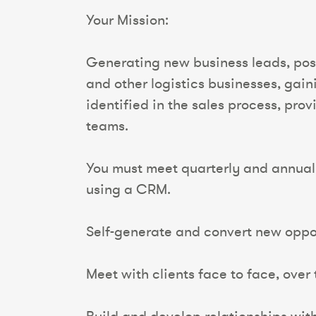
Your Mission:
Generating new business leads, posit
and other logistics businesses, gain
identified in the sales process, pro
teams.
You must meet quarterly and annual 
using a CRM.
Self-generate and convert new oppor
Meet with clients face to face, over