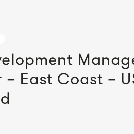
velopment Manage
 – East Coast – U
ed