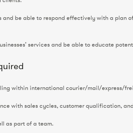
 clients.
s and be able to respond effectively with a plan 
sinesses’ services and be able to educate potenti
quired
ing within international courier/mail/express/frei
ence with sales cycles, customer qualification, an
l as part of a team.