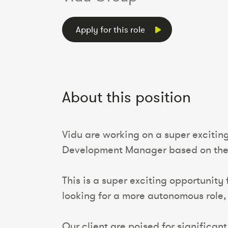
Apply for this role
About this position
Vidu are working on a super exciting
Development Manager based on the E
This is a super exciting opportunity
looking for a more autonomous role,
Our client are poised for significan