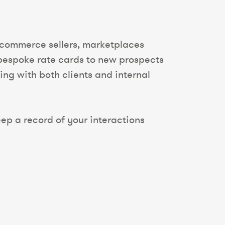
 ecommerce sellers, marketplaces
g bespoke rate cards to new prospects
ing with both clients and internal
ep a record of your interactions