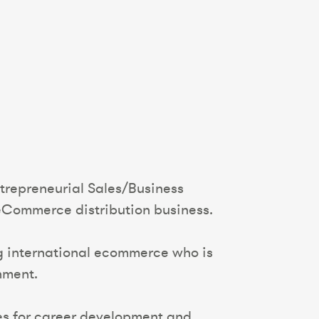
ntrepreneurial Sales/Business
eCommerce distribution business.
ing international ecommerce who is
nment.
ties for career development and