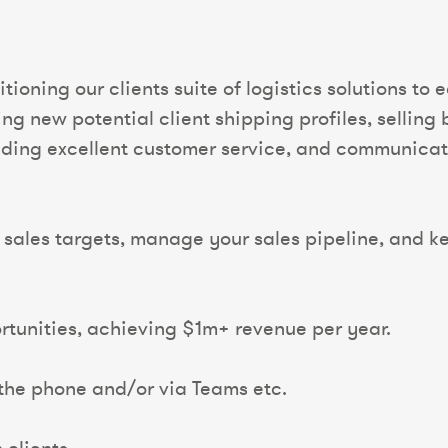
ioning our clients suite of logistics solutions to
ing new potential client shipping profiles, sellin
viding excellent customer service, and communicat
sales targets, manage your sales pipeline, and ke
tunities, achieving $1m+ revenue per year.
 the phone and/or via Teams etc.