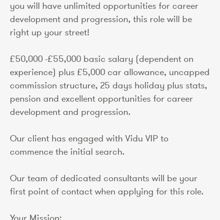
you will have unlimited opportunities for career
development and progression, this role will be
right up your street!
£50,000 -£55,000 basic salary (dependent on
experience) plus £5,000 car allowance, uncapped
commission structure, 25 days holiday plus stats,
pension and excellent opportunities for career
development and progression.
Our client has engaged with Vidu VIP to
commence the initial search.
Our team of dedicated consultants will be your
first point of contact when applying for this role.
Your Mission: