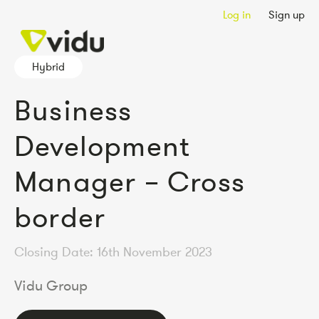
Log in
Sign up
Hybrid
Business
Development
Manager – Cross
border
Closing Date: 16th November 2023
Vidu Group