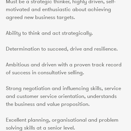
Must be a strategic thinker, highly driven, self-
motivated and enthusiastic about achieving
agreed new business targets.
Ability to think and act strategically.
Determination to succeed, drive and resilience.
Ambitious and driven with a proven track record
of success in consultative selling.
Strong negotiation and influencing skills, service
and customer service orientation, understands
the business and value proposition.
Excellent planning, organisational and problem
solving skills at a senior level.