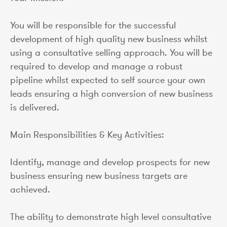
You will be responsible for the successful
development of high quality new business whilst
using a consultative selling approach. You will be
required to develop and manage a robust
pipeline whilst expected to self source your own
leads ensuring a high conversion of new business
is delivered.
Main Responsibilities & Key Activities:
Identify, manage and develop prospects for new
business ensuring new business targets are
achieved.
The ability to demonstrate high level consultative