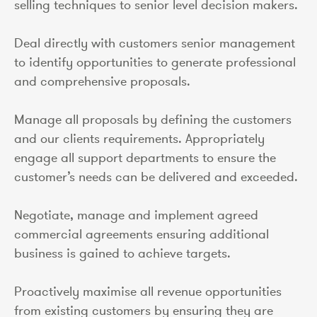
selling techniques to senior level decision makers.
Deal directly with customers senior management
to identify opportunities to generate professional
and comprehensive proposals.
Manage all proposals by defining the customers
and our clients requirements. Appropriately
engage all support departments to ensure the
customer’s needs can be delivered and exceeded.
Negotiate, manage and implement agreed
commercial agreements ensuring additional
business is gained to achieve targets.
Proactively maximise all revenue opportunities
from existing customers by ensuring they are