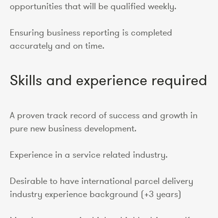
opportunities that will be qualified weekly.
Ensuring business reporting is completed
accurately and on time.
Skills and experience required
A proven track record of success and growth in
pure new business development.
Experience in a service related industry.
Desirable to have international parcel delivery
industry experience background (+3 years)