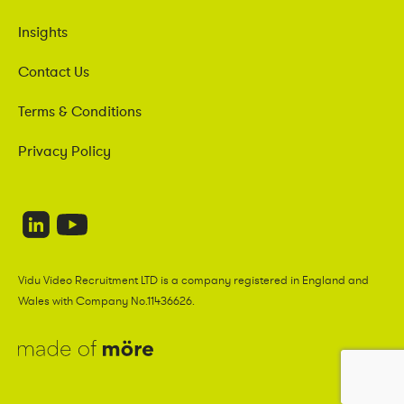
Insights
Contact Us
Terms & Conditions
Privacy Policy
Vidu Video Recruitment LTD is a company registered in England and
Wales with Company No.11436626.