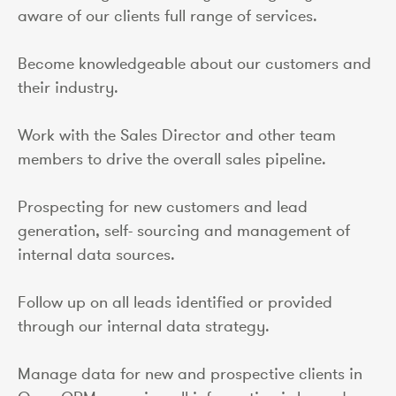
aware of our clients full range of services.
Become knowledgeable about our customers and
their industry.
Work with the Sales Director and other team
members to drive the overall sales pipeline.
Prospecting for new customers and lead
generation, self- sourcing and management of
internal data sources.
Follow up on all leads identified or provided
through our internal data strategy.
Manage data for new and prospective clients in