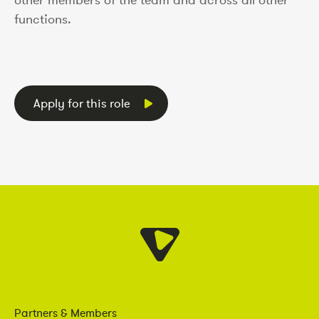
functions.
Apply for this role
Partners & Members