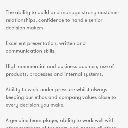
The ability to build and manage strong customer
relationships, confidence to handle senior
decision makers.
Excellent presentation, written and
communication skills.
High commercial and business acumen, use of
products, processes and internal systems.
Ability to work under pressure whilst always
keeping our ethos and company values close to
every decision you make.
A genuine team player, ability to work well with
other members of the team and across all other