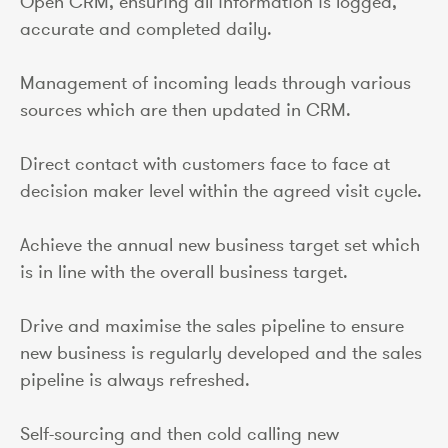
Open CRM, ensuring all information is logged,
accurate and completed daily.
Management of incoming leads through various
sources which are then updated in CRM.
Direct contact with customers face to face at
decision maker level within the agreed visit cycle.
Achieve the annual new business target set which
is in line with the overall business target.
Drive and maximise the sales pipeline to ensure
new business is regularly developed and the sales
pipeline is always refreshed.
Self-sourcing and then cold calling new