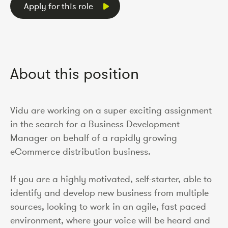
Apply for this role
About this position
Vidu are working on a super exciting assignment
in the search for a Business Development
Manager on behalf of a rapidly growing
eCommerce distribution business.
If you are a highly motivated, self-starter, able to
identify and develop new business from multiple
sources, looking to work in an agile, fast paced
environment, where your voice will be heard and