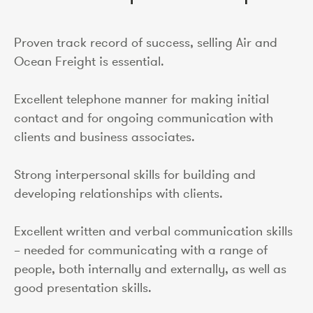
Proven track record of success, selling Air and
Ocean Freight is essential.
Excellent telephone manner for making initial
contact and for ongoing communication with
clients and business associates.
Strong interpersonal skills for building and
developing relationships with clients.
Excellent written and verbal communication skills
– needed for communicating with a range of
people, both internally and externally, as well as
good presentation skills.