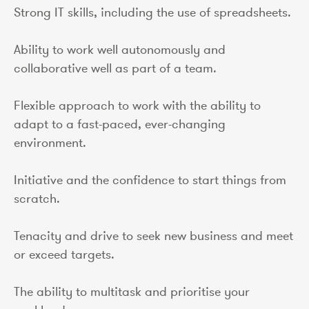
Strong IT skills, including the use of spreadsheets.
Ability to work well autonomously and
collaborative well as part of a team.
Flexible approach to work with the ability to
adapt to a fast-paced, ever-changing
environment.
Initiative and the confidence to start things from
scratch.
Tenacity and drive to seek new business and meet
or exceed targets.
The ability to multitask and prioritise your