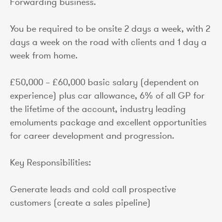
Forwarding business.
You be required to be onsite 2 days a week, with 2
days a week on the road with clients and 1 day a
week from home.
£50,000 – £60,000 basic salary (dependent on
experience) plus car allowance, 6% of all GP for
the lifetime of the account, industry leading
emoluments package and excellent opportunities
for career development and progression.
Key Responsibilities:
Generate leads and cold call prospective
customers (create a sales pipeline)