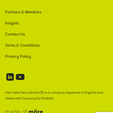
Partners & Members
Insights
Contact Us
Terms & Conditions
Privacy Policy
Vidu Video Recruitment LTD is a company registered in England and
Wales with Company No.11436626.