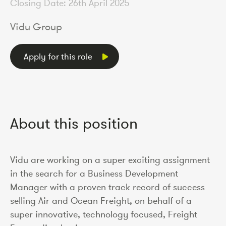
Closing Date: 26th April 2025
Vidu Group
Apply for this role
About this position
Vidu are working on a super exciting assignment
in the search for a Business Development
Manager with a proven track record of success
selling Air and Ocean Freight, on behalf of a
super innovative, technology focused, Freight