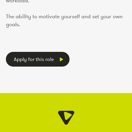
workload.
The ability to motivate yourself and set your own
goals.
Apply for this role