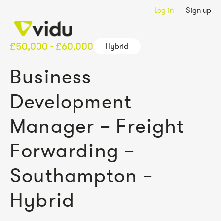
Log in
Sign up
£50,000 - £60,000
Hybrid
Business
Development
Manager – Freight
Forwarding –
Southampton –
Hybrid