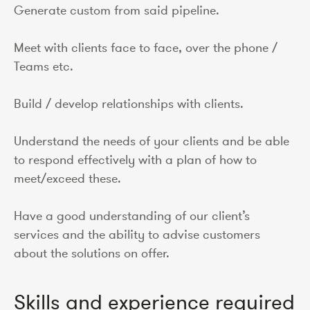
Generate custom from said pipeline.
Meet with clients face to face, over the phone /
Teams etc.
Build / develop relationships with clients.
Understand the needs of your clients and be able
to respond effectively with a plan of how to
meet/exceed these.
Have a good understanding of our client’s
services and the ability to advise customers
about the solutions on offer.
Skills and experience required