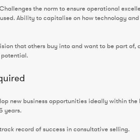
hallenges the norm to ensure operational excell
cused. Ability to capitalise on how technology a
vision that others buy into and want to be part o
 potential.
quired
op new business opportunities ideally within the l
 5 years.
rack record of success in consultative selling.