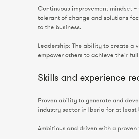
Continuous improvement mindset – C
tolerant of change and solutions fo
to the business.
Leadership: The ability to create a 
empower others to achieve their full
Skills and experience re
Proven ability to generate and devel
industry sector in Iberia for at least
Ambitious and driven with a proven t