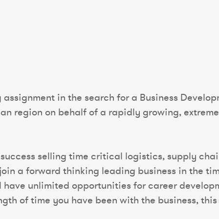
g assignment in the search for a Business Develo
ian region on behalf of a rapidly growing, extreme
success selling time critical logistics, supply cha
join a forward thinking leading business in the tim
ll have unlimited opportunities for career develo
th of time you have been with the business, this r