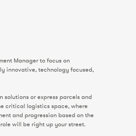
pment Manager to focus on
ly innovative, technology focused,
in solutions or express parcels and
e critical logistics space, where
pment and progression based on the
ole will be right up your street.