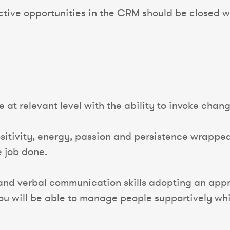
ctive opportunities in the CRM should be closed w
at relevant level with the ability to invoke chan
itivity, energy, passion and persistence wrapped i
e job done.
and verbal communication skills adopting an appr
u will be able to manage people supportively whil