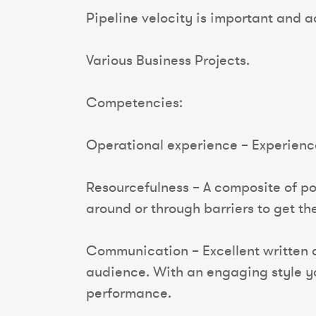
Pipeline velocity is important and a
Various Business Projects.
Competencies:
Operational experience – Experience 
Resourcefulness – A composite of pos
around or through barriers to get th
Communication – Excellent written 
audience. With an engaging style yo
performance.