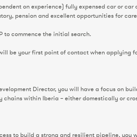
pendent on experience) fully expensed car or ca
tutory, pension and excellent opportunities for ca
P to commence the initial search.
ll be your first point of contact when applying for
Development Director, you will have a focus on bui
y chains within Iberia – either domestically or cro
ess to build a strong and resilient pipeline, you wi