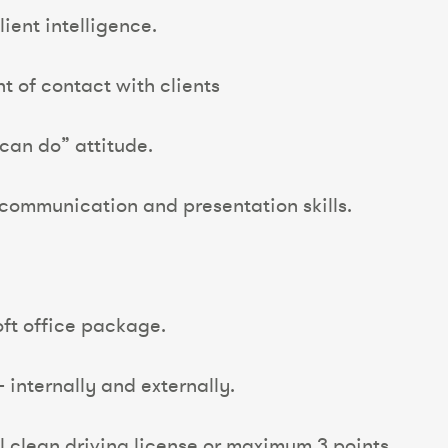
ient intelligence.
int of contact with clients
can do” attitude.
 communication and presentation skills.
ft office package.
– internally and externally.
ull clean driving license or maximum 3 points.