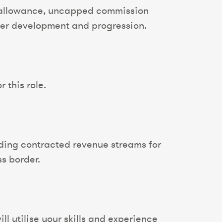
r allowance, uncapped commission
reer development and progression.
 this role.
lding contracted revenue streams for
ss border.
ll utilise your skills and experience