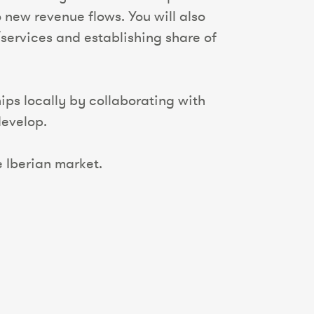
 new revenue flows. You will also
services and establishing share of
ips locally by collaborating with
develop.
e Iberian market.