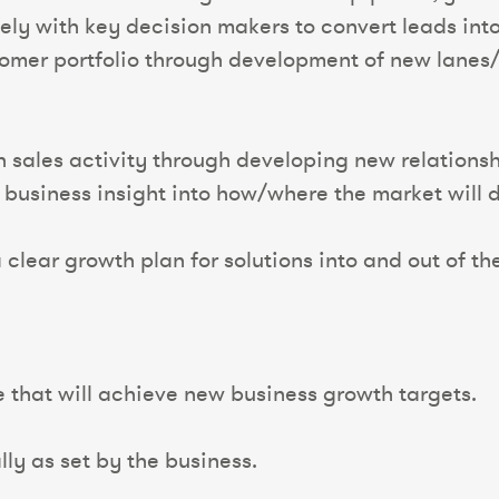
sely with key decision makers to convert leads into
omer portfolio through development of new lanes/
n sales activity through developing new relationsh
business insight into how/where the market will 
 clear growth plan for solutions into and out of th
e that will achieve new business growth targets.
ly as set by the business.