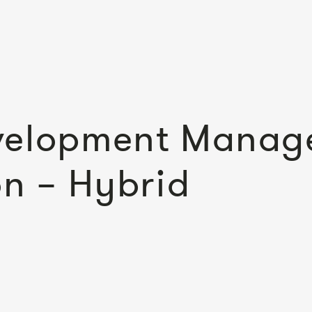
velopment Manage
on – Hybrid