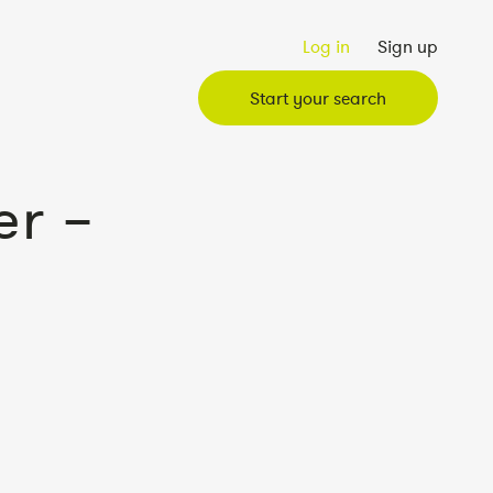
Log in
Sign up
Start your search
r –