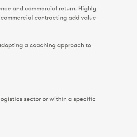
ence and commercial return. Highly
nd commercial contracting add value
f, adopting a coaching approach to
ogistics sector or within a specific