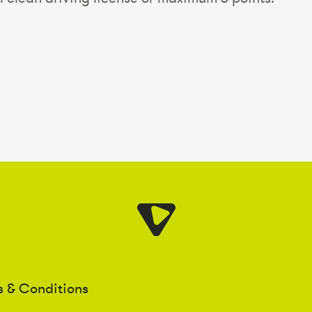
s & Conditions