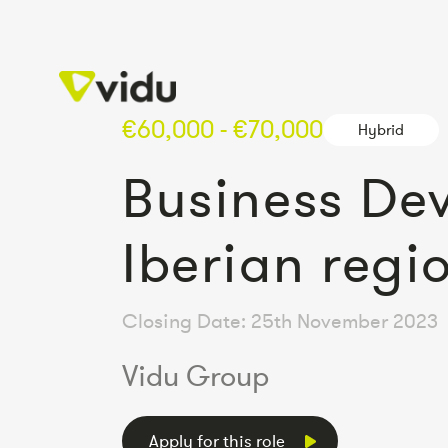
€60,000 - €70,000
Hybrid
Business De
Iberian regi
Closing Date: 25th November 2023
Vidu Group
Apply for this role