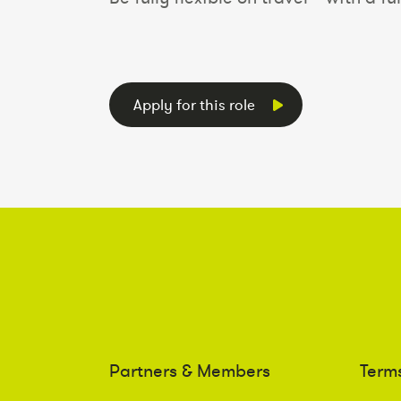
Apply for this role
Partners & Members
Term