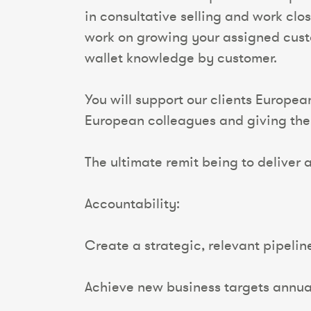
in consultative selling and work clo
work on growing your assigned cust
wallet knowledge by customer.
You will support our clients Europea
European colleagues and giving the 
The ultimate remit being to deliver a
Accountability:
Create a strategic, relevant pipelin
Achieve new business targets annual