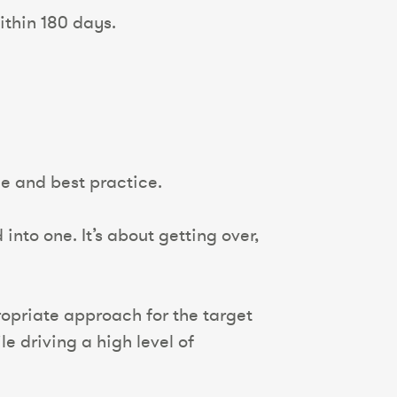
ithin 180 days.
ge and best practice.
nto one. It’s about getting over,
opriate approach for the target
e driving a high level of