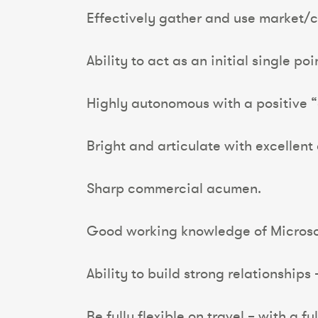
Effectively gather and use market/cl
Ability to act as an initial single po
Highly autonomous with a positive “
Bright and articulate with excellent
Sharp commercial acumen.
Good working knowledge of Microso
Ability to build strong relationships 
Be fully flexible on travel – with a f