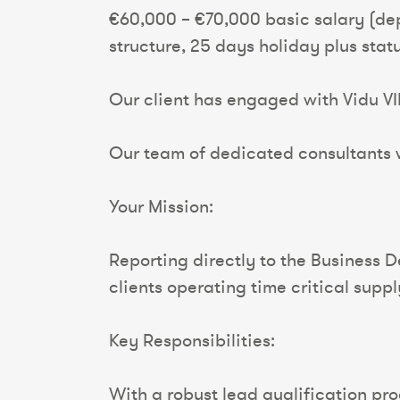
€60,000 – €70,000 basic salary (de
structure, 25 days holiday plus sta
Our client has engaged with Vidu VI
Our team of dedicated consultants wi
Your Mission:
Reporting directly to the Business 
clients operating time critical suppl
Key Responsibilities:
With a robust lead qualification proc