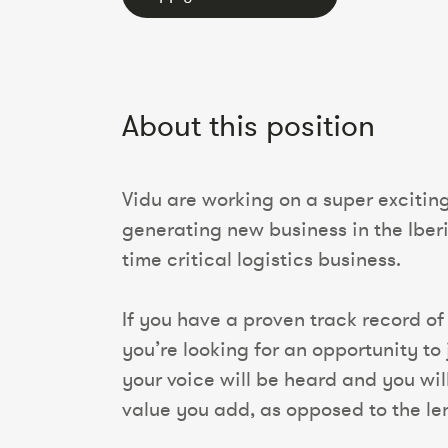
About this position
Vidu are working on a super excitin
generating new business in the Iber
time critical logistics business.
If you have a proven track record of 
you’re looking for an opportunity to 
your voice will be heard and you wi
value you add, as opposed to the leng