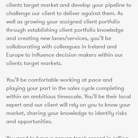
clients target market and develop your pipeline to
challenge our client to deliver against them. As
well as growing your assigned client portfolio
through establishing client portfolio knowledge
and creating new lanes/services, you’ll be
collaborating with colleagues in Ireland and
Europe to influence decision makers within our
clients target markets.
You’ll be comfortable working at pace and
playing your part in the sales cycle completing
within an ambitious timescale. You’ll be their local
expert and our client will rely on you to know your
market, sharing your knowledge to identify risks
and opportunities.
You need to have a proven track record in selling