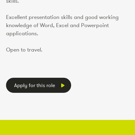
skills.
Excellent presentation skills and good working
knowledge of Word, Excel and Powerpoint
applications.
Open to travel.
Apply for this role