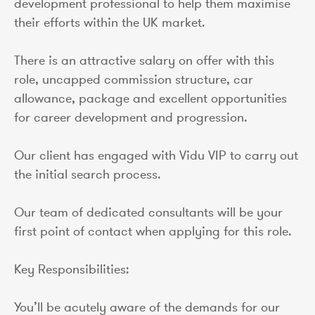
development professional to help them maximise
their efforts within the UK market.
There is an attractive salary on offer with this
role, uncapped commission structure, car
allowance, package and excellent opportunities
for career development and progression.
Our client has engaged with Vidu VIP to carry out
the initial search process.
Our team of dedicated consultants will be your
first point of contact when applying for this role.
Key Responsibilities:
You’ll be acutely aware of the demands for our