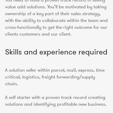
value add solutions. You’ll be motivated by taking
ownership of a key part of their sales strategy,
with the ability to collaborate within the team and
cross-functionally to get the right outcome for our
clients customers and our client.
Skills and experience required
A solution seller within parcel, mail, express, time
critical, logistics, freight forwarding/supply
chain.
A self starter with a proven track record creating
solutions and identifying profitable new business.