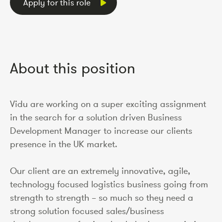
Apply for this role
About this position
Vidu are working on a super exciting assignment
in the search for a solution driven Business
Development Manager to increase our clients
presence in the UK market.
Our client are an extremely innovative, agile,
technology focused logistics business going from
strength to strength – so much so they need a
strong solution focused sales/business