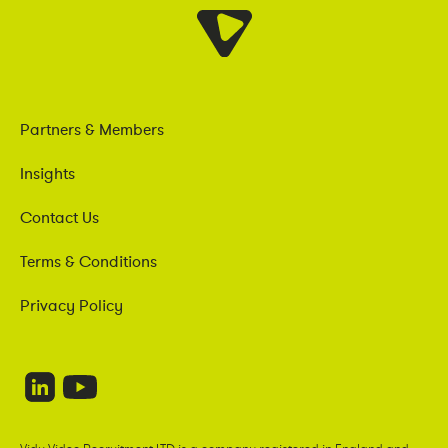
Partners & Members
Insights
Contact Us
Terms & Conditions
Privacy Policy