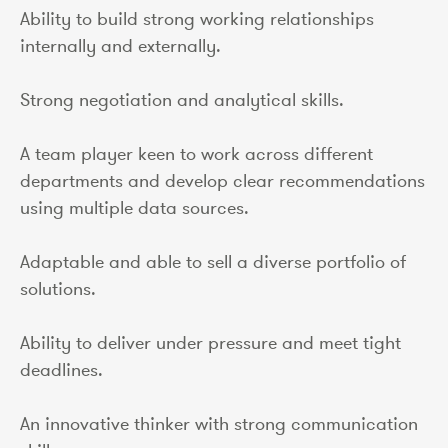
Ability to build strong working relationships
internally and externally.
Strong negotiation and analytical skills.
A team player keen to work across different
departments and develop clear recommendations
using multiple data sources.
Adaptable and able to sell a diverse portfolio of
solutions.
Ability to deliver under pressure and meet tight
deadlines.
An innovative thinker with strong communication