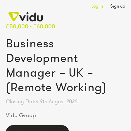
Log in
Sign up
£50,000 - £60,000
Business
Development
Manager – UK –
(Remote Working)
Closing Date: 9th August 2026
Vidu Group