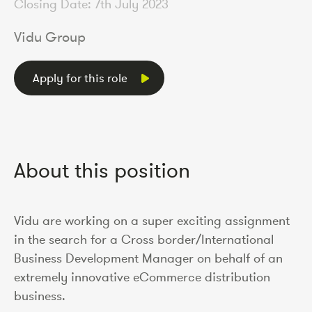
Closing Date: 7th July 2023
Vidu Group
Apply for this role
About this position
Vidu are working on a super exciting assignment
in the search for a Cross border/International
Business Development Manager on behalf of an
extremely innovative eCommerce distribution
business.