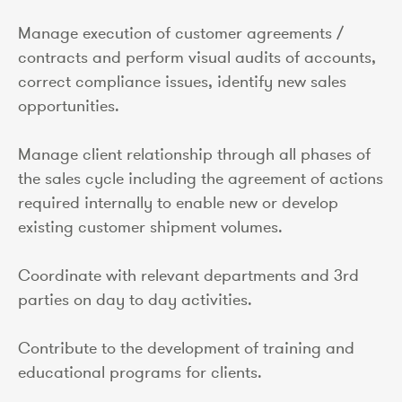
Manage execution of customer agreements /
contracts and perform visual audits of accounts,
correct compliance issues, identify new sales
opportunities.
Manage client relationship through all phases of
the sales cycle including the agreement of actions
required internally to enable new or develop
existing customer shipment volumes.
Coordinate with relevant departments and 3rd
parties on day to day activities.
Contribute to the development of training and
educational programs for clients.