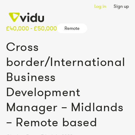
Log in
Sign up
£40,000 - £50,000
Remote
Cross
border/International
Business
Development
Manager – Midlands
– Remote based