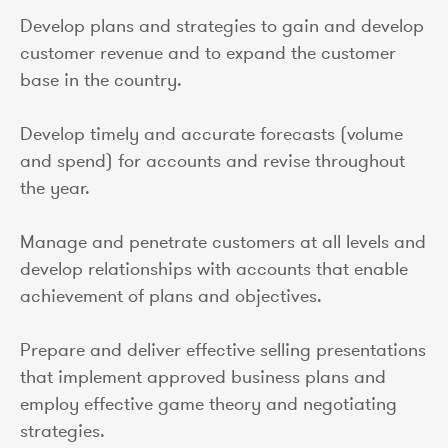
Develop plans and strategies to gain and develop
customer revenue and to expand the customer
base in the country.
Develop timely and accurate forecasts (volume
and spend) for accounts and revise throughout
the year.
Manage and penetrate customers at all levels and
develop relationships with accounts that enable
achievement of plans and objectives.
Prepare and deliver effective selling presentations
that implement approved business plans and
employ effective game theory and negotiating
strategies.