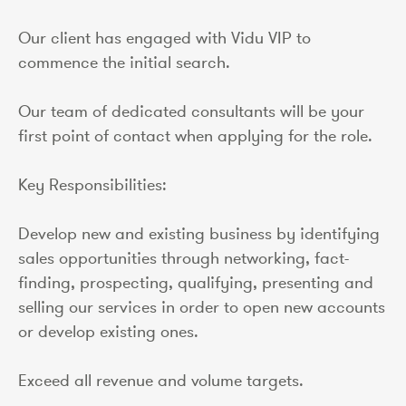
Our client has engaged with Vidu VIP to
commence the initial search.
Our team of dedicated consultants will be your
first point of contact when applying for the role.
Key Responsibilities:
Develop new and existing business by identifying
sales opportunities through networking, fact-
finding, prospecting, qualifying, presenting and
selling our services in order to open new accounts
or develop existing ones.
Exceed all revenue and volume targets.