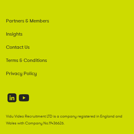
Partners & Members
Insights
Contact Us
Terms & Conditions
Privacy Policy
Vidu Video Recruitment LTD is a company registered in England and
Wales with Company No.11436626.