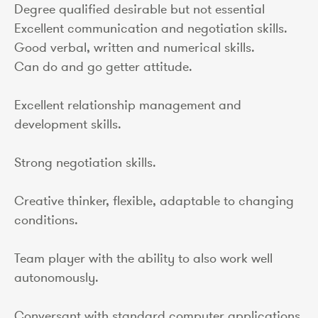
Degree qualified desirable but not essential
Excellent communication and negotiation skills.
Good verbal, written and numerical skills.
Can do and go getter attitude.
Excellent relationship management and
development skills.
Strong negotiation skills.
Creative thinker, flexible, adaptable to changing
conditions.
Team player with the ability to also work well
autonomously.
Conversant with standard computer applications.