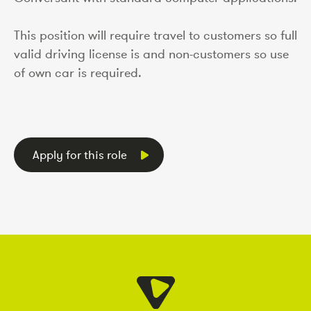
This position will require travel to customers so full
valid driving license is and non-customers so use
of own car is required.
Apply for this role