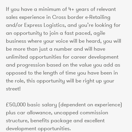
If you have a minimum of 4+ years of relevant
sales experience in Cross border e-Retailing
and/or Express Logistics, and you’re looking for
an opportunity to join a fast paced, agile
business where your voice will be heard, you will
be more than just a number and will have
unlimited opportunities for career development
and progression based on the value you add as
opposed to the length of time you have been in
the role, this opportunity will be right up your
street!
£50,000 basic salary (dependent on experience)
plus car allowance, uncapped commission
structure, benefits package and excellent
development opportunities.