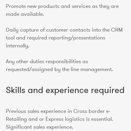
Promote new products and services as they are
made available.
Daily capture of customer contacts into the CRM
tool and required reporting/presentations
internally.
Any other duties responsibilities as
requested/assigned by the line management.
Skills and experience required
Previous sales experience in Cross border e-
Retailing and or Express logistics is essential.
Significant sales experience.