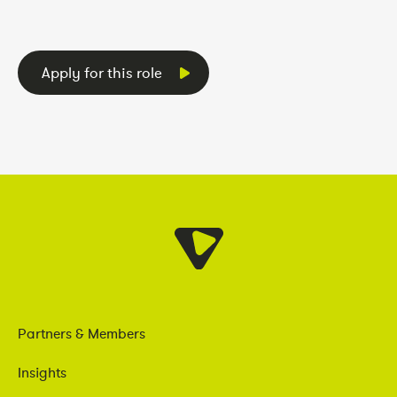
Apply for this role
Partners & Members
Insights