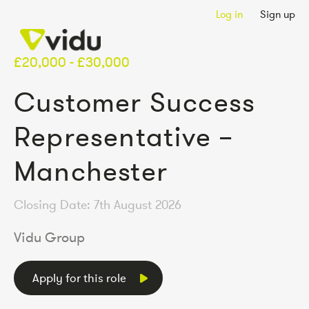
Log in
Sign up
£20,000 - £30,000
Customer Success
Representative –
Manchester
Closing Date: 7th August 2026
Vidu Group
Apply for this role