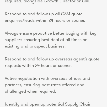
required, alongside Growth Director or OM.
Respond to and follow up all CSM quote
enquiries/leads within 24 hours or sooner.
Always ensure proactive better buying with key
suppliers ensuring best deal at all times on
existing and prospect business.
Respond to and follow up overseas agent’s quote
requests within 24 hours or sooner.
Active negotiation with overseas offices and
partners, ensuring best rates offered and
challenged when required.
Identify and open up potential Supply Chain