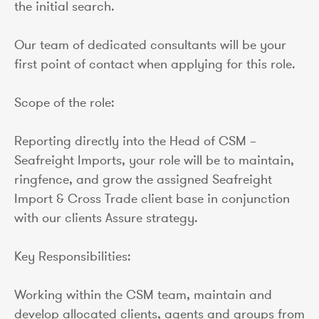
the initial search.
Our team of dedicated consultants will be your
first point of contact when applying for this role.
Scope of the role:
Reporting directly into the Head of CSM –
Seafreight Imports, your role will be to maintain,
ringfence, and grow the assigned Seafreight
Import & Cross Trade client base in conjunction
with our clients Assure strategy.
Key Responsibilities:
Working within the CSM team, maintain and
develop allocated clients, agents and groups from