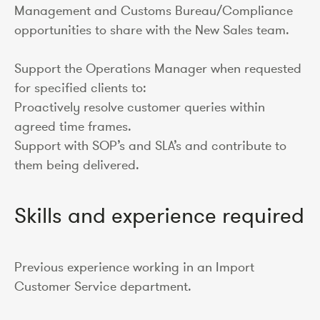
Management and Customs Bureau/Compliance
opportunities to share with the New Sales team.
Support the Operations Manager when requested
for specified clients to:
Proactively resolve customer queries within
agreed time frames.
Support with SOP’s and SLA’s and contribute to
them being delivered.
Skills and experience required
Previous experience working in an Import
Customer Service department.