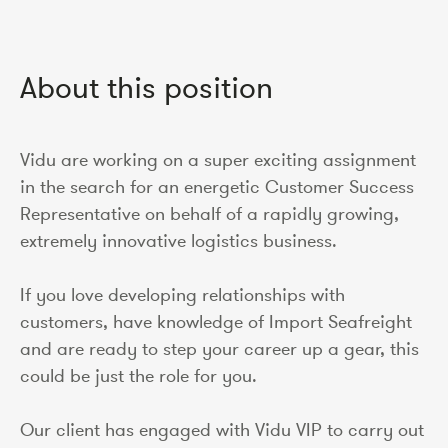
About this position
Vidu are working on a super exciting assignment
in the search for an energetic Customer Success
Representative on behalf of a rapidly growing,
extremely innovative logistics business.
If you love developing relationships with
customers, have knowledge of Import Seafreight
and are ready to step your career up a gear, this
could be just the role for you.
Our client has engaged with Vidu VIP to carry out