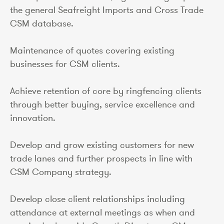
the general Seafreight Imports and Cross Trade
CSM database.
Maintenance of quotes covering existing
businesses for CSM clients.
Achieve retention of core by ringfencing clients
through better buying, service excellence and
innovation.
Develop and grow existing customers for new
trade lanes and further prospects in line with
CSM Company strategy.
Develop close client relationships including
attendance at external meetings as when and