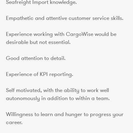
Seafreight Import knowledge.
Empathetic and attentive customer service skills.
Experience working with CargoWise would be
desirable but not essential.
Good attention to detail.
Experience of KPI reporting.
Self motivated, with the ability to work well
autonomously in addition to within a team.
Willingness to learn and hunger to progress your
career.