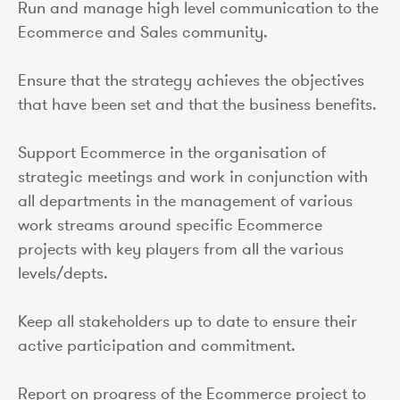
Run and manage high level communication to the
Ecommerce and Sales community.
Ensure that the strategy achieves the objectives
that have been set and that the business benefits.
Support Ecommerce in the organisation of
strategic meetings and work in conjunction with
all departments in the management of various
work streams around specific Ecommerce
projects with key players from all the various
levels/depts.
Keep all stakeholders up to date to ensure their
active participation and commitment.
Report on progress of the Ecommerce project to