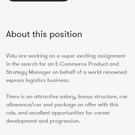
About this position
Vidu are working on a super exciting assignment
in the search for an E-Commerce Product and
Strategy Manager on behalf of a world renowned
express logistics business.
There is an attractive salary, bonus structure, car
allowance/car and package on offer with this
role, and excellent opportunities for career
development and progression.