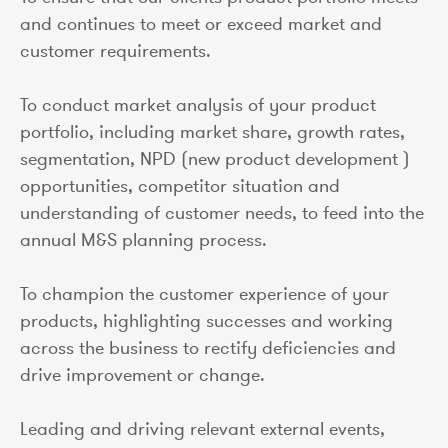
and continues to meet or exceed market and
customer requirements.
To conduct market analysis of your product
portfolio, including market share, growth rates,
segmentation, NPD (new product development )
opportunities, competitor situation and
understanding of customer needs, to feed into the
annual M&S planning process.
To champion the customer experience of your
products, highlighting successes and working
across the business to rectify deficiencies and
drive improvement or change.
Leading and driving relevant external events,