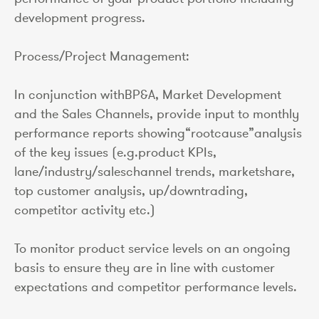
development progress.
Process/Project Management:
In conjunction withBP&A, Market Development
and the Sales Channels, provide input to monthly
performance reports showing“rootcause”analysis
of the key issues (e.g.product KPIs,
lane/industry/saleschannel trends, marketshare,
top customer analysis, up/downtrading,
competitor activity etc.)
To monitor product service levels on an ongoing
basis to ensure they are in line with customer
expectations and competitor performance levels.