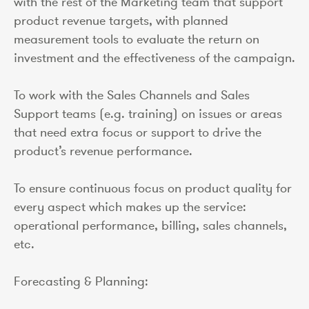
with the rest of the Marketing team that support
product revenue targets, with planned
measurement tools to evaluate the return on
investment and the effectiveness of the campaign.
To work with the Sales Channels and Sales
Support teams (e.g. training) on issues or areas
that need extra focus or support to drive the
product’s revenue performance.
To ensure continuous focus on product quality for
every aspect which makes up the service:
operational performance, billing, sales channels,
etc.
Forecasting & Planning: