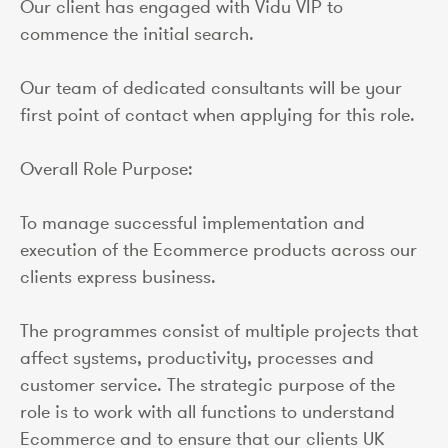
Our client has engaged with Vidu VIP to
commence the initial search.
Our team of dedicated consultants will be your
first point of contact when applying for this role.
Overall Role Purpose:
To manage successful implementation and
execution of the Ecommerce products across our
clients express business.
The programmes consist of multiple projects that
affect systems, productivity, processes and
customer service. The strategic purpose of the
role is to work with all functions to understand
Ecommerce and to ensure that our clients UK