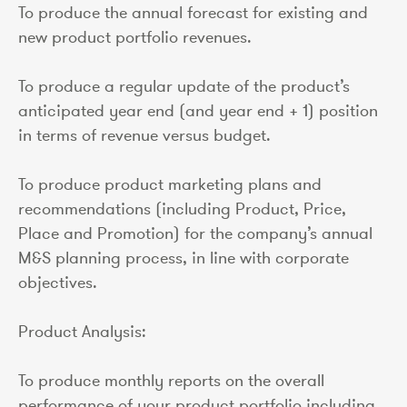
To produce the annual forecast for existing and
new product portfolio revenues.
To produce a regular update of the product’s
anticipated year end (and year end + 1) position
in terms of revenue versus budget.
To produce product marketing plans and
recommendations (including Product, Price,
Place and Promotion) for the company’s annual
M&S planning process, in line with corporate
objectives.
Product Analysis:
To produce monthly reports on the overall
performance of your product portfolio including