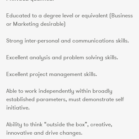
Educated to a degree level or equivalent (Business
or Marketing desirable)
Strong inter-personal and communications skills.
Excellent analysis and problem solving skills.
Excellent project management skills.
Able to work independently within broadly
established parameters, must demonstrate self
initiative.
Ability to think “outside the box”, creative,
innovative and drive changes.