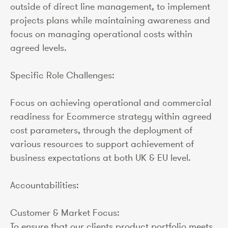
outside of direct line management, to implement
projects plans while maintaining awareness and
focus on managing operational costs within
agreed levels.
Specific Role Challenges:
Focus on achieving operational and commercial
readiness for Ecommerce strategy within agreed
cost parameters, through the deployment of
various resources to support achievement of
business expectations at both UK & EU level.
Accountabilities:
Customer & Market Focus:
To ensure that our clients product portfolio meets