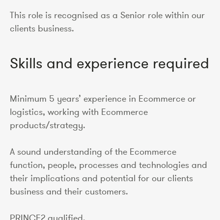
This role is recognised as a Senior role within our
clients business.
Skills and experience required
Minimum 5 years’ experience in Ecommerce or
logistics, working with Ecommerce
products/strategy.
A sound understanding of the Ecommerce
function, people, processes and technologies and
their implications and potential for our clients
business and their customers.
PRINCE2 qualified.