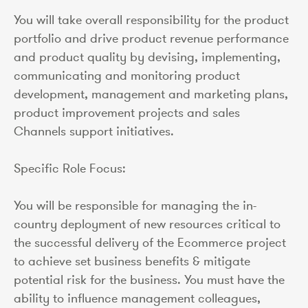
You will take overall responsibility for the product
portfolio and drive product revenue performance
and product quality by devising, implementing,
communicating and monitoring product
development, management and marketing plans,
product improvement projects and sales
Channels support initiatives.
Specific Role Focus:
You will be responsible for managing the in-
country deployment of new resources critical to
the successful delivery of the Ecommerce project
to achieve set business benefits & mitigate
potential risk for the business. You must have the
ability to influence management colleagues,