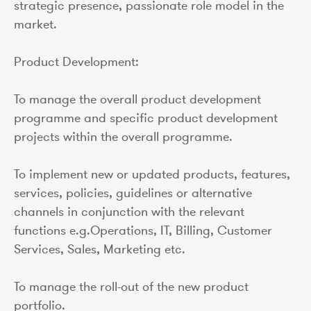
strategic presence, passionate role model in the
market.
Product Development:
To manage the overall product development
programme and specific product development
projects within the overall programme.
To implement new or updated products, features,
services, policies, guidelines or alternative
channels in conjunction with the relevant
functions e.g.Operations, IT, Billing, Customer
Services, Sales, Marketing etc.
To manage the roll-out of the new product
portfolio.