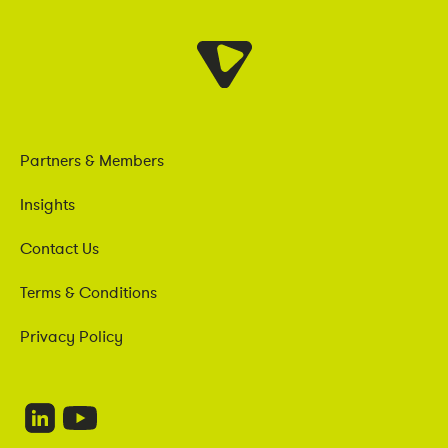
Partners & Members
Insights
Contact Us
Terms & Conditions
Privacy Policy