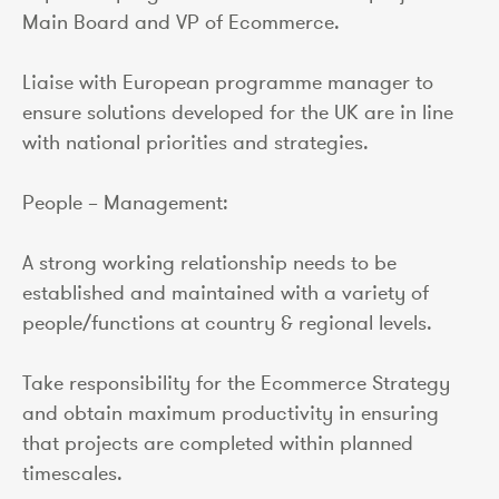
Main Board and VP of Ecommerce.
Liaise with European programme manager to
ensure solutions developed for the UK are in line
with national priorities and strategies.
People – Management:
A strong working relationship needs to be
established and maintained with a variety of
people/functions at country & regional levels.
Take responsibility for the Ecommerce Strategy
and obtain maximum productivity in ensuring
that projects are completed within planned
timescales.