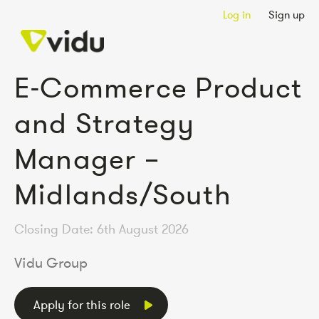
Log in
Sign up
E-Commerce Product
and Strategy
Manager –
Midlands/South
Closing Date: 6th August 2026
Vidu Group
Apply for this role