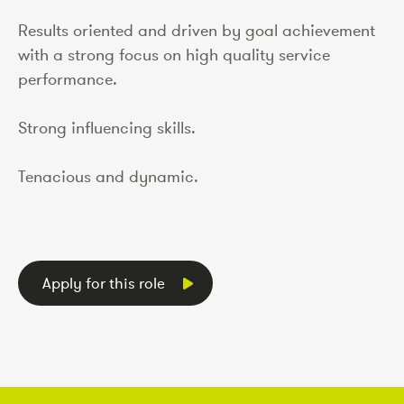
Results oriented and driven by goal achievement
with a strong focus on high quality service
performance.
Strong influencing skills.
Tenacious and dynamic.
Apply for this role