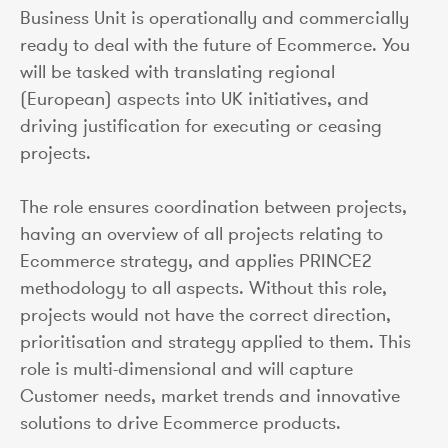
Business Unit is operationally and commercially
ready to deal with the future of Ecommerce. You
will be tasked with translating regional
(European) aspects into UK initiatives, and
driving justification for executing or ceasing
projects.
The role ensures coordination between projects,
having an overview of all projects relating to
Ecommerce strategy, and applies PRINCE2
methodology to all aspects. Without this role,
projects would not have the correct direction,
prioritisation and strategy applied to them. This
role is multi-dimensional and will capture
Customer needs, market trends and innovative
solutions to drive Ecommerce products.