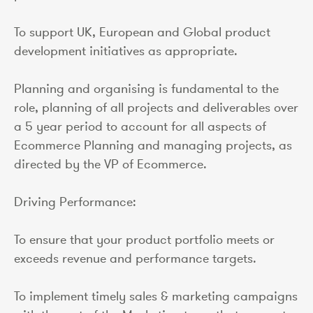
To support UK, European and Global product
development initiatives as appropriate.
Planning and organising is fundamental to the
role, planning of all projects and deliverables over
a 5 year period to account for all aspects of
Ecommerce Planning and managing projects, as
directed by the VP of Ecommerce.
Driving Performance:
To ensure that your product portfolio meets or
exceeds revenue and performance targets.
To implement timely sales & marketing campaigns