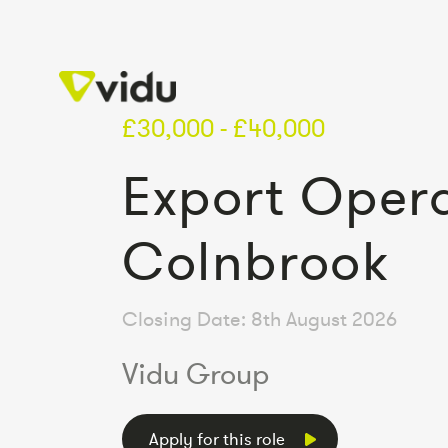
£30,000 - £40,000
Export Opera
Colnbrook
Closing Date: 8th August 2026
Vidu Group
Apply for this role