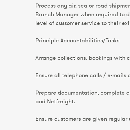
Process any air, sea or road shipme
Branch Manager when required to do s
level of customer service to their ex
Principle Accountabilities/Tasks
Arrange collections, bookings with c
Ensure all telephone calls / e-mails
Prepare documentation, complete cust
and Netfreight.
Ensure customers are given regular 