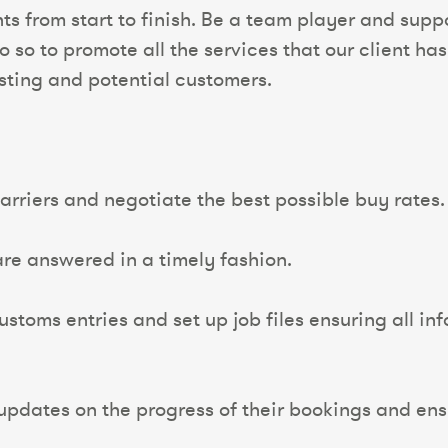
nts from start to finish. Be a team player and sup
o to promote all the services that our client has
isting and potential customers.
arriers and negotiate the best possible buy rates.
 are answered in a timely fashion.
oms entries and set up job files ensuring all info
updates on the progress of their bookings and ens