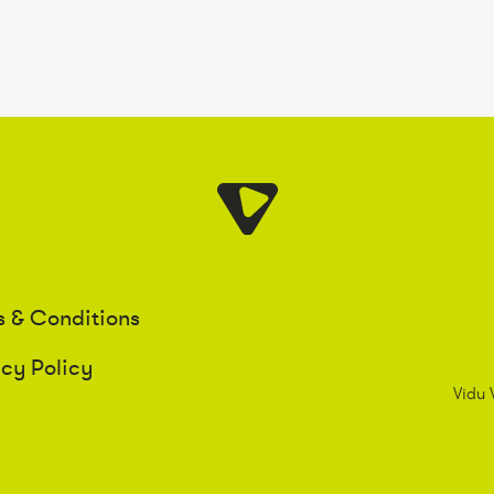
s & Conditions
acy Policy
Vidu 