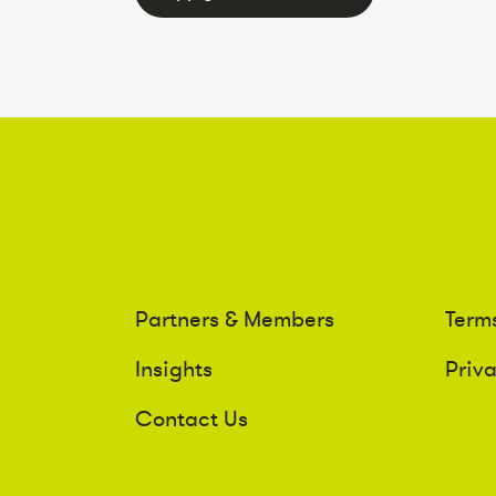
Partners & Members
Term
Insights
Priv
Contact Us