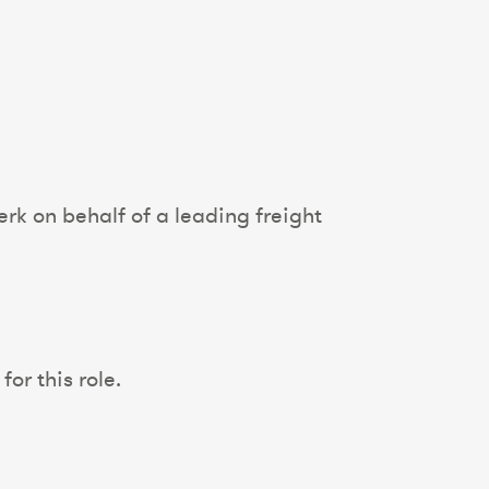
rk on behalf of a leading freight
or this role.