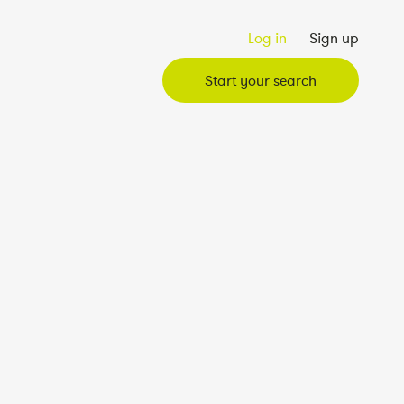
Log in
Sign up
Start your search