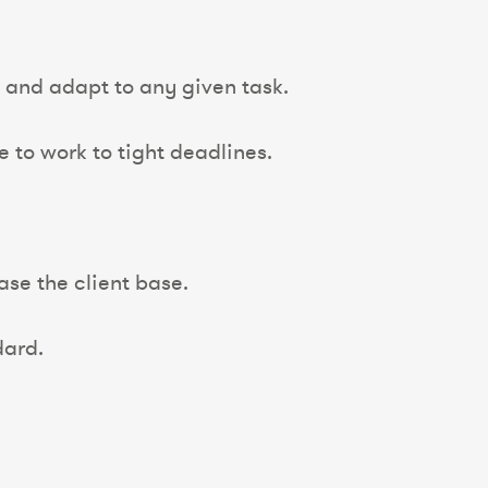
n and adapt to any given task.
to work to tight deadlines.
ase the client base.
ard.