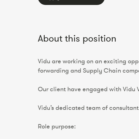
About this position
Vidu are working on an exciting oppo
forwarding and Supply Chain comp
Our client have engaged with Vidu VI
Vidu’s dedicated team of consultants 
Role purpose: