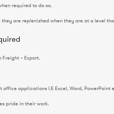
when required to do so.
 they are replenished when they are at a level tha
quired
Freight – Export.
office applications I.E Excel, Word, PowerPoint e
es pride in their work.