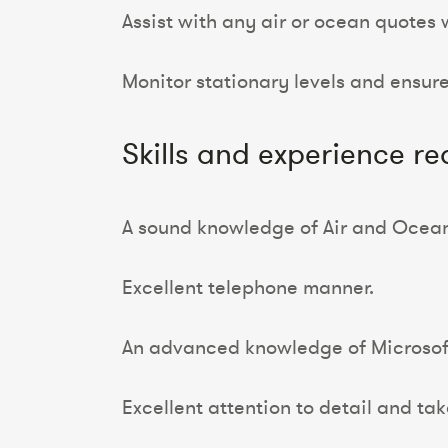
Assist with any air or ocean quotes 
Monitor stationary levels and ensure
Skills and experience re
A sound knowledge of Air and Ocean 
Excellent telephone manner.
An advanced knowledge of Microsoft 
Excellent attention to detail and tak