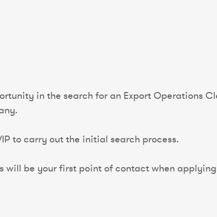
rtunity in the search for an Export Operations Cle
any.
P to carry out the initial search process.
will be your first point of contact when applying f