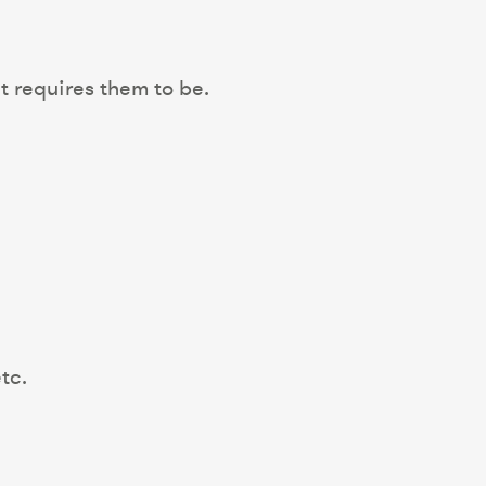
t requires them to be.
tc.