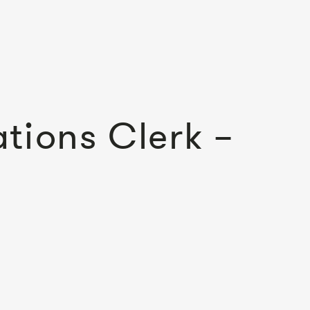
tions Clerk –