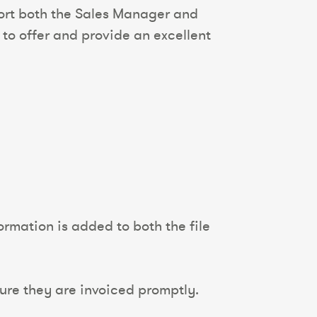
port both the Sales Manager and
 to offer and provide an excellent
rmation is added to both the file
ure they are invoiced promptly.