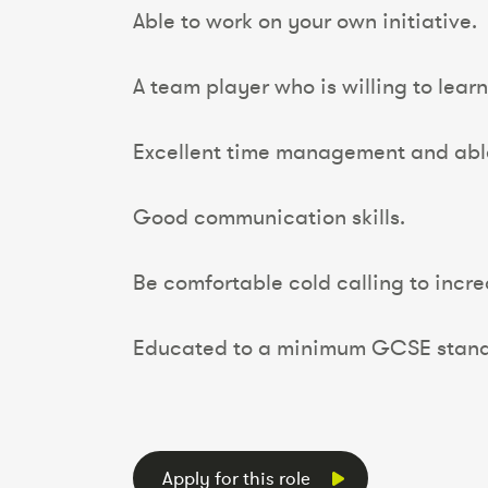
Able to work on your own initiative.
A team player who is willing to lear
Excellent time management and able 
Good communication skills.
Be comfortable cold calling to incre
Educated to a minimum GCSE stand
Apply for this role