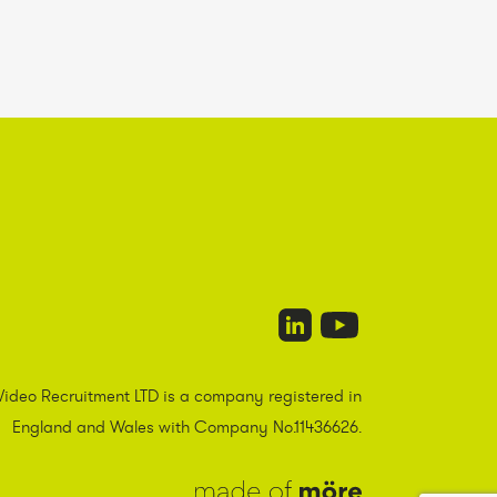
Video Recruitment LTD is a company registered in
England and Wales with Company No.11436626.