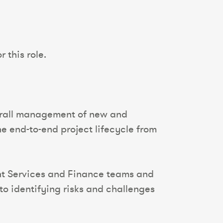
 this role.
verall management of new and
e end-to-end project lifecycle from
ent Services and Finance teams and
to identifying risks and challenges