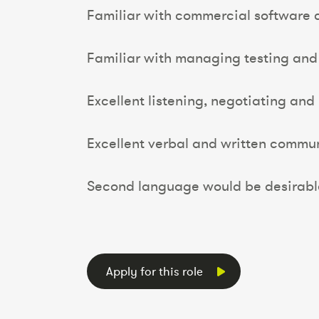
Familiar with commercial software 
Familiar with managing testing and 
Excellent listening, negotiating and 
Excellent verbal and written communi
Second language would be desirable
Apply for this role