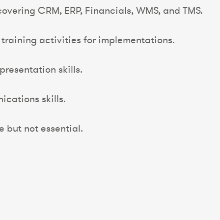
covering CRM, ERP, Financials, WMS, and TMS.
training activities for implementations.
presentation skills.
cations skills.
 but not essential.