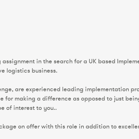
g assignment in the search for a UK based Implem
e logistics business.
lenge, are experienced leading implementation pro
 for making a difference as opposed to just being 
 of interest to you..
kage on offer with this role in addition to excelle