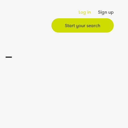
Log in
Sign up
Start your search
 –