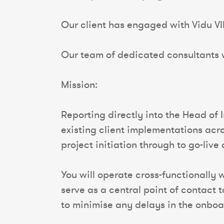
Our client has engaged with Vidu VI
Our team of dedicated consultants wi
Mission:
Reporting directly into the Head of
existing client implementations acr
project initiation through to go-liv
You will operate cross-functionally
serve as a central point of contact 
to minimise any delays in the onboa