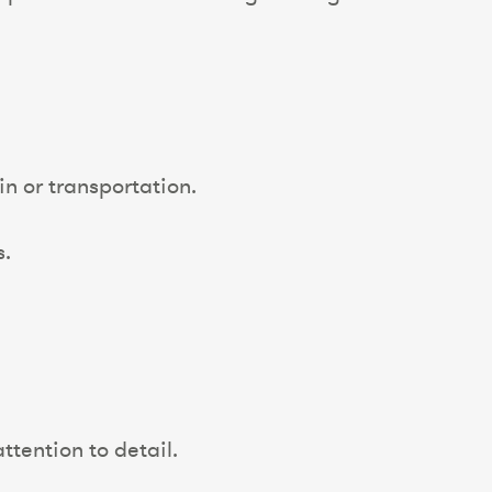
n or transportation.
s.
ttention to detail.