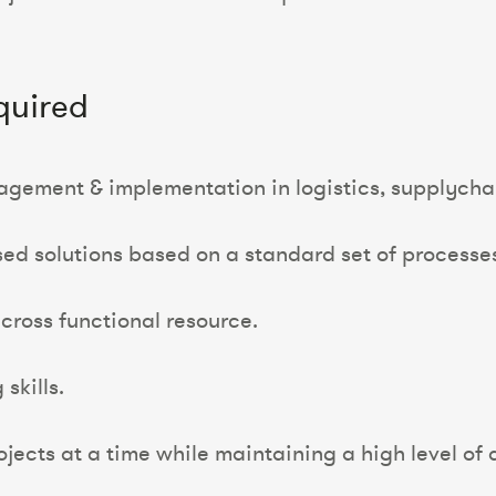
quired
agement & implementation in logistics, supplychai
sed solutions based on a standard set of processe
cross functional resource.
skills.
jects at a time while maintaining a high level of a