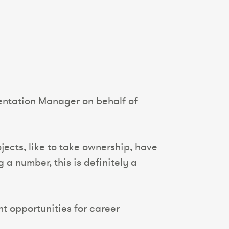
entation Manager on behalf of
jects, like to take ownership, have
a number, this is definitely a
nt opportunities for career