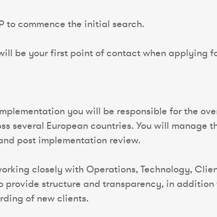
P to commence the initial search.
ll be your first point of contact when applying for
 Implementation you will be responsible for the o
oss several European countries. You will manage th
e and post implementation review.
 working closely with Operations, Technology, Cli
to provide structure and transparency, in addition 
rding of new clients.