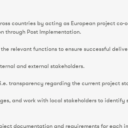
oss countries by acting as European project co-o
ion through Post Implementation.
he relevant functions to ensure successful delive
nternal and external stakeholders.
 i.e. transparency regarding the current project s
es, and work with local stakeholders to identify s
project documentation and requirements for each