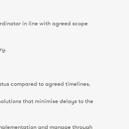
rdinator in line with agreed scope
ry.
tatus compared to agreed timelines.
olutions that minimise delays to the
 implementation and manage through