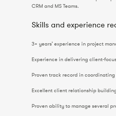
CRM and MS Teams.
Skills and experience re
3+ years’ experience in project man
Experience in delivering client-focu
Proven track record in coordinating 
Excellent client relationship building 
Proven ability to manage several pro