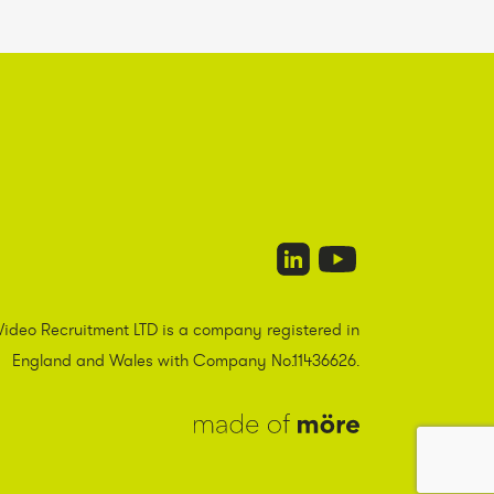
Video Recruitment LTD is a company registered in
England and Wales with Company No.11436626.