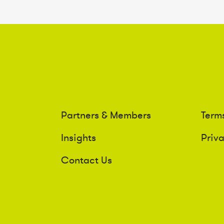
Partners & Members
Term
Insights
Priv
Contact Us