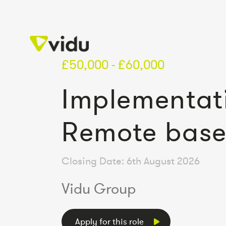
£50,000 - £60,000
Implementat
Remote bas
Closing Date: 6th August 2026
Vidu Group
Apply for this role