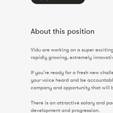
About this position
Vidu are working on a super excitin
rapidly growing, extremely innovativ
If you’re ready for a fresh new chal
your voice heard and be accountable
company and opportunity that will be
There is an attractive salary and pac
development and progression.