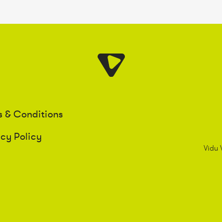
s & Conditions
acy Policy
Vidu 