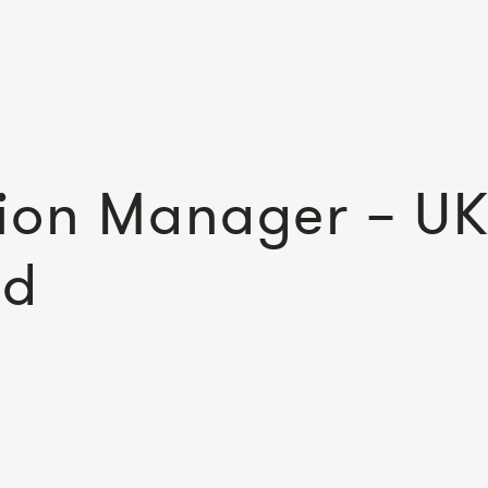
ion Manager – UK
ed