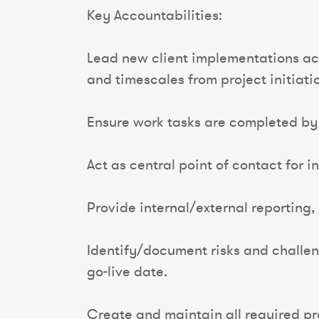
Key Accountabilities:
Lead new client implementations acr
and timescales from project initiat
Ensure work tasks are completed by t
Act as central point of contact for i
Provide internal/external reporting,
Identify/document risks and challeng
go-live date.
Create and maintain all required 