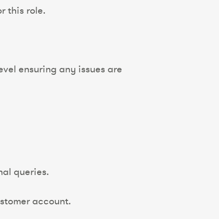
 this role.
evel ensuring any issues are
nal queries.
ustomer account.