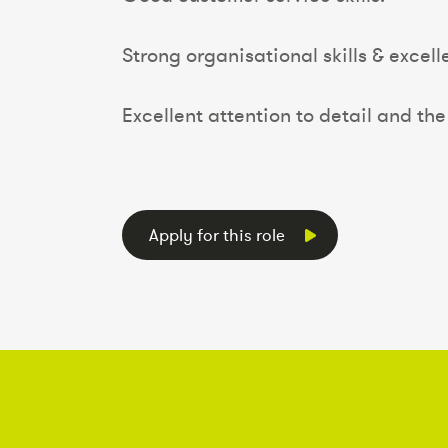
Strong organisational skills & excelle
Excellent attention to detail and the 
Apply for this role