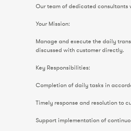
Our team of dedicated consultants wi
Your Mission:
Manage and execute the daily transp
discussed with customer directly.
Key Responsibilities:
Completion of daily tasks in accord
Timely response and resolution to cus
Support implementation of continuo