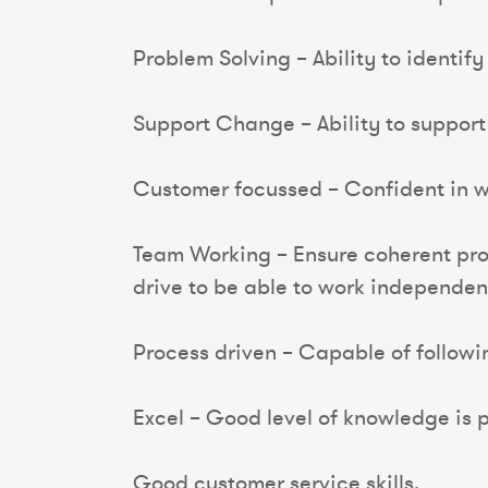
Problem Solving – Ability to identif
Support Change – Ability to suppor
Customer focussed – Confident in wo
Team Working – Ensure coherent proc
drive to be able to work independen
Process driven – Capable of follow
Excel – Good level of knowledge is p
Good customer service skills.