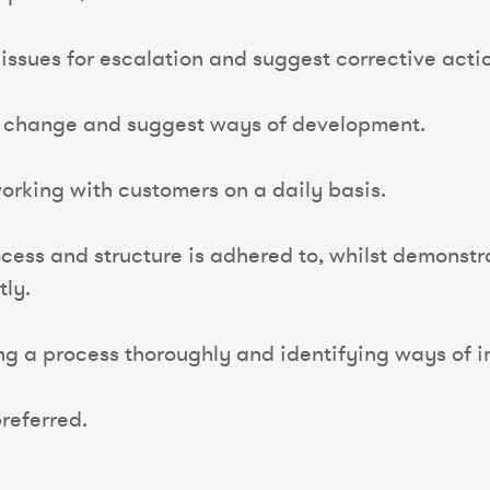
y issues for escalation and suggest corrective acti
t change and suggest ways of development.
rking with customers on a daily basis.
ess and structure is adhered to, whilst demonstra
tly.
ing a process thoroughly and identifying ways of 
referred.