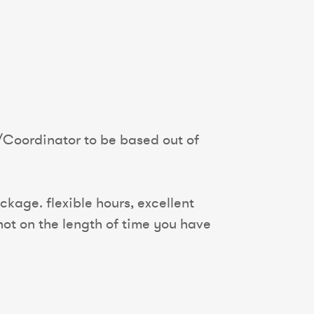
/Coordinator to be based out of
kage. flexible hours, excellent
ot on the length of time you have