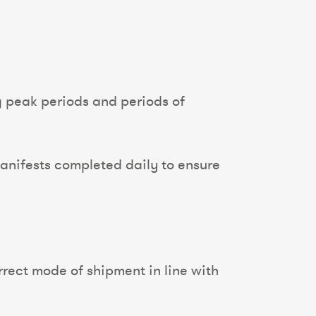
g peak periods and periods of
 manifests completed daily to ensure
rrect mode of shipment in line with