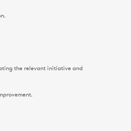
on.
ting the relevant initiative and
improvement.