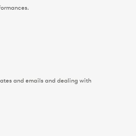
nformances.
dates and emails and dealing with