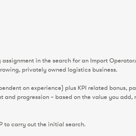
g assignment in the search for an Import Operator
rowing, privately owned logistics business.
endent on experience) plus KPI related bonus, pac
t and progression – based on the value you add, n
 to carry out the initial search.