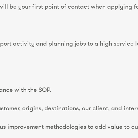
ll be your first point of contact when applying for
ort activity and planning jobs to a high service l
ance with the SOP.
tomer, origins, destinations, our client, and inter
us improvement methodologies to add value to c