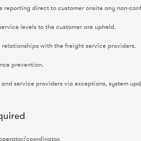
es reporting direct to customer onsite any non-co
service levels to the customer are upheld.
elationships with the freight service providers.
ence prevention.
 and service providers via exceptions, system up
quired
operator/coordinator.