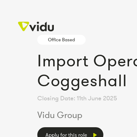
Office Based
Import Oper
Coggeshall
Closing Date: 11th June 2025
Vidu Group
Apply for this role