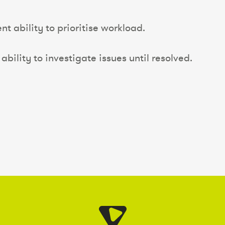
nt ability to prioritise workload.
ability to investigate issues until resolved.