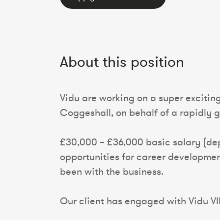
About this position
Vidu are working on a super excitin
Coggeshall, on behalf of a rapidly g
£30,000 – £36,000 basic salary (dep
opportunities for career developmen
been with the business.
Our client has engaged with Vidu VIP