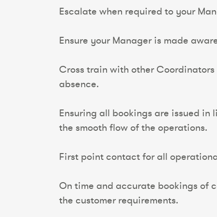
Escalate when required to your Manag
Ensure your Manager is made aware 
Cross train with other Coordinators
absence.
Ensuring all bookings are issued in 
the smooth flow of the operations.
First point contact for all operation
On time and accurate bookings of co
the customer requirements.