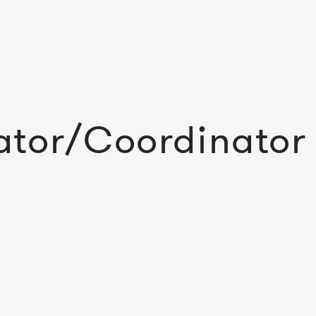
ator/Coordinator