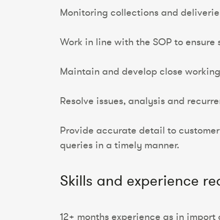
Monitoring collections and deliveri
Work in line with the SOP to ensure 
Maintain and develop close working r
Resolve issues, analysis and recurr
Provide accurate detail to customer
queries in a timely manner.
Skills and experience re
12+ months experience as in import 