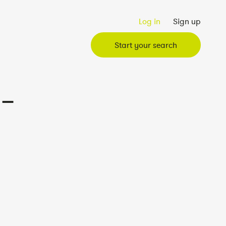
Log in
Sign up
Start your search
 –