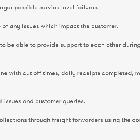
er possible service level failures.
of any issues which impact the customer.
 to be able to provide support to each other durin
line with cut off times, daily receipts completed,
al issues and customer queries.
llections through freight forwarders using the co