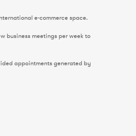
 international e-commerce space.
new business meetings per week to
rovided appointments generated by