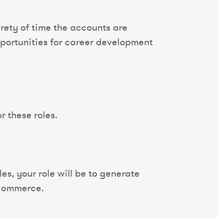
rety of time the accounts are
pportunities for career development
r these roles.
s, your role will be to generate
-commerce.