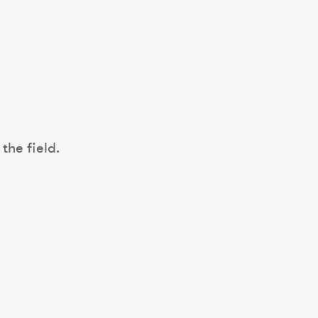
the field.