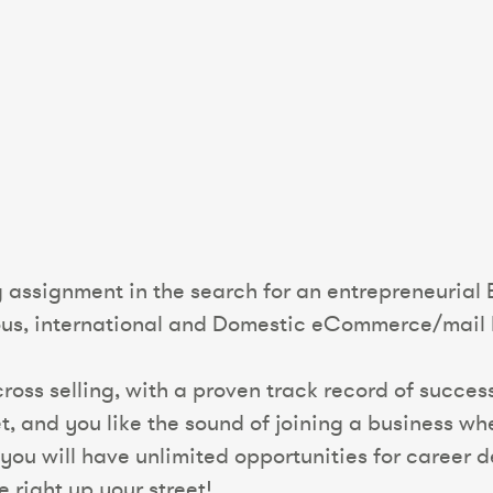
ng assignment in the search for an entrepreneuri
ious, international and Domestic eCommerce/mail 
t cross selling, with a proven track record of succ
 and you like the sound of joining a business whe
you will have unlimited opportunities for career
e right up your street!