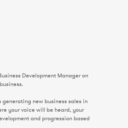
al Business Development Manager on
business.
ess generating new business sales in
re your voice will be heard, your
 development and progression based