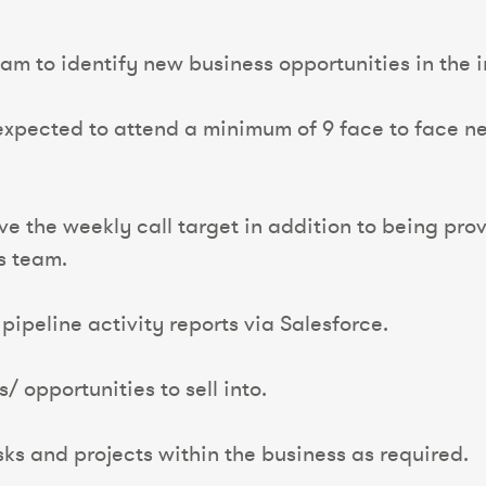
team to identify new business opportunities in the
 expected to attend a minimum of 9 face to face 
eve the weekly call target in addition to being p
es team.
pipeline activity reports via Salesforce.
/ opportunities to sell into.
asks and projects within the business as required.