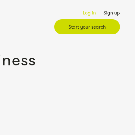
Log in
Sign up
Start your search
iness