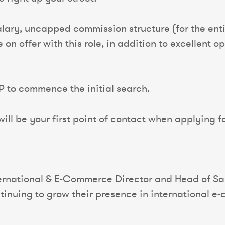
alary, uncapped commission structure (for the enti
n offer with this role, in addition to excellent o
P to commence the initial search.
ll be your first point of contact when applying fo
ernational & E-Commerce Director and Head of Sale
tinuing to grow their presence in international e