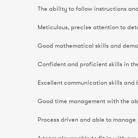
The ability to follow instructions an
Meticulous, precise attention to detai
Good mathematical skills and demo
Confident and proficient skills in t
Excellent communication skills and 
Good time management with the abili
Process driven and able to manage p