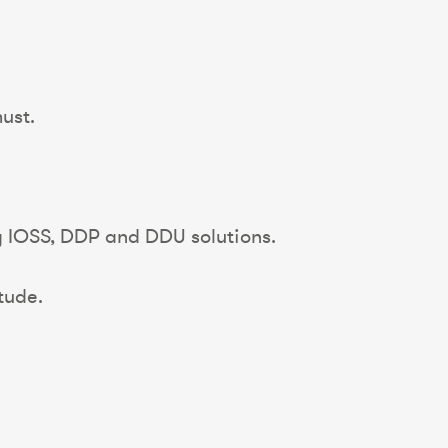
ust.
ng IOSS, DDP and DDU solutions.
tude.