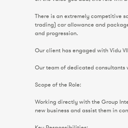
There is an extremely competitive s
trading) car allowance and package o
and progression.
Our client has engaged with Vidu VI
Our team of dedicated consultants wi
Scope of the Role:
Working directly with the Group Int
new business and assist them in con
Key Responsibilities: