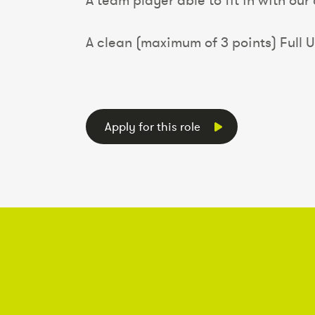
A team player able to fit in with our
A clean (maximum of 3 points) Full U
Apply for this role