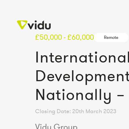
£50,000 - £60,000
Remote
Internation
Development
Nationally 
Closing Date: 20th March 2023
Vidu Group