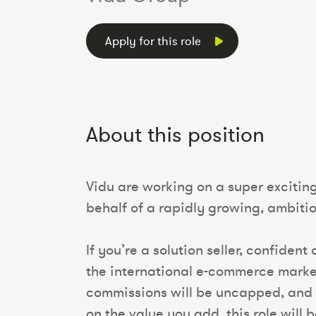
Apply for this role
About this position
Vidu are working on a super exciti
behalf of a rapidly growing, ambit
If you’re a solution seller, confiden
the international e-commerce market,
commissions will be uncapped, and 
on the value you add, this role will b