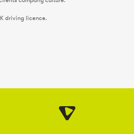
 clients company culture.
K driving licence.