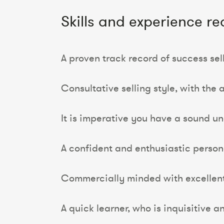
Skills and experience re
A proven track record of success se
Consultative selling style, with the a
It is imperative you have a sound u
A confident and enthusiastic person
Commercially minded with excellen
A quick learner, who is inquisitive an