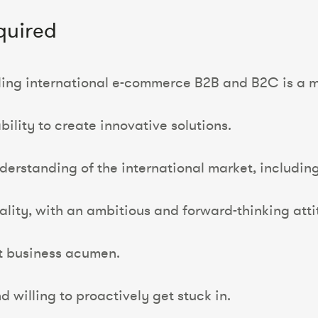
quired
lling international e-commerce B2B and B2C is a m
bility to create innovative solutions.
nderstanding of the international market, includi
ality, with an ambitious and forward-thinking atti
t business acumen.
d willing to proactively get stuck in.