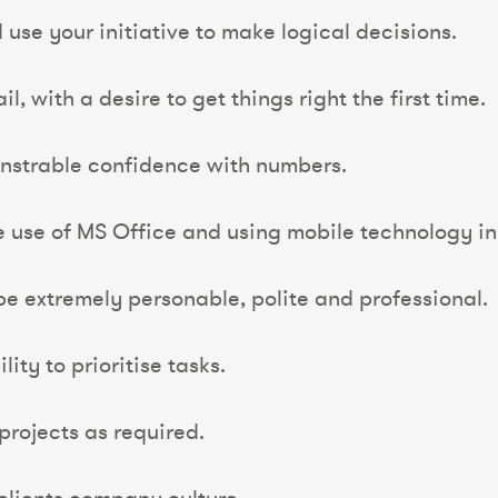
d use your initiative to make logical decisions.
l, with a desire to get things right the first time.
nstrable confidence with numbers.
he use of MS Office and using mobile technology in 
be extremely personable, polite and professional.
ty to prioritise tasks.
rojects as required.