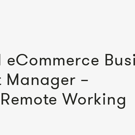
al eCommerce Bus
 Manager –
– Remote Working