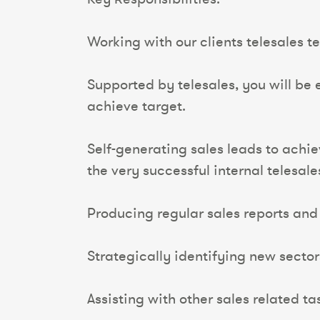
Working with our clients telesales 
Supported by telesales, you will be
achieve target.
Self-generating sales leads to achi
the very successful internal telesal
Producing regular sales reports and 
Strategically identifying new sectors
Assisting with other sales related t