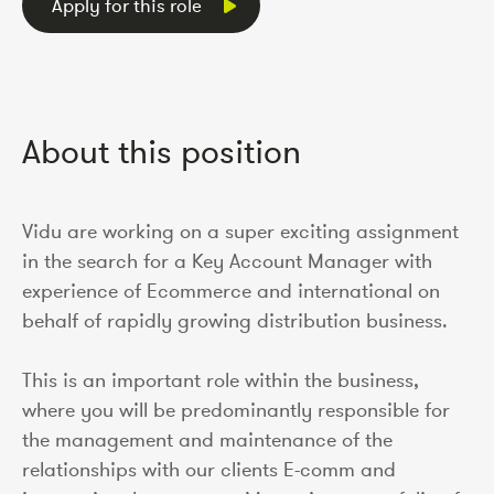
Apply for this role
About this position
Vidu are working on a super exciting assignment
in the search for a Key Account Manager with
experience of Ecommerce and international on
behalf of rapidly growing distribution business.
This is an important role within the business,
where you will be predominantly responsible for
the management and maintenance of the
relationships with our clients E-comm and