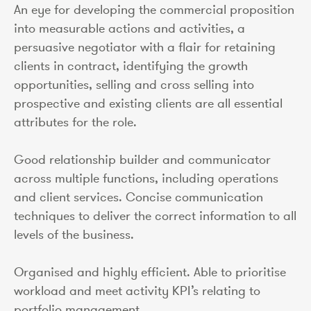
An eye for developing the commercial proposition
into measurable actions and activities, a
persuasive negotiator with a flair for retaining
clients in contract, identifying the growth
opportunities, selling and cross selling into
prospective and existing clients are all essential
attributes for the role.
Good relationship builder and communicator
across multiple functions, including operations
and client services. Concise communication
techniques to deliver the correct information to all
levels of the business.
Organised and highly efficient. Able to prioritise
workload and meet activity KPI’s relating to
portfolio management.