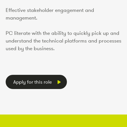
Effective stakeholder engagement and
management.
PC literate with the ability to quickly pick up and
understand the technical platforms and processes
used by the business.
Apply for this role