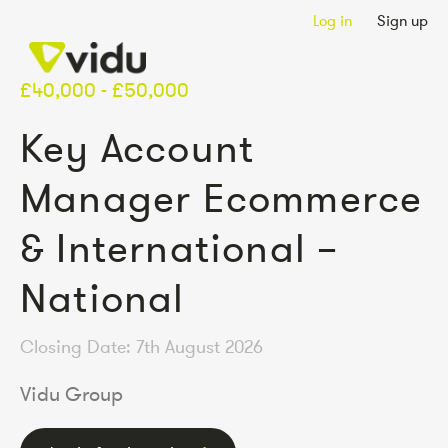
Log in
Sign up
£40,000 - £50,000
Key Account
Manager Ecommerce
& International –
National
Closing Date: 7th August 2026
Vidu Group