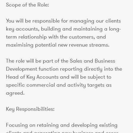
Scope of the Role:
You will be responsible for managing our clients
key accounts, building and maintaining a long-
term relationship with the customers, and
maximising potential new revenue streams.
The role will be part of the Sales and Business
Development function reporting directly into the
Head of Key Accounts and will be subject to
specific commercial and activity targets as
agreed.
Key Responsibilities:
Focusing on retaining and developing existing
clients and generating new business and cross