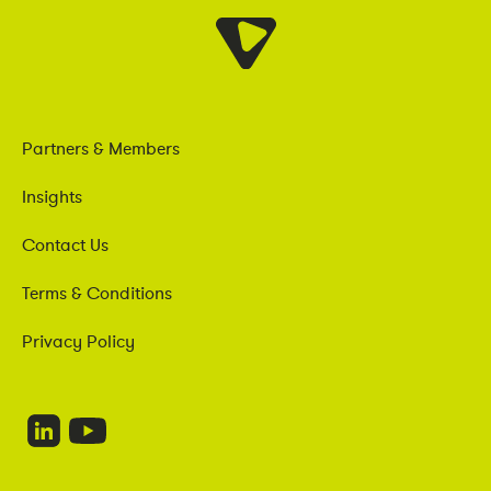
Partners & Members
Insights
Contact Us
Terms & Conditions
Privacy Policy