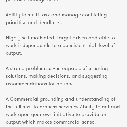
Ability to multi task and manage conflicting
prioritise and deadlines.
Highly self-motivated, target driven and able to
work independently to a consistent high level of
output.
A strong problem solver, capable of creating
solutions, making decisions, and suggesting
recommendations for action.
A Commercial grounding and understanding of
the full cost to process services. Ability to act and
work upon your own initiative to provide an
output which makes commercial sense.