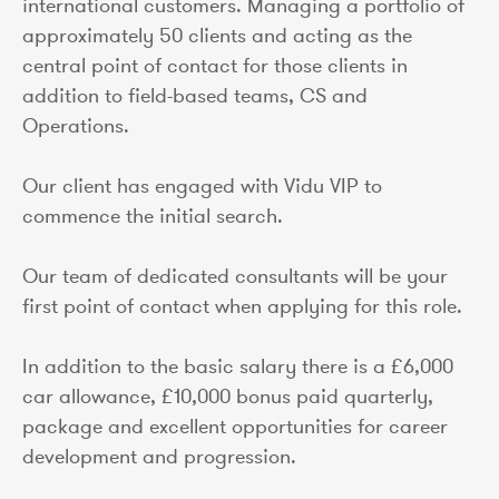
international customers. Managing a portfolio of
approximately 50 clients and acting as the
central point of contact for those clients in
addition to field-based teams, CS and
Operations.
Our client has engaged with Vidu VIP to
commence the initial search.
Our team of dedicated consultants will be your
first point of contact when applying for this role.
In addition to the basic salary there is a £6,000
car allowance, £10,000 bonus paid quarterly,
package and excellent opportunities for career
development and progression.