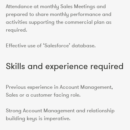
Attendance at monthly Sales Meetings and
prepared to share monthly performance and
activities supporting the commercial plan as
required.
Effective use of ‘Salesforce’ database.
Skills and experience required
Previous experience in Account Management,
Sales or a customer facing role.
Strong Account Management and relationship
building keys is imperative.