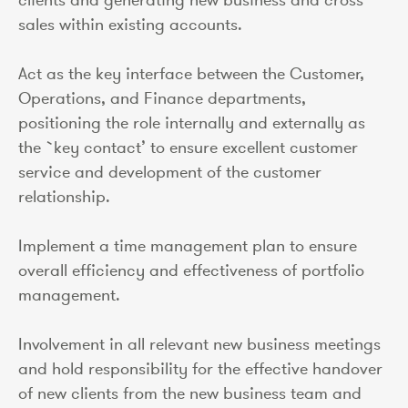
sales within existing accounts.
Act as the key interface between the Customer,
Operations, and Finance departments,
positioning the role internally and externally as
the `key contact’ to ensure excellent customer
service and development of the customer
relationship.
Implement a time management plan to ensure
overall efficiency and effectiveness of portfolio
management.
Involvement in all relevant new business meetings
and hold responsibility for the effective handover
of new clients from the new business team and