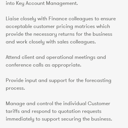
into Key Account Management.
Liaise closely with Finance colleagues to ensure
acceptable customer pricing matrices which
provide the necessary returns for the business
and work closely with sales colleagues.
Attend client and operational meetings and
conference calls as appropriate.
Provide input and support for the forecasting
process.
Manage and control the individual Customer
tariffs and respond to quotation requests
immediately to support securing the business.