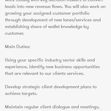
leads into new revenue flows. You will also work on
growing your assigned customer portfolio
through development of new lanes/services and
establishing share of wallet knowledge by
customer.
Main Duties:
Using your specific industry sector skills and
experience, identify new business opportunities
that are relevant to our clients services.
Develop strategic client development plans to
achieve targets.
Maintain regular client dialogue and meetings,