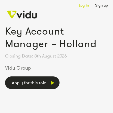
Log in
Sign up
Key Account
Manager – Holland
Closing Date: 8th August 2026
Vidu Group
Apply for this role