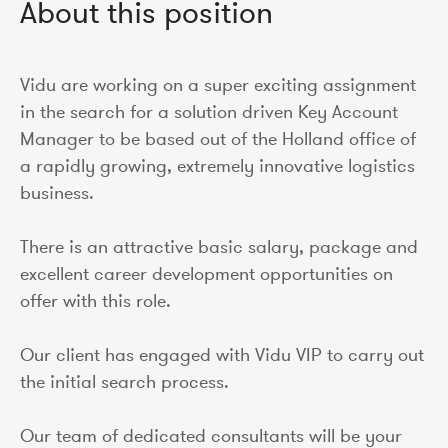
About this position
Vidu are working on a super exciting assignment
in the search for a solution driven Key Account
Manager to be based out of the Holland office of
a rapidly growing, extremely innovative logistics
business.
There is an attractive basic salary, package and
excellent career development opportunities on
offer with this role.
Our client has engaged with Vidu VIP to carry out
the initial search process.
Our team of dedicated consultants will be your