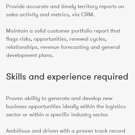
Provide accurate and timely territory reports on
sales activity and metrics, via CRM.
Maintain a solid customer portfolio report that
flags risks, opportunities, renewal cycles,
relationships, revenue forecasting and general
development plans.
Skills and experience required
Proven ability to generate and develop new
business opportunities ideally within the logistics
sector or within a specific industry sector.
Ambitious and driven with a proven track record