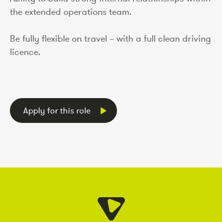
the extended operations team.
Be fully flexible on travel – with a full clean driving
licence.
Apply for this role