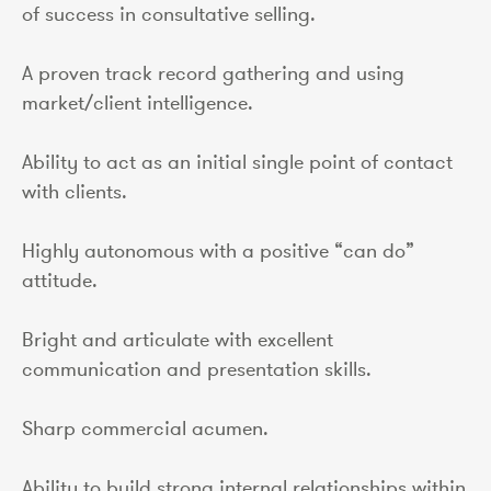
of success in consultative selling.
A proven track record gathering and using
market/client intelligence.
Ability to act as an initial single point of contact
with clients.
Highly autonomous with a positive “can do”
attitude.
Bright and articulate with excellent
communication and presentation skills.
Sharp commercial acumen.
Ability to build strong internal relationships within