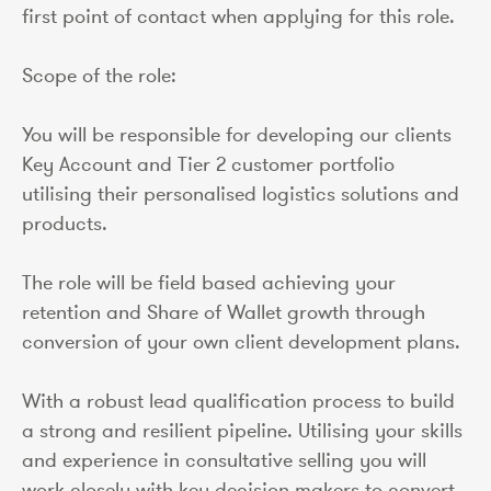
first point of contact when applying for this role.
Scope of the role:
You will be responsible for developing our clients
Key Account and Tier 2 customer portfolio
utilising their personalised logistics solutions and
products.
The role will be field based achieving your
retention and Share of Wallet growth through
conversion of your own client development plans.
With a robust lead qualification process to build
a strong and resilient pipeline. Utilising your skills
and experience in consultative selling you will
work closely with key decision makers to convert