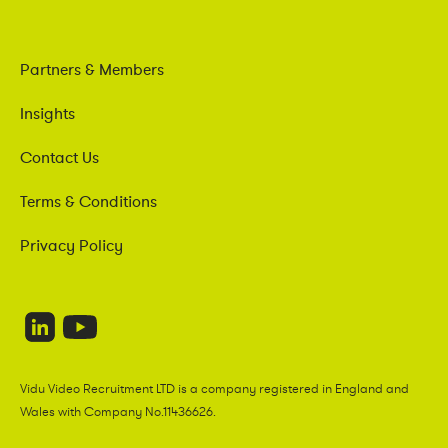
Partners & Members
Insights
Contact Us
Terms & Conditions
Privacy Policy
Vidu Video Recruitment LTD is a company registered in England and
Wales with Company No.11436626.