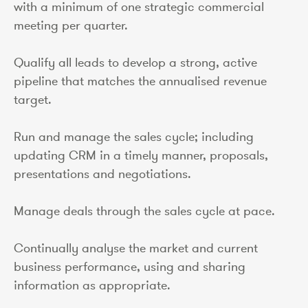
with a minimum of one strategic commercial
meeting per quarter.
Qualify all leads to develop a strong, active
pipeline that matches the annualised revenue
target.
Run and manage the sales cycle; including
updating CRM in a timely manner, proposals,
presentations and negotiations.
Manage deals through the sales cycle at pace.
Continually analyse the market and current
business performance, using and sharing
information as appropriate.