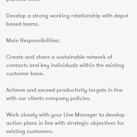
Develop a strong working relationship with depot
based teams.
Main Responsibilities:
Create and share a sustainable network of
contacts and key individuals within the existing
customer base.
Achieve and exceed productivity targets in line
with our clients company policies.
Work closely with your Line Manager to develop
action plans in line with strategic objectives for
existing customers.