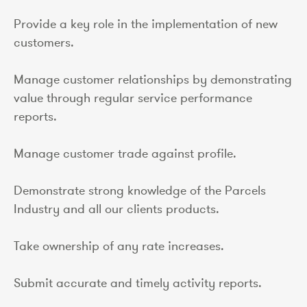
Provide a key role in the implementation of new
customers.
Manage customer relationships by demonstrating
value through regular service performance
reports.
Manage customer trade against profile.
Demonstrate strong knowledge of the Parcels
Industry and all our clients products.
Take ownership of any rate increases.
Submit accurate and timely activity reports.