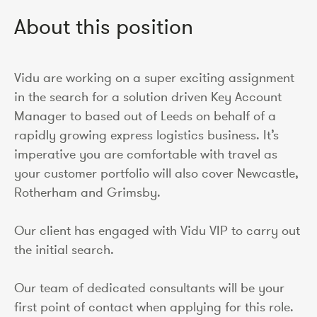
About this position
Vidu are working on a super exciting assignment
in the search for a solution driven Key Account
Manager to based out of Leeds on behalf of a
rapidly growing express logistics business. It’s
imperative you are comfortable with travel as
your customer portfolio will also cover Newcastle,
Rotherham and Grimsby.
Our client has engaged with Vidu VIP to carry out
the initial search.
Our team of dedicated consultants will be your
first point of contact when applying for this role.