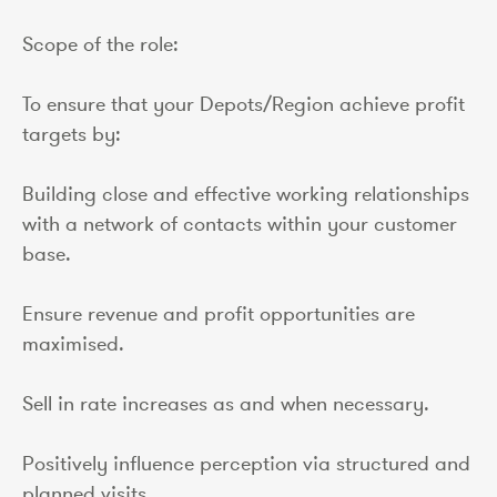
Scope of the role:
To ensure that your Depots/Region achieve profit
targets by:
Building close and effective working relationships
with a network of contacts within your customer
base.
Ensure revenue and profit opportunities are
maximised.
Sell in rate increases as and when necessary.
Positively influence perception via structured and
planned visits