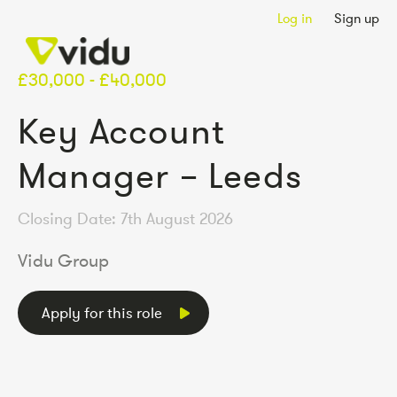
Log in
Sign up
£30,000 - £40,000
Key Account
Manager – Leeds
Closing Date: 7th August 2026
Vidu Group
Apply for this role