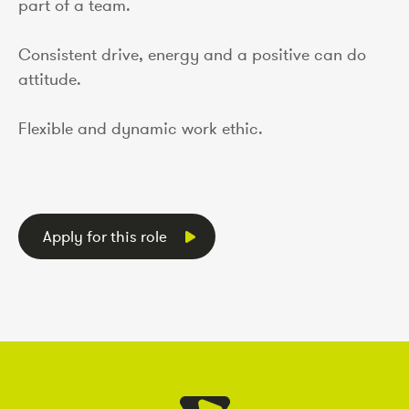
part of a team.
Consistent drive, energy and a positive can do
attitude.
Flexible and dynamic work ethic.
Apply for this role