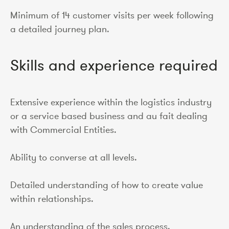
Minimum of 14 customer visits per week following
a detailed journey plan.
Skills and experience required
Extensive experience within the logistics industry
or a service based business and au fait dealing
with Commercial Entities.
Ability to converse at all levels.
Detailed understanding of how to create value
within relationships.
An understanding of the sales process.