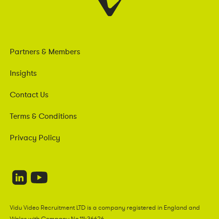
Partners & Members
Insights
Contact Us
Terms & Conditions
Privacy Policy
Vidu Video Recruitment LTD is a company registered in England and
Wales with Company No.11436626.