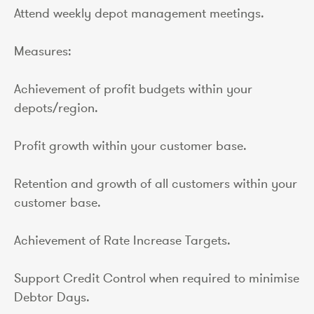
Attend weekly depot management meetings.
Measures:
Achievement of profit budgets within your
depots/region.
Profit growth within your customer base.
Retention and growth of all customers within your
customer base.
Achievement of Rate Increase Targets.
Support Credit Control when required to minimise
Debtor Days.