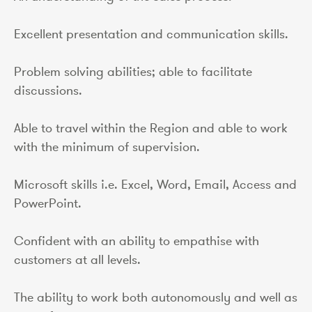
Excellent presentation and communication skills.
Problem solving abilities; able to facilitate
discussions.
Able to travel within the Region and able to work
with the minimum of supervision.
Microsoft skills i.e. Excel, Word, Email, Access and
PowerPoint.
Confident with an ability to empathise with
customers at all levels.
The ability to work both autonomously and well as