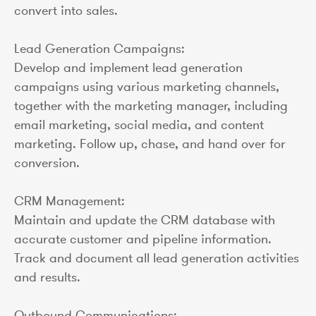
convert into sales.
Lead Generation Campaigns:
Develop and implement lead generation
campaigns using various marketing channels,
together with the marketing manager, including
email marketing, social media, and content
marketing. Follow up, chase, and hand over for
conversion.
CRM Management:
Maintain and update the CRM database with
accurate customer and pipeline information.
Track and document all lead generation activities
and results.
Outbound Communications: