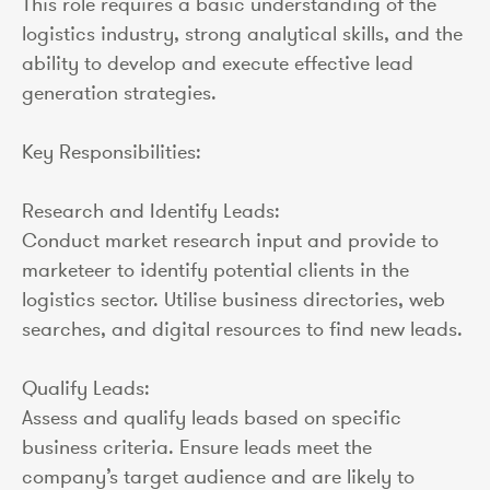
This role requires a basic understanding of the
logistics industry, strong analytical skills, and the
ability to develop and execute effective lead
generation strategies.
Key Responsibilities:
Research and Identify Leads:
Conduct market research input and provide to
marketeer to identify potential clients in the
logistics sector. Utilise business directories, web
searches, and digital resources to find new leads.
Qualify Leads:
Assess and qualify leads based on specific
business criteria. Ensure leads meet the
company’s target audience and are likely to