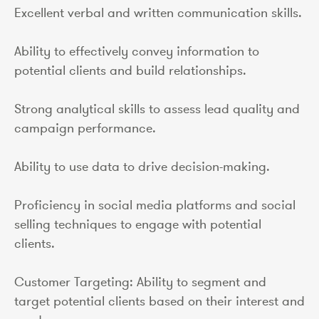
Excellent verbal and written communication skills.
Ability to effectively convey information to
potential clients and build relationships.
Strong analytical skills to assess lead quality and
campaign performance.
Ability to use data to drive decision-making.
Proficiency in social media platforms and social
selling techniques to engage with potential
clients.
Customer Targeting: Ability to segment and
target potential clients based on their interest and