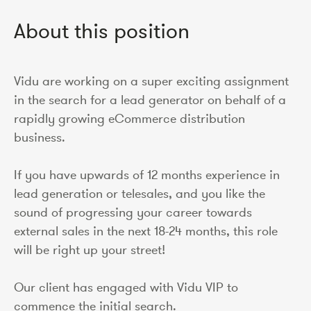
About this position
Vidu are working on a super exciting assignment
in the search for a lead generator on behalf of a
rapidly growing eCommerce distribution
business.
If you have upwards of 12 months experience in
lead generation or telesales, and you like the
sound of progressing your career towards
external sales in the next 18-24 months, this role
will be right up your street!
Our client has engaged with Vidu VIP to
commence the initial search.