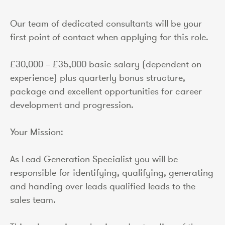
Our team of dedicated consultants will be your
first point of contact when applying for this role.
£30,000 – £35,000 basic salary (dependent on
experience) plus quarterly bonus structure,
package and excellent opportunities for career
development and progression.
Your Mission:
As Lead Generation Specialist you will be
responsible for identifying, qualifying, generating
and handing over leads qualified leads to the
sales team.