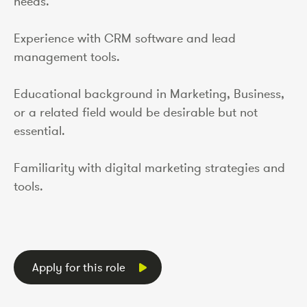
needs.
Experience with CRM software and lead
management tools.
Educational background in Marketing, Business,
or a related field would be desirable but not
essential.
Familiarity with digital marketing strategies and
tools.
Apply for this role