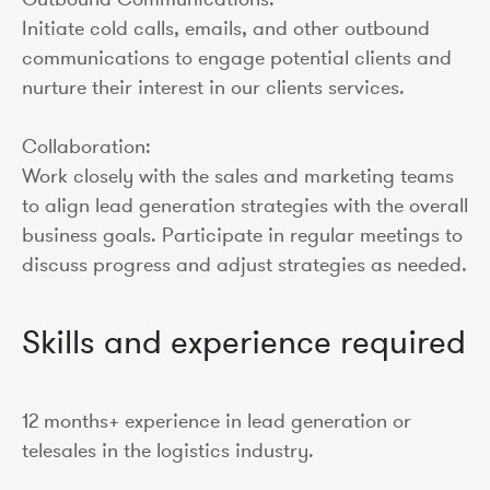
Initiate cold calls, emails, and other outbound
communications to engage potential clients and
nurture their interest in our clients services.
Collaboration:
Work closely with the sales and marketing teams
to align lead generation strategies with the overall
business goals. Participate in regular meetings to
discuss progress and adjust strategies as needed.
Skills and experience required
12 months+ experience in lead generation or
telesales in the logistics industry.