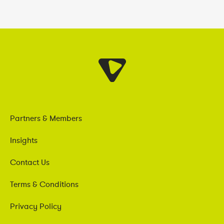
Partners & Members
Insights
Contact Us
Terms & Conditions
Privacy Policy