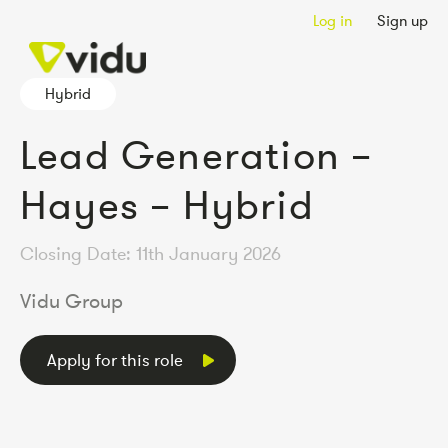
Log in
Sign up
Hybrid
Lead Generation –
Hayes – Hybrid
Closing Date: 11th January 2026
Vidu Group
Apply for this role