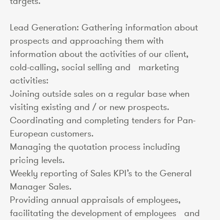
targets.
Lead Generation: Gathering information about
prospects and approaching them with
information about the activities of our client,
cold-calling, social selling and marketing
activities:
Joining outside sales on a regular base when
visiting existing and / or new prospects.
Coordinating and completing tenders for Pan-
European customers.
Managing the quotation process including
pricing levels.
Weekly reporting of Sales KPI’s to the General
Manager Sales.
Providing annual appraisals of employees,
facilitating the development of employees and