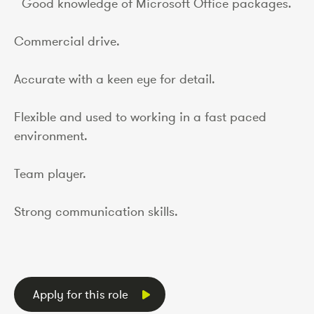
Good knowledge of Microsoft Office packages.
Commercial drive.
Accurate with a keen eye for detail.
Flexible and used to working in a fast paced
environment.
Team player.
Strong communication skills.
Apply for this role