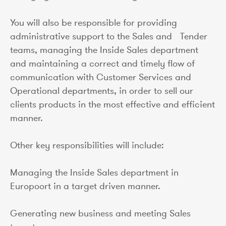
You will also be responsible for providing
administrative support to the Sales and Tender
teams, managing the Inside Sales department
and maintaining a correct and timely flow of
communication with Customer Services and
Operational departments, in order to sell our
clients products in the most effective and efficient
manner.
Other key responsibilities will include:
Managing the Inside Sales department in
Europoort in a target driven manner.
Generating new business and meeting Sales