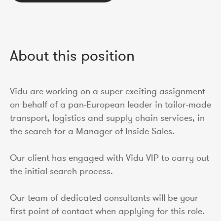
About this position
Vidu are working on a super exciting assignment
on behalf of a pan-European leader in tailor-made
transport, logistics and supply chain services, in
the search for a Manager of Inside Sales.
Our client has engaged with Vidu VIP to carry out
the initial search process.
Our team of dedicated consultants will be your
first point of contact when applying for this role.