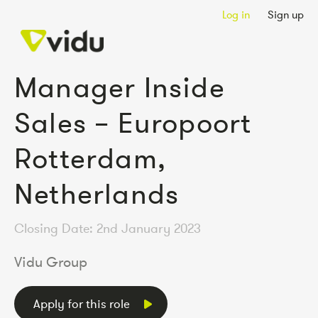
Log in
Sign up
Manager Inside
Sales – Europoort
Rotterdam,
Netherlands
Closing Date: 2nd January 2023
Vidu Group
Apply for this role