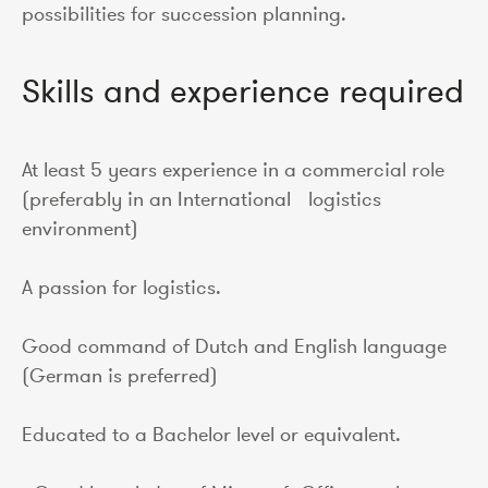
possibilities for succession planning.
Skills and experience required
At least 5 years experience in a commercial role
(preferably in an International logistics
environment)
A passion for logistics.
Good command of Dutch and English language
(German is preferred)
Educated to a Bachelor level or equivalent.