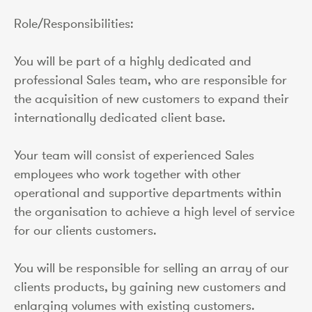
Role/Responsibilities:
You will be part of a highly dedicated and
professional Sales team, who are responsible for
the acquisition of new customers to expand their
internationally dedicated client base.
Your team will consist of experienced Sales
employees who work together with other
operational and supportive departments within
the organisation to achieve a high level of service
for our clients customers.
You will be responsible for selling an array of our
clients products, by gaining new customers and
enlarging volumes with existing customers.