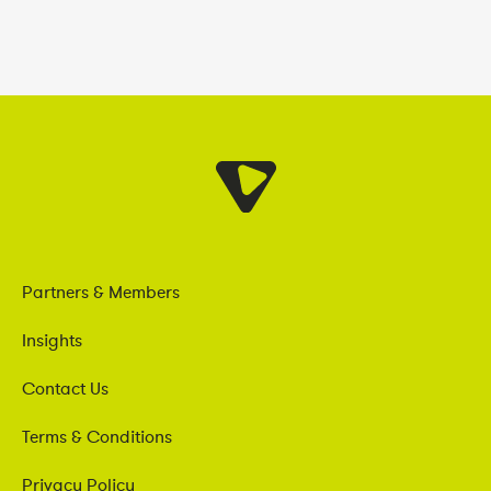
Partners & Members
Insights
Contact Us
Terms & Conditions
Privacy Policy