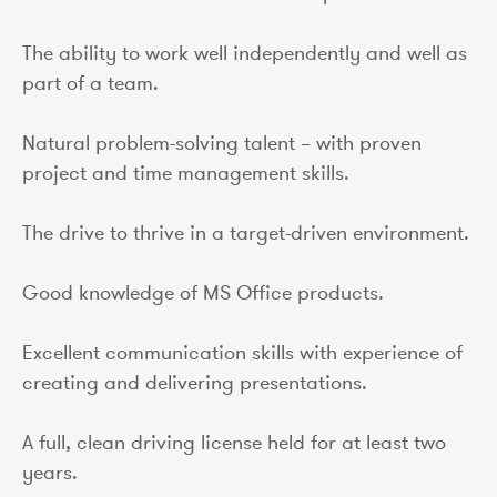
The ability to work well independently and well as
part of a team.
Natural problem-solving talent – with proven
project and time management skills.
The drive to thrive in a target-driven environment.
Good knowledge of MS Office products.
Excellent communication skills with experience of
creating and delivering presentations.
A full, clean driving license held for at least two
years.