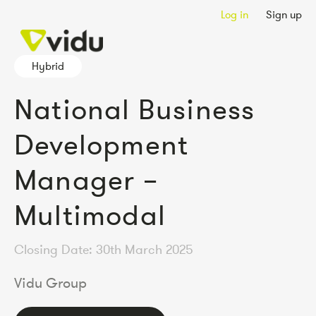
Log in
Sign up
Hybrid
National Business
Development
Manager –
Multimodal
Closing Date: 30th March 2025
Vidu Group