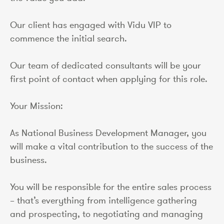
Our client has engaged with Vidu VIP to
commence the initial search.
Our team of dedicated consultants will be your
first point of contact when applying for this role.
Your Mission:
As National Business Development Manager, you
will make a vital contribution to the success of the
business.
You will be responsible for the entire sales process
– that’s everything from intelligence gathering
and prospecting, to negotiating and managing