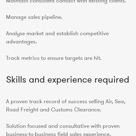
Maintain consistent contact with existing clients.
Manage sales pipeline.
Analyse market and establish competitive
advantages.
Track metrics to ensure targets are hit.
Skills and experience required
A proven track record of success selling Air, Sea,
Road Freight and Customs Clearance.
Solution focused and consultative with proven
business-to-business field sales experience.