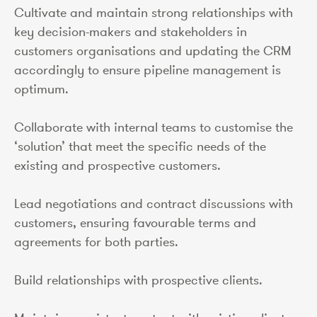
Cultivate and maintain strong relationships with
key decision-makers and stakeholders in
customers organisations and updating the CRM
accordingly to ensure pipeline management is
optimum.
Collaborate with internal teams to customise the
‘solution’ that meet the specific needs of the
existing and prospective customers.
Lead negotiations and contract discussions with
customers, ensuring favourable terms and
agreements for both parties.
Build relationships with prospective clients.