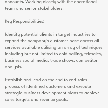
accounts. Working closely with the operational
team and senior stakeholders.
Key Responsibilities:
Identify potential clients in target industries to
expand the company’s customer base across all
services available utilising an array of techniques
including but not limited to cold calling, telesales,
business social media, trade shows, competitor
analysis.
Establish and lead on the end-to-end sales
process of identified customers and execute
strategic business development plans to achieve
sales targets and revenue goals.