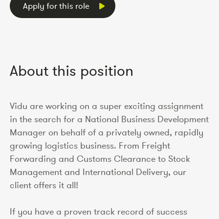
Apply for this role
About this position
Vidu are working on a super exciting assignment
in the search for a National Business Development
Manager on behalf of a privately owned, rapidly
growing logistics business. From Freight
Forwarding and Customs Clearance to Stock
Management and International Delivery, our
client offers it all!
If you have a proven track record of success