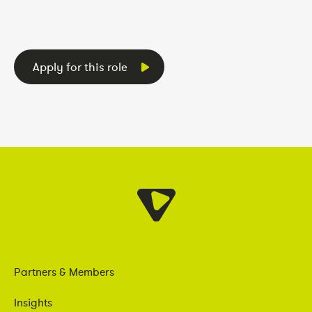
Apply for this role
Partners & Members
Insights