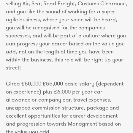
selling Air, Sea, Road Freight, Customs Clearance,
and you like the sound of working for a super
agile business, where your voice will be heard,
you will be recognised for the companies
successes, and will be part of a culture where you
can progress your career based on the value you
add, not on the length of time you have been
within the business, this role will be right up your
street!
Circa £50,000-£55,000 basic salary (dependent
on experience) plus £6,000 per year car
allowance or company car, travel expenses,
uncapped commission structure, package and
excellent opportunities for career development
and progression towards Managment based on
the value you add.