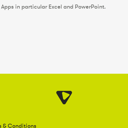
Apps in particular Excel and PowerPoint.
s & Conditions