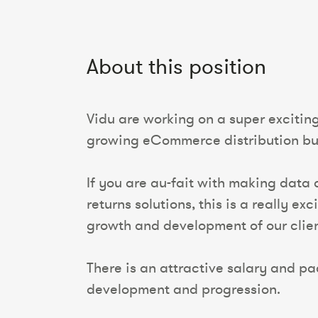
About this position
Vidu are working on a super excitin
growing eCommerce distribution bu
If you are au-fait with making data
returns solutions, this is a really 
growth and development of our clie
There is an attractive salary and pac
development and progression.