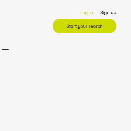
Log in
Sign up
Start your search
 –