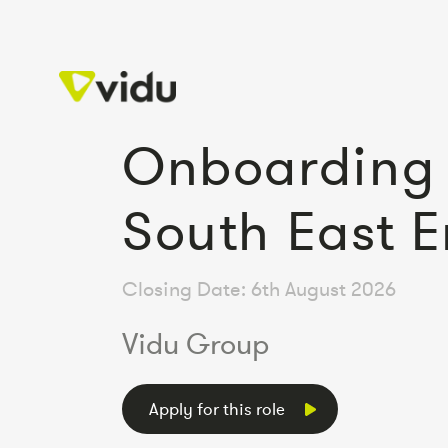
Onboarding 
South East 
Closing Date: 6th August 2026
Vidu Group
Apply for this role