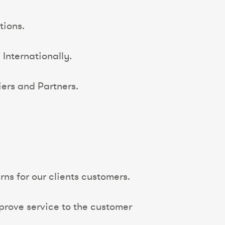
tions.
Internationally.
ers and Partners.
ns for our clients customers.
rove service to the customer