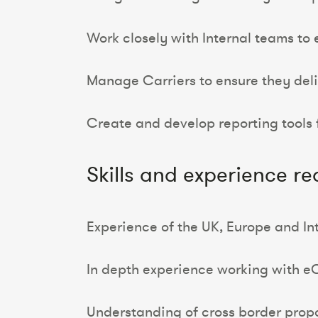
Work closely with Internal teams to 
Manage Carriers to ensure they deli
Create and develop reporting tools
Skills and experience re
Experience of the UK, Europe and In
In depth experience working with 
Understanding of cross border prop