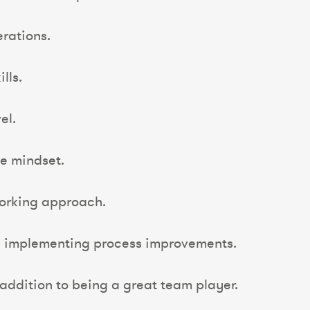
rations.
lls.
el.
e mindset.
working approach.
d implementing process improvements.
addition to being a great team player.