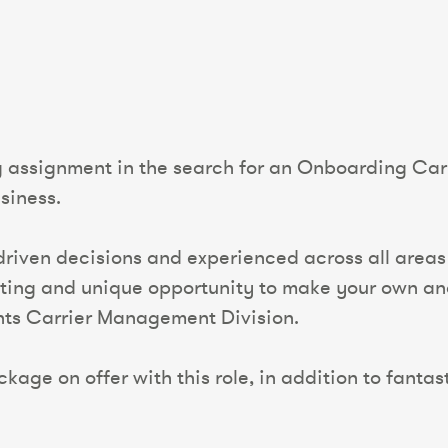
g assignment in the search for an Onboarding Car
siness.
 driven decisions and experienced across all areas
exciting and unique opportunity to make your own an
nts Carrier Management Division.
kage on offer with this role, in addition to fantas