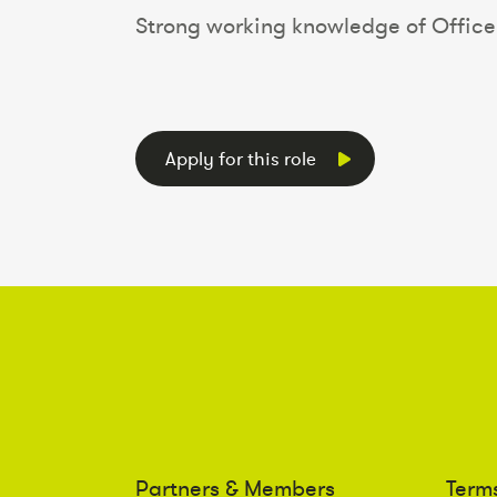
Strong working knowledge of Office 
Apply for this role
Partners & Members
Term