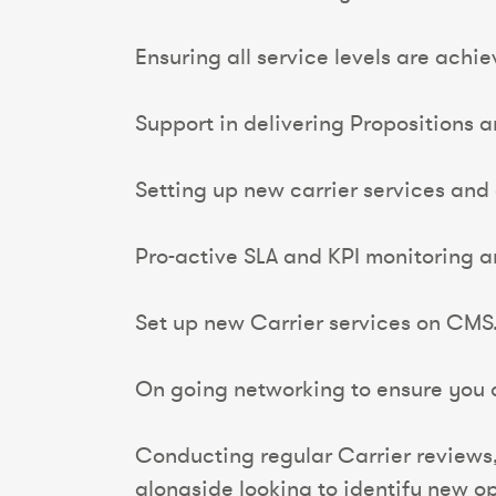
Ensuring all service levels are achi
Support in delivering Propositions 
Setting up new carrier services and
Pro-active SLA and KPI monitoring
Set up new Carrier services on CMS
On going networking to ensure you ar
Conducting regular Carrier reviews
alongside looking to identify new op