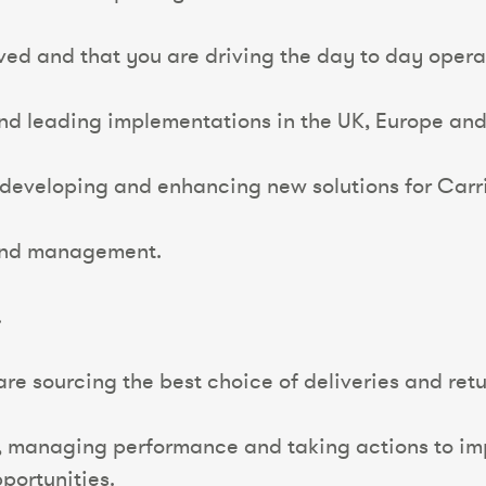
eved and that you are driving the day to day opera
and leading implementations in the UK, Europe and 
 developing and enhancing new solutions for Carri
 and management.
.
e sourcing the best choice of deliveries and retur
, managing performance and taking actions to imp
portunities.