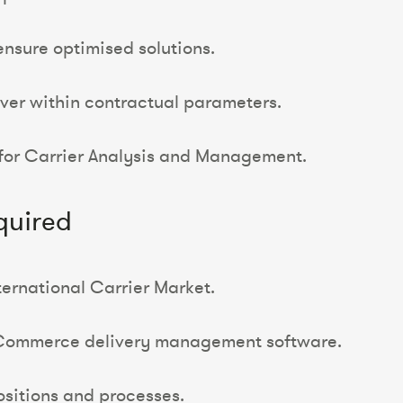
ensure optimised solutions.
ver within contractual parameters.
 for Carrier Analysis and Management.
quired
ternational Carrier Market.
eCommerce delivery management software.
ositions and processes.