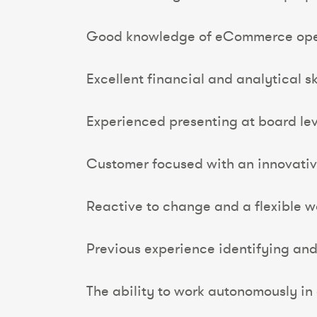
Good knowledge of eCommerce ope
Excellent financial and analytical ski
Experienced presenting at board lev
Customer focused with an innovativ
Reactive to change and a flexible 
Previous experience identifying an
The ability to work autonomously in 