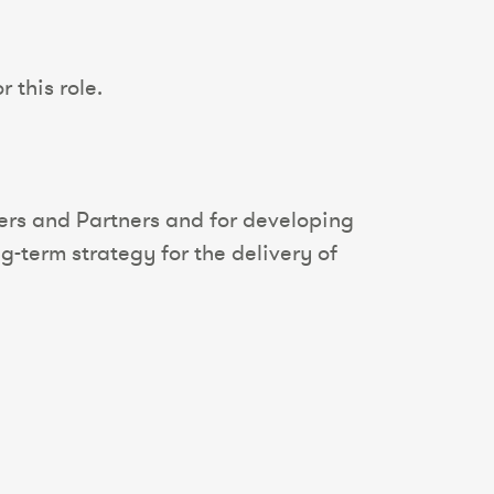
 this role.
iers and Partners and for developing
g-term strategy for the delivery of