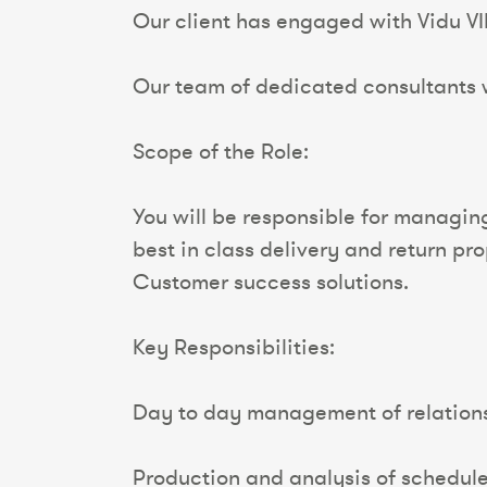
Our client has engaged with Vidu VIP
Our team of dedicated consultants wi
Scope of the Role:
You will be responsible for managing
best in class delivery and return pr
Customer success solutions.
Key Responsibilities:
Day to day management of relations
Production and analysis of schedul