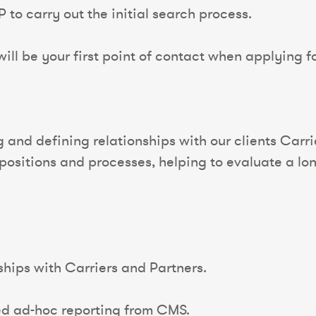
 to carry out the initial search process.
ll be your first point of contact when applying for
 and defining relationships with our clients Carr
opositions and processes, helping to evaluate a lon
hips with Carriers and Partners.
ed ad-hoc reporting from CMS.