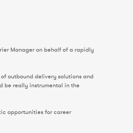
rier Manager on behalf of a rapidly
 of outbound delivery solutions and
d be really instrumental in the
tic opportunities for career