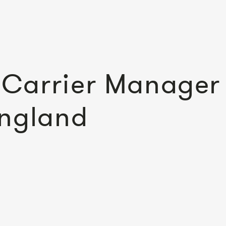
Carrier Manager
England