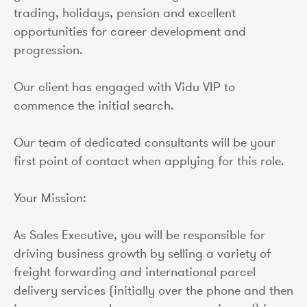
trading, holidays, pension and excellent
opportunities for career development and
progression.
Our client has engaged with Vidu VIP to
commence the initial search.
Our team of dedicated consultants will be your
first point of contact when applying for this role.
Your Mission:
As Sales Executive, you will be responsible for
driving business growth by selling a variety of
freight forwarding and international parcel
delivery services (initially over the phone and then