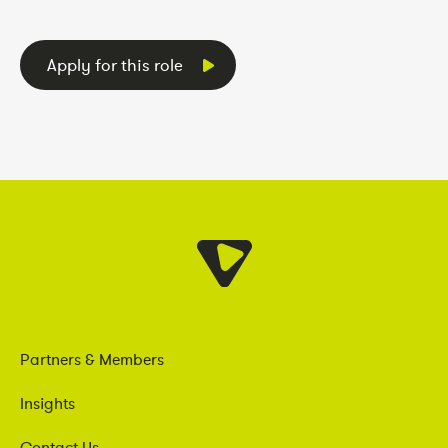
Apply for this role
Partners & Members
Insights
Contact Us