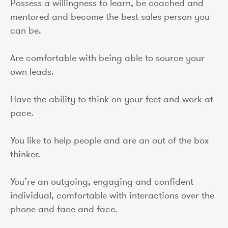
Possess a willingness to learn, be coached and
mentored and become the best sales person you
can be.
Are comfortable with being able to source your
own leads.
Have the ability to think on your feet and work at
pace.
You like to help people and are an out of the box
thinker.
You’re an outgoing, engaging and confident
individual, comfortable with interactions over the
phone and face and face.