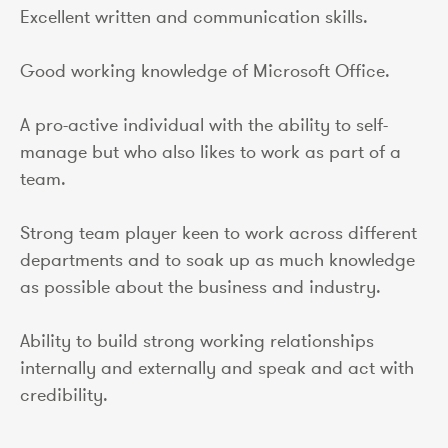
Excellent written and communication skills.
Good working knowledge of Microsoft Office.
A pro-active individual with the ability to self-
manage but who also likes to work as part of a
team.
Strong team player keen to work across different
departments and to soak up as much knowledge
as possible about the business and industry.
Ability to build strong working relationships
internally and externally and speak and act with
credibility.