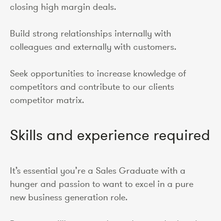
closing high margin deals.
Build strong relationships internally with
colleagues and externally with customers.
Seek opportunities to increase knowledge of
competitors and contribute to our clients
competitor matrix.
Skills and experience required
It’s essential you’re a Sales Graduate with a
hunger and passion to want to excel in a pure
new business generation role.