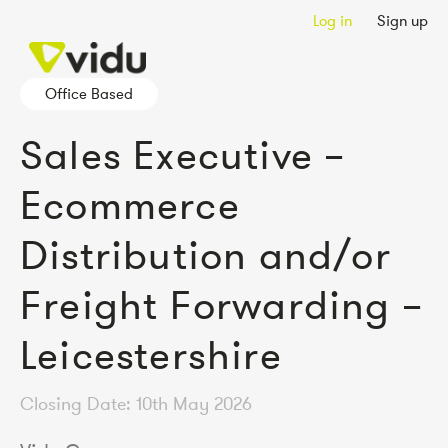
Log in
Sign up
Office Based
Sales Executive –
Ecommerce
Distribution and/or
Freight Forwarding –
Leicestershire
Closing Date: 10th May 2026