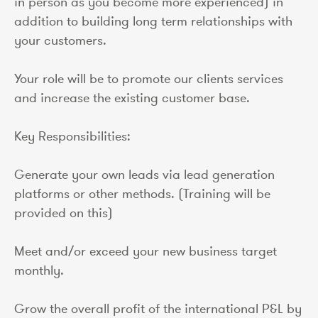
in person as you become more experienced) in
addition to building long term relationships with
your customers.
Your role will be to promote our clients services
and increase the existing customer base.
Key Responsibilities:
Generate your own leads via lead generation
platforms or other methods. (Training will be
provided on this)
Meet and/or exceed your new business target
monthly.
Grow the overall profit of the international P&L by