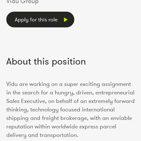
Vidu Group
Apply for this role
About this position
Vidu are working on a super exciting assignment
in the search for a hungry, driven, entrepreneurial
Sales Executive, on behalf of an extremely forward
thinking, technology focused international
shipping and freight brokerage, with an enviable
reputation within worldwide express parcel
delivery and transportation.