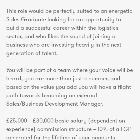
This role would be perfectly suited to an energetic
Sales Graduate looking for an opportunity to
build a successful career within the logistics
sector, and who likes the sound of joining a
business who are investing heavily in the next
generation of talent.
You will be part of a team where your voice will be
heard, you are more than just a number, and
based on the value you add you will have a flight
path towards becoming an external
Sales/Business Development Manager.
£25,000 – £30,000 basic salary (dependent on
experience) commission structure – 10% of all GP
generated for the lifetime of your accounts