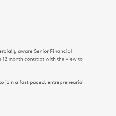
ercially aware Senior Financial
a 12 month contract with the view to
to join a fast paced, entrepreneurial