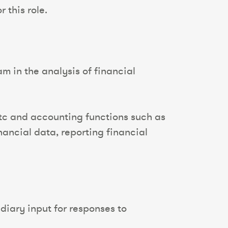
 this role.
m in the analysis of financial
etc and accounting functions such as
ancial data, reporting financial
diary input for responses to