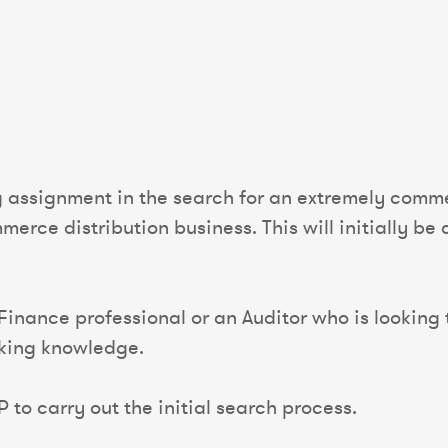
g assignment in the search for an extremely comm
erce distribution business. This will initially be 
 Finance professional or an Auditor who is looking 
rking knowledge.
 to carry out the initial search process.