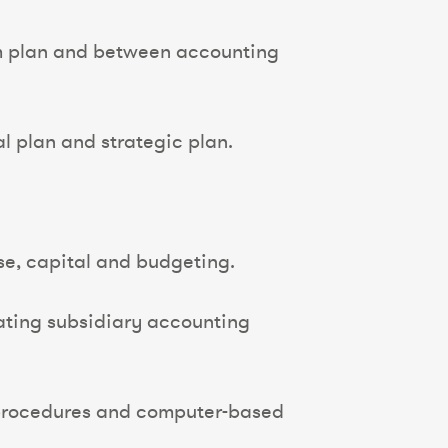
rom plan and between accounting
al plan and strategic plan.
e, capital and budgeting.
ating subsidiary accounting
d procedures and computer-based