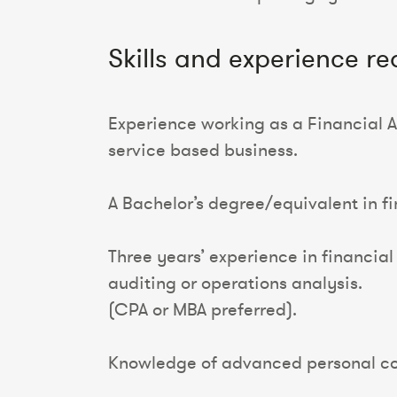
Skills and experience re
Experience working as a Financial An
service based business.
A Bachelor’s degree/equivalent in fi
Three years’ experience in financia
auditing or operations analysis.
(CPA or MBA preferred).
Knowledge of advanced personal co