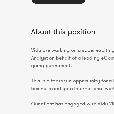
About this position
Vidu are working on a super excitin
Analyst on behalf of a leading eComm
going permanent.
This is a fantastic opportunity for a
business and gain International wo
Our client has engaged with Vidu VIP