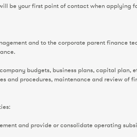
ll be your first point of contact when applying for
anagement and to the corporate parent finance tea
mance.
 company budgets, business plans, capital plan, 
es and procedures, maintenance and review of fin
ies:
ement and provide or consolidate operating subsi