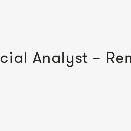
cial Analyst – Re