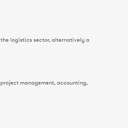
he logistics sector, alternatively a
g, project management, accounting,