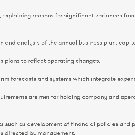
ts, explaining reasons for significant variances f
on and analysis of the annual business plan, capit
s plans to reflect operating changes.
rim forecasts and systems which integrate expens
equirements are met for holding company and oper
ts such as development of financial policies an
 as directed by management.