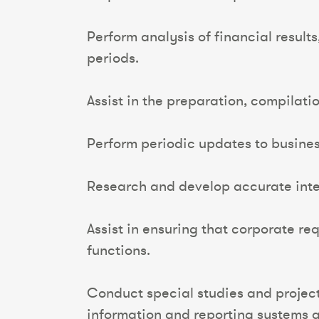
Perform analysis of financial resul
periods.
Assist in the preparation, compilati
Perform periodic updates to busines
Research and develop accurate inte
Assist in ensuring that corporate r
functions.
Conduct special studies and projec
information and reporting systems