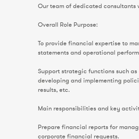
Our team of dedicated consultants wi
Overall Role Purpose:
To provide financial expertise to m
statements and operational perfor
Support strategic functions such as
developing and implementing polici
results, etc.
Main responsibilities and key activit
Prepare financial reports for manag
corporate financial requests.