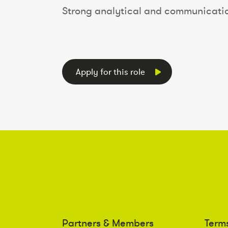
Strong analytical and communication
Apply for this role
Partners & Members
Term