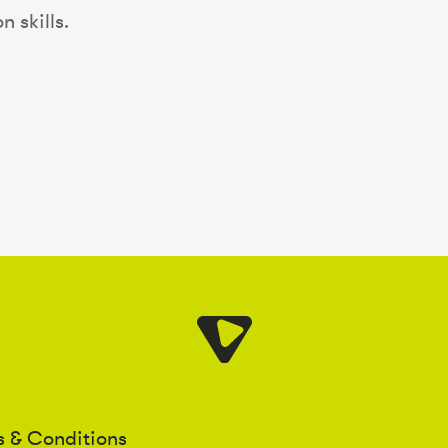
 skills.
s & Conditions