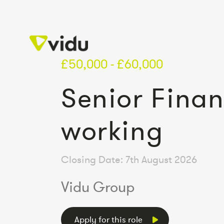
£50,000 - £60,000
Senior Finan
working
Closing Date: 7th August 2026
Vidu Group
Apply for this role