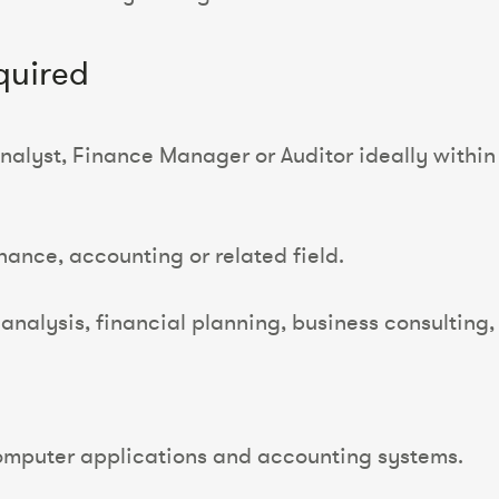
quired
alyst, Finance Manager or Auditor ideally within t
nance, accounting or related field.
l analysis, financial planning, business consultin
mputer applications and accounting systems.