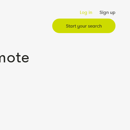
Log in
Sign up
Start your search
mote