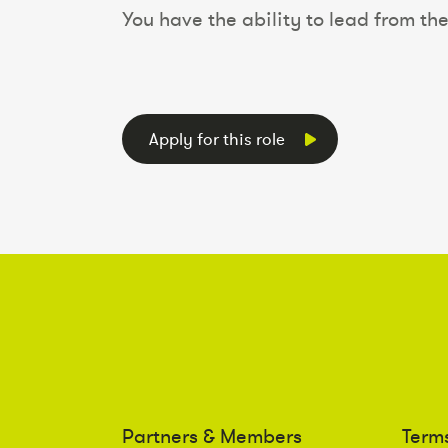
You have the ability to lead from the
Apply for this role
Partners & Members
Term