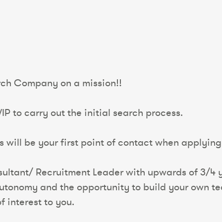
arch Company on a mission!!
P to carry out the initial search process.
 will be your first point of contact when applying 
sultant/ Recruitment Leader with upwards of 3/4 y
 autonomy and the opportunity to build your own te
f interest to you.