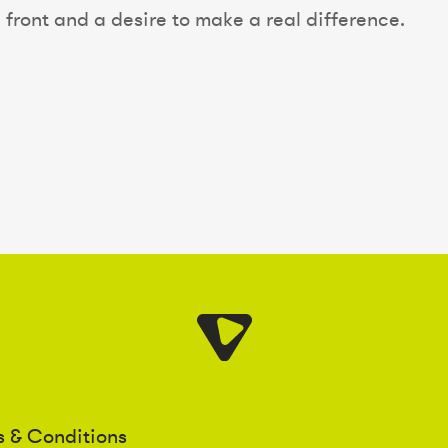
 front and a desire to make a real difference.
s & Conditions