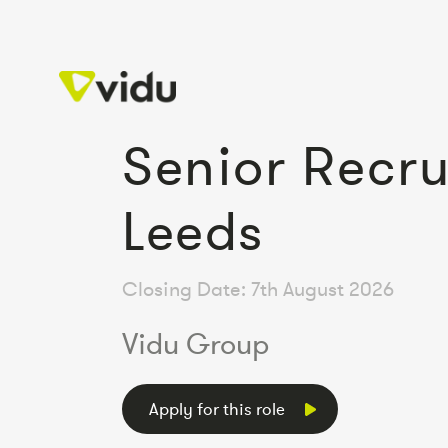
Senior Recru
Leeds
Closing Date: 7th August 2026
Vidu Group
Apply for this role