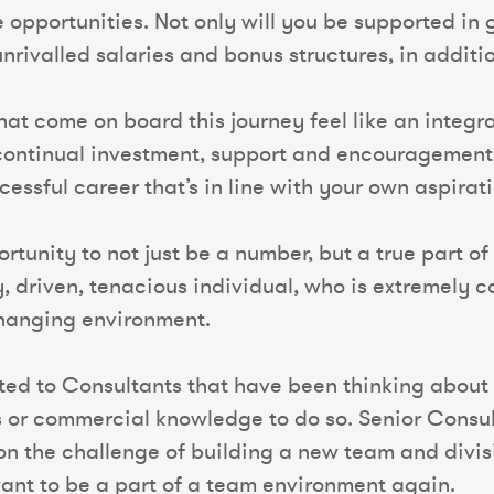
e opportunities. Not only will you be supported in
 unrivalled salaries and bonus structures, in additi
that come on board this journey feel like an integ
e continual investment, support and encourageme
essful career that’s in line with your own aspirati
rtunity to not just be a number, but a true part of 
y, driven, tenacious individual, who is extremely
changing environment.
ted to Consultants that have been thinking about 
s or commercial knowledge to do so. Senior Consul
 the challenge of building a new team and divisio
nt to be a part of a team environment again.