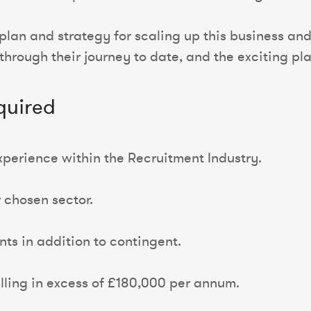
plan and strategy for scaling up this business and 
through their journey to date, and the exciting pl
quired
xperience within the Recruitment Industry.
r chosen sector.
ts in addition to contingent.
illing in excess of £180,000 per annum.