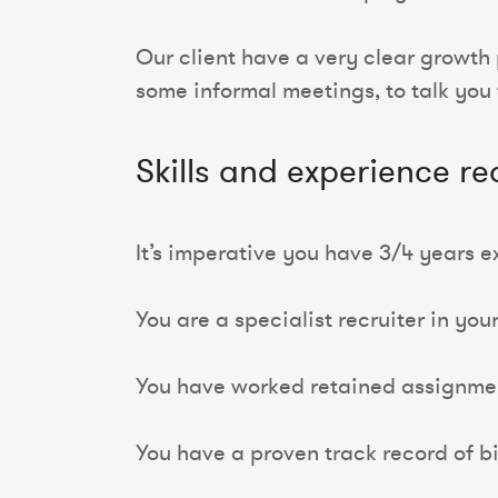
Our client have a very clear growth 
some informal meetings, to talk you 
Skills and experience re
It’s imperative you have 3/4 years e
You are a specialist recruiter in you
You have worked retained assignmen
You have a proven track record of b