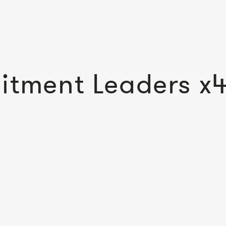
itment Leaders x4