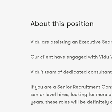
About this position
Vidu are assisting an Executive Se
Our client have engaged with Vidu VI
Vidu’s team of dedicated consultants
If you are a Senior Recruitment Con
senior level hires, looking for more
years, these roles will be definitely o