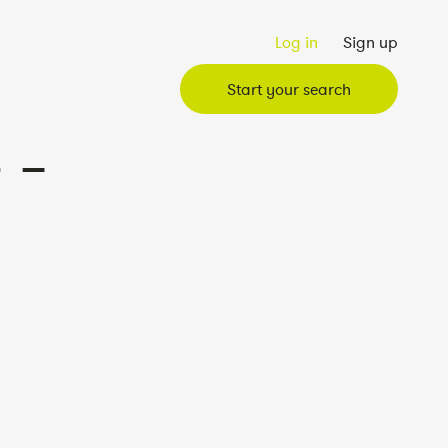
Log in
Sign up
Start your search
 –