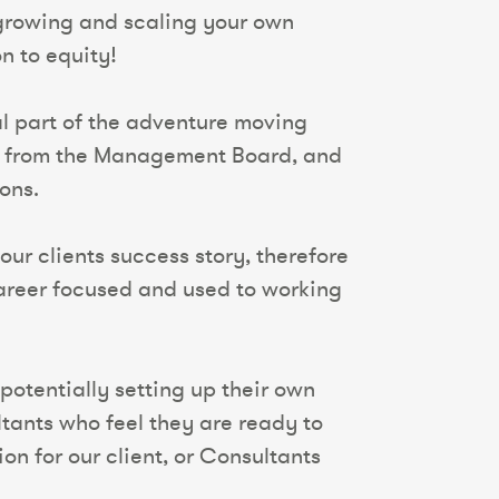
 growing and scaling your own
on to equity!
ral part of the adventure moving
nt from the Management Board, and
ons.
our clients success story, therefore
 career focused and used to working
potentially setting up their own
tants who feel they are ready to
n for our client, or Consultants