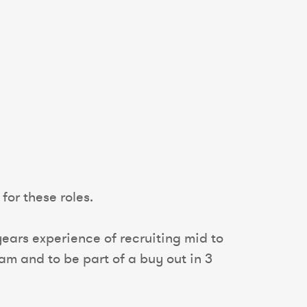
for these roles.
ears experience of recruiting mid to
am and to be part of a buy out in 3