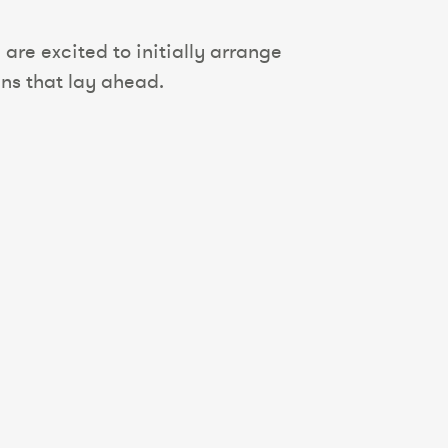
are excited to initially arrange
ans that lay ahead.