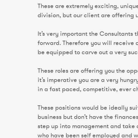
These are extremely exciting, uniqu
division, but our client are offering
It’s very important the Consultants 
forward. Therefore you will receiv
be equipped to carve out a very succ
These roles are offering you the oppo
it’s imperative you are a very hungr
in a fast paced, competitive, ever 
These positions would be ideally sui
business but don’t have the finance
step up into management and take on
who have been self employed and wa