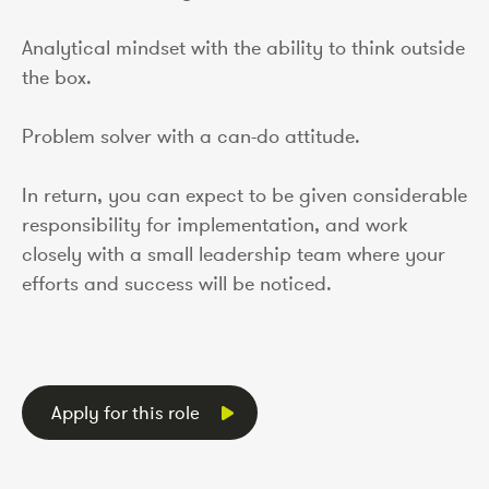
Analytical mindset with the ability to think outside
the box.
Problem solver with a can-do attitude.
In return, you can expect to be given considerable
responsibility for implementation, and work
closely with a small leadership team where your
efforts and success will be noticed.
Apply for this role