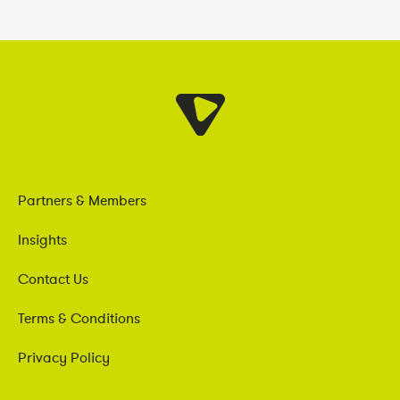
Partners & Members
Insights
Contact Us
Terms & Conditions
Privacy Policy