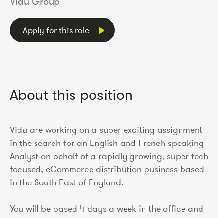
Vidu Group
Apply for this role
About this position
Vidu are working on a super exciting assignment
in the search for an English and French speaking
Analyst on behalf of a rapidly growing, super tech
focused, eCommerce distribution business based
in the South East of England.
You will be based 4 days a week in the office and