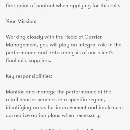
first point of contact when applying for this role.
Your Mission:
Working closely with the Head of Carrier
Management, you will play an integral role in the
performance and data analysis of our client’s
final mile suppliers.
Key responsibilities:
Monitor and manage the performance of the
retail courier services in a specific region,
identifying areas for improvement and implement
corrective action plans when necessary.