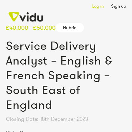
Log in
Sign up
£40,000 - £50,000
Hybrid
Service Delivery
Analyst – English &
French Speaking –
South East of
England
Closing Date: 18th December 2023