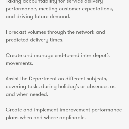
Taking accountability for service delivery
performance, meeting customer expectations,
and driving future demand.
Forecast volumes through the network and
predicted delivery times.
Create and manage end-to-end inter depot’s
movements.
Assist the Department on different subjects,
covering tasks during holiday’s or absences as
and when needed.
Create and implement improvement performance
plans when and where applicable.