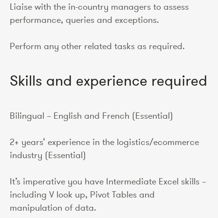
Liaise with the in-country managers to assess
performance, queries and exceptions.
Perform any other related tasks as required.
Skills and experience required
Bilingual – English and French (Essential)
2+ years’ experience in the logistics/ecommerce
industry (Essential)
It’s imperative you have Intermediate Excel skills –
including V look up, Pivot Tables and
manipulation of data.