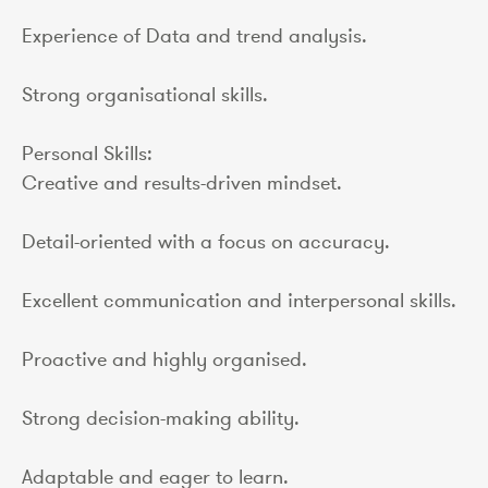
Experience of Data and trend analysis.
Strong organisational skills.
Personal Skills:
Creative and results-driven mindset.
Detail-oriented with a focus on accuracy.
Excellent communication and interpersonal skills.
Proactive and highly organised.
Strong decision-making ability.
Adaptable and eager to learn.