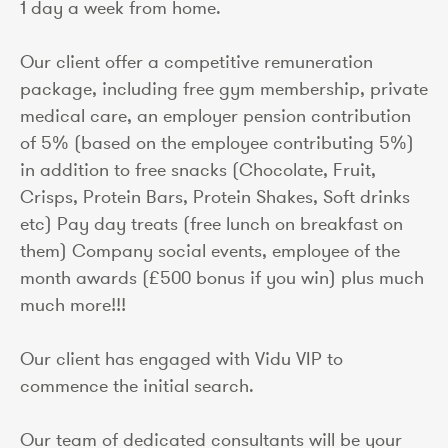
1 day a week from home.
Our client offer a competitive remuneration
package, including free gym membership, private
medical care, an employer pension contribution
of 5% (based on the employee contributing 5%)
in addition to free snacks (Chocolate, Fruit,
Crisps, Protein Bars, Protein Shakes, Soft drinks
etc) Pay day treats (free lunch on breakfast on
them) Company social events, employee of the
month awards (£500 bonus if you win) plus much
much more!!!
Our client has engaged with Vidu VIP to
commence the initial search.
Our team of dedicated consultants will be your