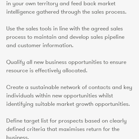
in your own territory and feed back market
intelligence gathered through the sales process.
Use the sales tools in line with the agreed sales
process to maintain and develop sales pipeline
and customer information.
Qualify all new business opportunities to ensure
resource is effectively allocated.
Create a sustainable network of contacts and key
individuals within new opportunities whilst
identifying suitable market growth opportunities.
Define target list for prospects based on clearly
defined criteria that maximises return for the
business.