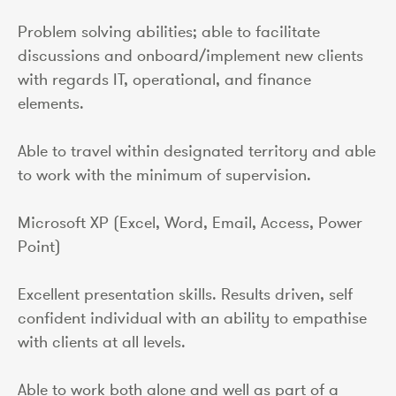
Problem solving abilities; able to facilitate
discussions and onboard/implement new clients
with regards IT, operational, and finance
elements.
Able to travel within designated territory and able
to work with the minimum of supervision.
Microsoft XP (Excel, Word, Email, Access, Power
Point)
Excellent presentation skills. Results driven, self
confident individual with an ability to empathise
with clients at all levels.
Able to work both alone and well as part of a