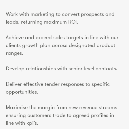
Work with marketing to convert prospects and
leads, returning maximum ROI.
Achieve and exceed sales targets in line with our
clients growth plan across designated product
ranges.
Develop relationships with senior level contacts.
Deliver effective tender responses to specific
opportunities.
Maximise the margin from new revenue streams
ensuring customers trade to agreed profiles in
line with kpi’s.