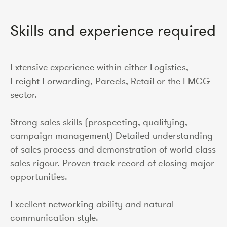
Skills and experience required
Extensive experience within either Logistics,
Freight Forwarding, Parcels, Retail or the FMCG
sector.
Strong sales skills (prospecting, qualifying,
campaign management) Detailed understanding
of sales process and demonstration of world class
sales rigour. Proven track record of closing major
opportunities.
Excellent networking ability and natural
communication style.