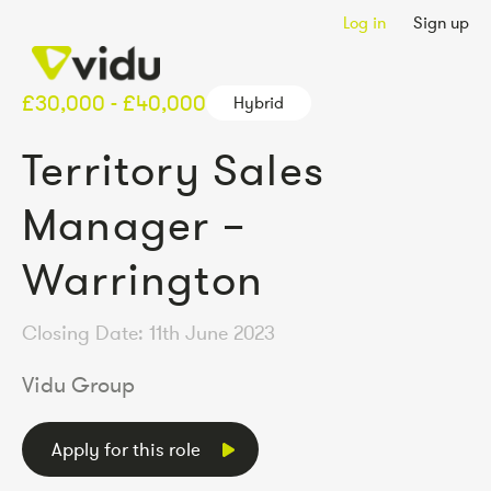
Log in
Sign up
£30,000 - £40,000
Hybrid
Territory Sales
Manager –
Warrington
Closing Date: 11th June 2023
Vidu Group
Apply for this role