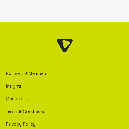
Partners & Members
Insights
Contact Us
Terms & Conditions
Privacy Policy