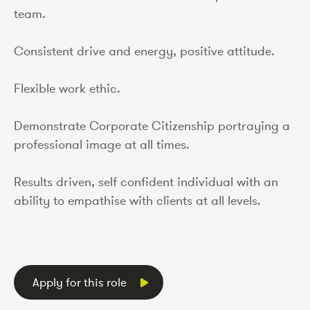
team.
Consistent drive and energy, positive attitude.
Flexible work ethic.
Demonstrate Corporate Citizenship portraying a
professional image at all times.
Results driven, self confident individual with an
ability to empathise with clients at all levels.
Apply for this role