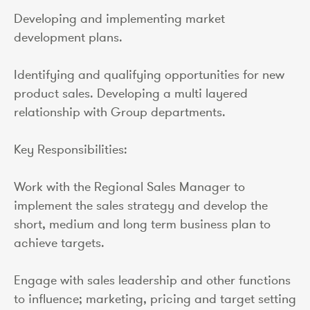
Developing and implementing market
development plans.
Identifying and qualifying opportunities for new
product sales. Developing a multi layered
relationship with Group departments.
Key Responsibilities:
Work with the Regional Sales Manager to
implement the sales strategy and develop the
short, medium and long term business plan to
achieve targets.
Engage with sales leadership and other functions
to influence; marketing, pricing and target setting