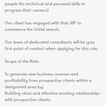
people the technical and personal skills to
progress their careers)
Our client has engaged with Vidu VIP to
commence the initial search.
Our team of dedicated consultants will be your
first point of contact when applying for this role.
Scope of the Role:
To generate new business revenue and
profitability from prospective clients within a
designated area by:
Building close and effective working relationships
with prospective clients.