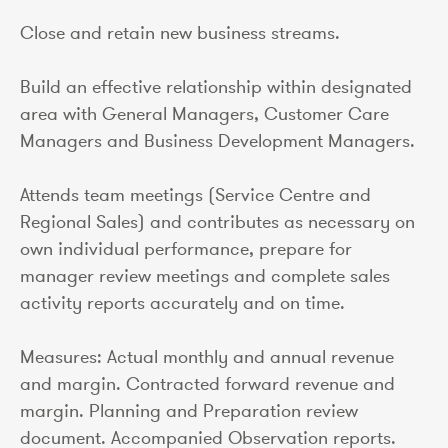
Close and retain new business streams.
Build an effective relationship within designated
area with General Managers, Customer Care
Managers and Business Development Managers.
Attends team meetings (Service Centre and
Regional Sales) and contributes as necessary on
own individual performance, prepare for
manager review meetings and complete sales
activity reports accurately and on time.
Measures: Actual monthly and annual revenue
and margin. Contracted forward revenue and
margin. Planning and Preparation review
document. Accompanied Observation reports.