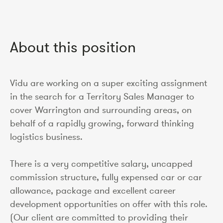
About this position
Vidu are working on a super exciting assignment
in the search for a Territory Sales Manager to
cover Warrington and surrounding areas, on
behalf of a rapidly growing, forward thinking
logistics business.
There is a very competitive salary, uncapped
commission structure, fully expensed car or car
allowance, package and excellent career
development opportunities on offer with this role.
(Our client are committed to providing their