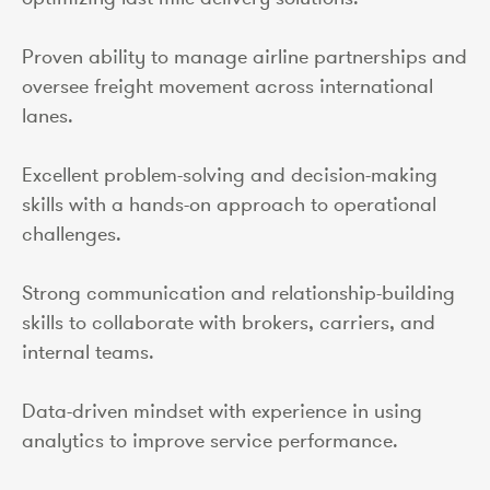
Proven ability to manage airline partnerships and
oversee freight movement across international
lanes.
Excellent problem-solving and decision-making
skills with a hands-on approach to operational
challenges.
Strong communication and relationship-building
skills to collaborate with brokers, carriers, and
internal teams.
Data-driven mindset with experience in using
analytics to improve service performance.