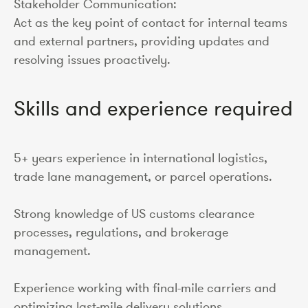
Stakeholder Communication:
Act as the key point of contact for internal teams
and external partners, providing updates and
resolving issues proactively.
Skills and experience required
5+ years experience in international logistics,
trade lane management, or parcel operations.
Strong knowledge of US customs clearance
processes, regulations, and brokerage
management.
Experience working with final-mile carriers and
optimizing last-mile delivery solutions.