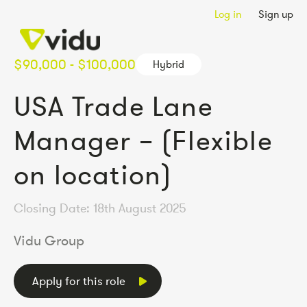
Log in
Sign up
$90,000 - $100,000
Hybrid
USA Trade Lane
Manager – (Flexible
on location)
Closing Date: 18th August 2025
Vidu Group
Apply for this role