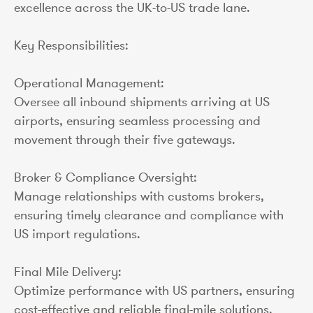
excellence across the UK-to-US trade lane.
Key Responsibilities:
Operational Management:
Oversee all inbound shipments arriving at US
airports, ensuring seamless processing and
movement through their five gateways.
Broker & Compliance Oversight:
Manage relationships with customs brokers,
ensuring timely clearance and compliance with
US import regulations.
Final Mile Delivery:
Optimize performance with US partners, ensuring
cost-effective and reliable final-mile solutions.