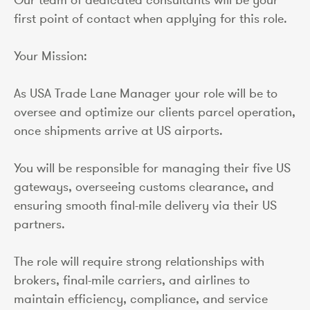
first point of contact when applying for this role.
Your Mission:
As USA Trade Lane Manager your role will be to
oversee and optimize our clients parcel operation,
once shipments arrive at US airports.
You will be responsible for managing their five US
gateways, overseeing customs clearance, and
ensuring smooth final-mile delivery via their US
partners.
The role will require strong relationships with
brokers, final-mile carriers, and airlines to
maintain efficiency, compliance, and service