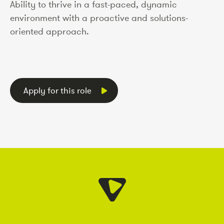
Ability to thrive in a fast-paced, dynamic
environment with a proactive and solutions-
oriented approach.
Apply for this role