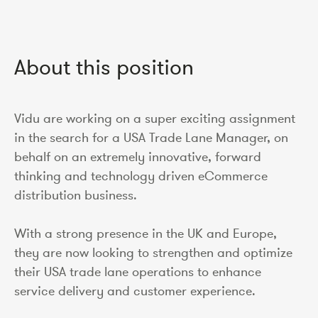
About this position
Vidu are working on a super exciting assignment
in the search for a USA Trade Lane Manager, on
behalf on an extremely innovative, forward
thinking and technology driven eCommerce
distribution business.
With a strong presence in the UK and Europe,
they are now looking to strengthen and optimize
their USA trade lane operations to enhance
service delivery and customer experience.