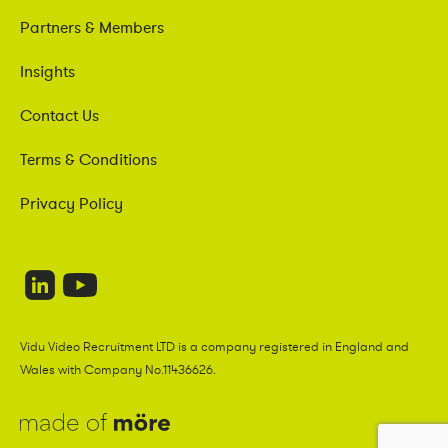
Partners & Members
Insights
Contact Us
Terms & Conditions
Privacy Policy
Vidu Video Recruitment LTD is a company registered in England and
Wales with Company No.11436626.