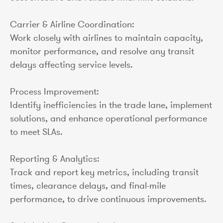
Carrier & Airline Coordination:
Work closely with airlines to maintain capacity,
monitor performance, and resolve any transit
delays affecting service levels.
Process Improvement:
Identify inefficiencies in the trade lane, implement
solutions, and enhance operational performance
to meet SLAs.
Reporting & Analytics:
Track and report key metrics, including transit
times, clearance delays, and final-mile
performance, to drive continuous improvements.