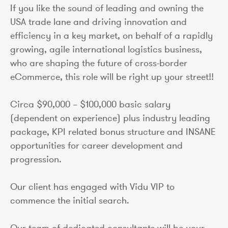
If you like the sound of leading and owning the
USA trade lane and driving innovation and
efficiency in a key market, on behalf of a rapidly
growing, agile international logistics business,
who are shaping the future of cross-border
eCommerce, this role will be right up your street!!
Circa $90,000 – $100,000 basic salary
(dependent on experience) plus industry leading
package, KPI related bonus structure and INSANE
opportunities for career development and
progression.
Our client has engaged with Vidu VIP to
commence the initial search.
Our team of dedicated consultants will be your