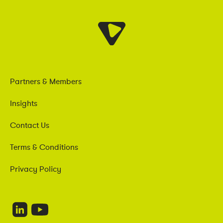
Partners & Members
Insights
Contact Us
Terms & Conditions
Privacy Policy