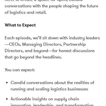
conversations with the people shaping the future
of logistics and retail.
What to Expect
Each episode, we’ll sit down with industry leaders
—CEOs, Managing Directors, Partnership
Directors, and beyond—for honest discussions
that go beyond the headlines.
You can expect:
Candid conversations about the realities of
running and scaling logistics businesses
Actionable insights on supply chain
innovation, leadership, and transformation