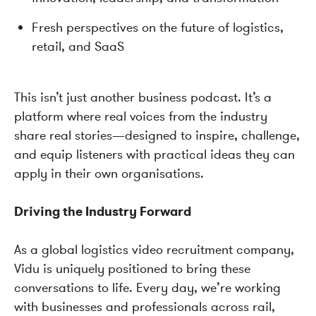
Fresh perspectives on the future of logistics,
retail, and SaaS
This isn’t just another business podcast. It’s a
platform where real voices from the industry
share real stories—designed to inspire, challenge,
and equip listeners with practical ideas they can
apply in their own organisations.
Driving the Industry Forward
As a global logistics video recruitment company,
Vidu is uniquely positioned to bring these
conversations to life. Every day, we’re working
with businesses and professionals across rail,