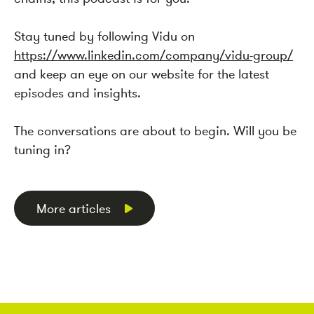
Stay tuned by following Vidu on
https://www.linkedin.com/company/vidu-group/
and keep an eye on our website for the latest
episodes and insights.
The conversations are about to begin. Will you be
tuning in?
More articles