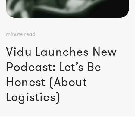
minute read
Vidu Launches New
Podcast: Let’s Be
Honest (About
Logistics)