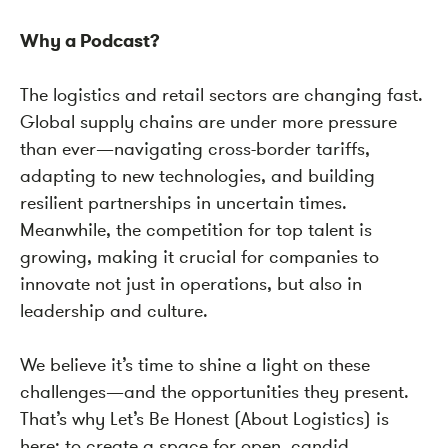
Why a Podcast?
The logistics and retail sectors are changing fast.
Global supply chains are under more pressure
than ever—navigating cross-border tariffs,
adapting to new technologies, and building
resilient partnerships in uncertain times.
Meanwhile, the competition for top talent is
growing, making it crucial for companies to
innovate not just in operations, but also in
leadership and culture.
We believe it’s time to shine a light on these
challenges—and the opportunities they present.
That’s why Let’s Be Honest (About Logistics) is
here: to create a space for open, candid