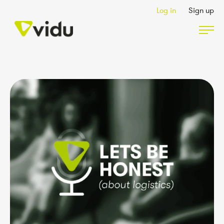
Log in
Sign up
Partners & Members
Packages
Insights
Podcast
Contact Us