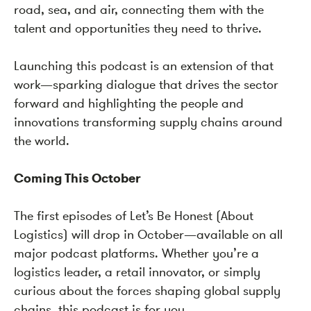
road, sea, and air, connecting them with the
talent and opportunities they need to thrive.
Launching this podcast is an extension of that
work—sparking dialogue that drives the sector
forward and highlighting the people and
innovations transforming supply chains around
the world.
Coming This October
The first episodes of Let’s Be Honest (About
Logistics) will drop in October—available on all
major podcast platforms. Whether you’re a
logistics leader, a retail innovator, or simply
curious about the forces shaping global supply
chains, this podcast is for you.