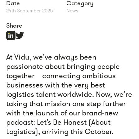
Date
Category
24th September 2025
News
Share
At Vidu, we’ve always been
passionate about bringing people
together—connecting ambitious
businesses with the very best
logistics talent worldwide. Now, we’re
taking that mission one step further
with the launch of our brand-new
podcast: Let’s Be Honest (About
Logistics), arriving this October.