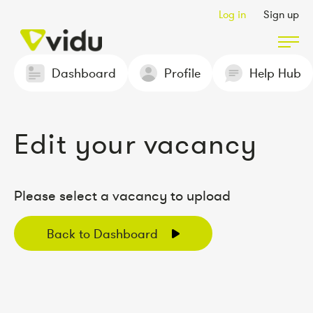
Log in
Sign up
Dashboard
Profile
Help Hub
Partners & Members
Edit your vacancy
Packages
Insights
Please select a vacancy to upload
Back to Dashboard
Podcast
Contact Us