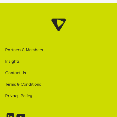
Partners & Members
Insights
Contact Us
Terms & Conditions
Privacy Policy