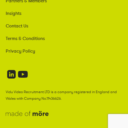
Partners & Members
Insights
Contact Us
Terms & Conditions
Privacy Policy
Vidu Video Recruitment LTD is a company registered in England and
Wales with Company No.11436626.