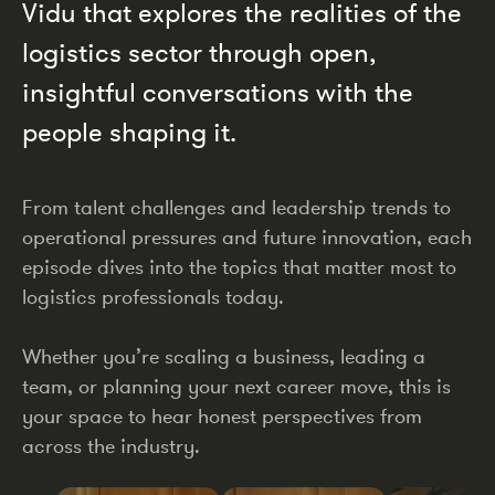
Vidu that explores the realities of the
logistics sector through open,
insightful conversations with the
people shaping it.
From talent challenges and leadership trends to
operational pressures and future innovation, each
episode dives into the topics that matter most to
logistics professionals today.
Whether you’re scaling a business, leading a
team, or planning your next career move, this is
your space to hear honest perspectives from
across the industry.