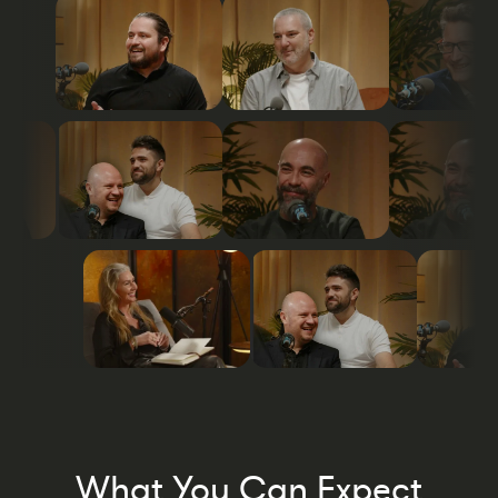
What You Can Expect