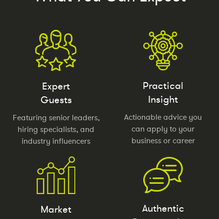
Practical
Expert
Insight
Guests
Actionable advice you
Featuring senior leaders,
can apply to your
hiring specialists, and
business or career
industry influencers
Authentic
Market