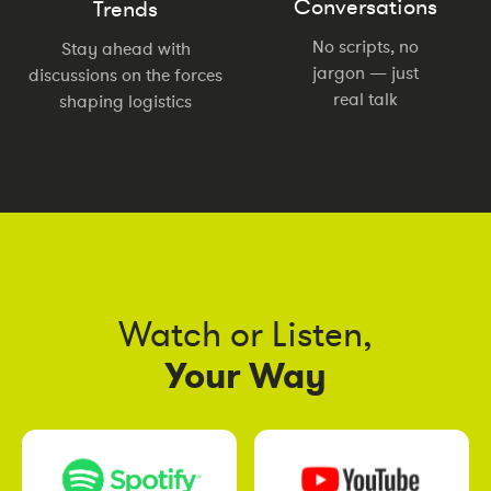
Conversations
Trends
No scripts, no
Stay ahead with
jargon — just
discussions on the forces
real talk
shaping logistics
Watch or Listen,
Your Way