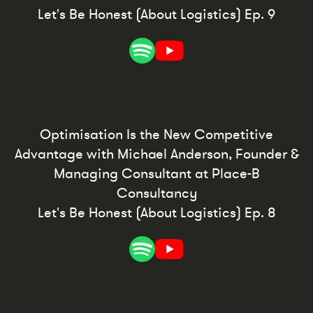
Let's Be Honest (About Logistics) Ep. 9
Optimisation Is the New Competitive
Advantage with Michael Anderson, Founder &
Managing Consultant at Place-B
Consultancy
Let's Be Honest (About Logistics) Ep. 8