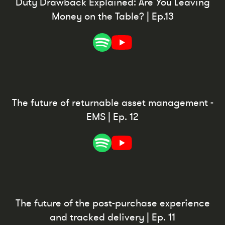
Duty Drawback Explained: Are You Leaving
Money on the Table? | Ep.13
The future of returnable asset management -
EMS | Ep. 12
The future of the post-purchase experience
and tracked delivery | Ep. 11