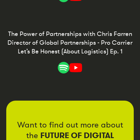
The Power of Partnerships with Chris Farren
Director of Global Partnerships - Pro Carrier
Let’s Be Honest (About Logistics) Ep. 1
Want to find out more about
FUTURE OF DIGITAL
the