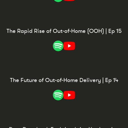
The Rapid Rise of Out-of-Home (OOH) | Ep 15
The Future of Out-of-Home Delivery | Ep 14