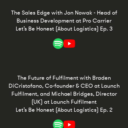
The Sales Edge with Jon Nowak - Head of
Business Development at Pro Carrier
Let’s Be Honest (About Logistics) Ep. 3
The Future of Fulfilment with Braden
DiCristofano, Co-founder & CEO at Launch
Fulfilment, and Michael Bridges, Director
(UK) at Launch Fulfilment
Let’s Be Honest (About Logistics) Ep. 2