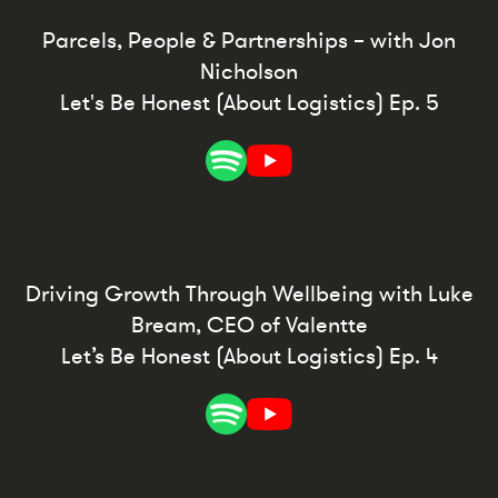
Parcels, People & Partnerships – with Jon
Nicholson
Let's Be Honest (About Logistics) Ep. 5
Driving Growth Through Wellbeing with Luke
Bream, CEO of Valentte
Let’s Be Honest (About Logistics) Ep. 4