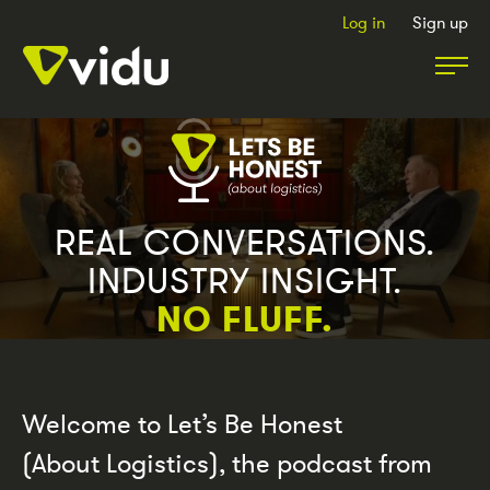
Log in
Sign up
Partners & Members
Packages
REAL CONVERSATIONS.
INDUSTRY INSIGHT.
Insights
NO FLUFF.
Podcast
Welcome to Let’s Be Honest
Contact Us
(About Logistics), the podcast from