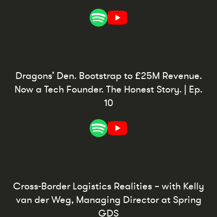
Dragons’ Den. Bootstrap to £25M Revenue.
Now a Tech Founder. The Honest Story. | Ep.
10
Cross-Border Logistics Realities – with Kelly
van der Weg, Managing Director at Spring
GDS