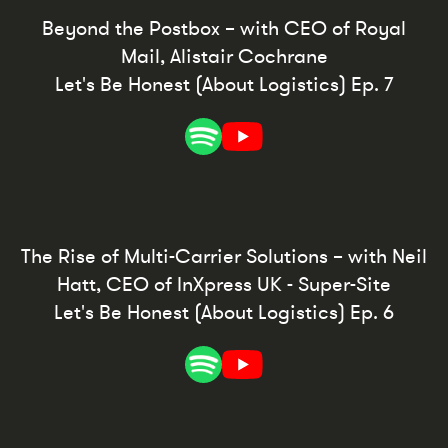
Beyond the Postbox – with CEO of Royal
Mail, Alistair Cochrane
Let's Be Honest (About Logistics) Ep. 7
The Rise of Multi-Carrier Solutions – with Neil
Hatt, CEO of InXpress UK - Super-Site
Let's Be Honest (About Logistics) Ep. 6