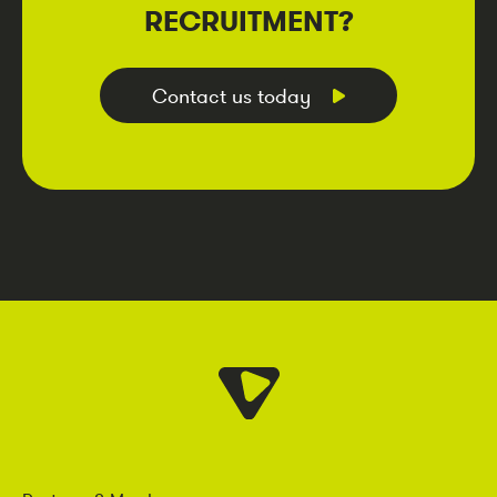
RECRUITMENT?
Contact us today