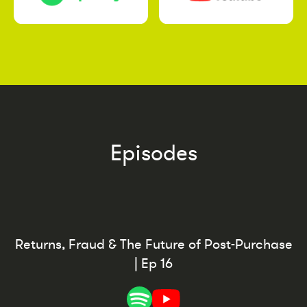
Episodes
Returns, Fraud & The Future of Post-Purchase
| Ep 16