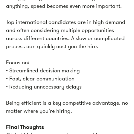
anything, speed becomes even more important.
Top international candidates are in high demand
and often considering multiple opportunities
across different countries. A slow or complicated
process can quickly cost you the hire.
Focus on:
• Streamlined decision-making
• Fast, clear communication
• Reducing unnecessary delays
Being efficient is a key competitive advantage, no
matter where you’re hiring.
Final Thoughts