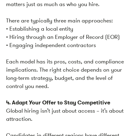
matters just as much as who you hire.
There are typically three main approaches:
• Establishing a local entity
• Hiring through an Employer of Record (EOR)
• Engaging independent contractors
Each model has its pros, costs, and compliance
implications. The right choice depends on your
long-term strategy, budget, and the level of
control you need.
4. Adapt Your Offer to Stay Competitive
Global hiring isn’t just about access – it’s about
attraction.
Candidates in different regions have different