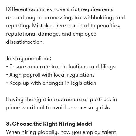
Different countries have strict requirements
around payroll processing, tax withholding, and
reporting. Mistakes here can lead to penalties,
reputational damage, and employee
dissatisfaction.
To stay compliant:
• Ensure accurate tax deductions and filings
• Align payroll with local regulations
• Keep up with changes in legislation
Having the right infrastructure or partners in
place is critical to avoid unnecessary risk.
3. Choose the Right Hiring Model
When hiring globally, how you employ talent