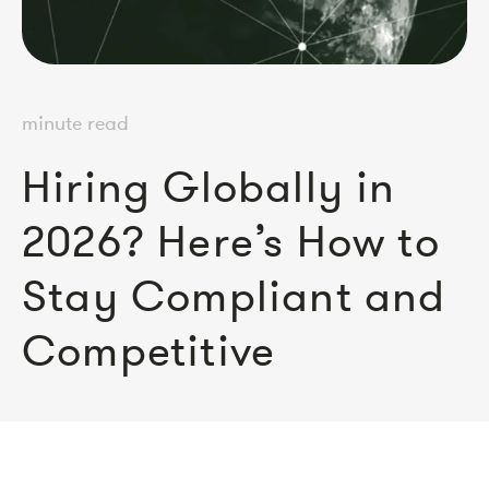
minute read
Hiring Globally in
2026? Here’s How to
Stay Compliant and
Competitive