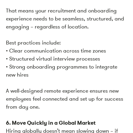
That means your recruitment and onboarding
experience needs to be seamless, structured, and
engaging – regardless of location.
Best practices include:
• Clear communication across time zones
• Structured virtual interview processes
• Strong onboarding programmes to integrate
new hires
A well-designed remote experience ensures new
employees feel connected and set up for success
from day one.
6. Move Quickly in a Global Market
Hiring globally doesn’t mean slowing down – if