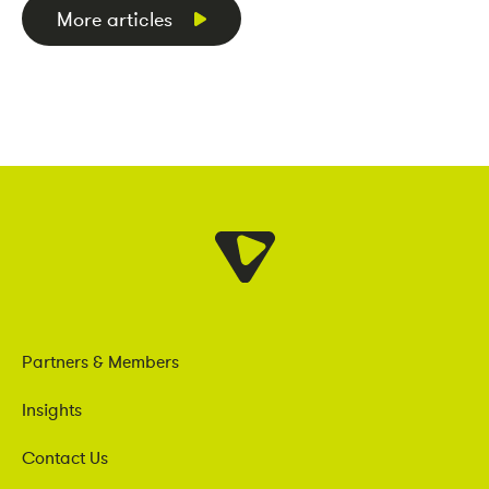
More articles
Partners & Members
Insights
Contact Us