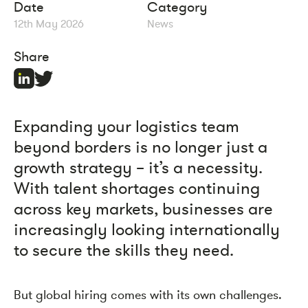
Date
Category
12th May 2026
News
Share
Expanding your logistics team
beyond borders is no longer just a
growth strategy – it’s a necessity.
With talent shortages continuing
across key markets, businesses are
increasingly looking internationally
to secure the skills they need.
But global hiring comes with its own challenges.