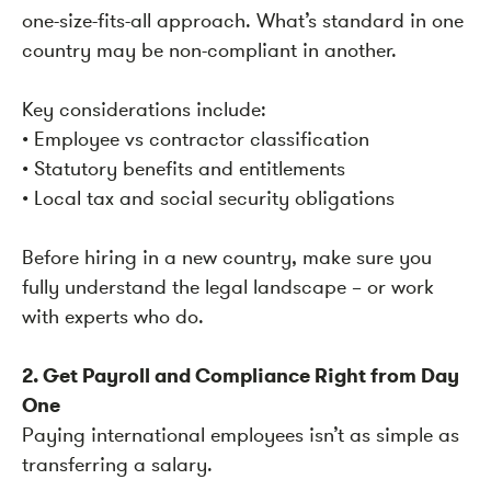
one-size-fits-all approach. What’s standard in one
country may be non-compliant in another.
Key considerations include:
• Employee vs contractor classification
• Statutory benefits and entitlements
• Local tax and social security obligations
Before hiring in a new country, make sure you
fully understand the legal landscape – or work
with experts who do.
2. Get Payroll and Compliance Right from Day
One
Paying international employees isn’t as simple as
transferring a salary.