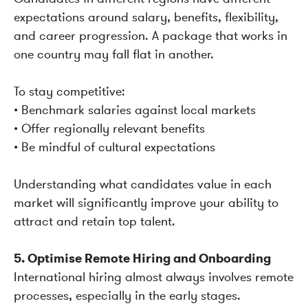
expectations around salary, benefits, flexibility,
and career progression. A package that works in
one country may fall flat in another.
To stay competitive:
• Benchmark salaries against local markets
• Offer regionally relevant benefits
• Be mindful of cultural expectations
Understanding what candidates value in each
market will significantly improve your ability to
attract and retain top talent.
5. Optimise Remote Hiring and Onboarding
International hiring almost always involves remote
processes, especially in the early stages.