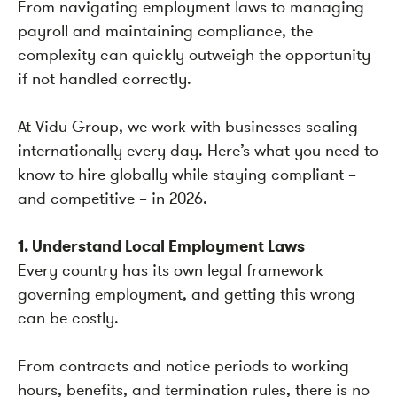
From navigating employment laws to managing
payroll and maintaining compliance, the
complexity can quickly outweigh the opportunity
if not handled correctly.
At Vidu Group, we work with businesses scaling
internationally every day. Here’s what you need to
know to hire globally while staying compliant –
and competitive – in 2026.
1. Understand Local Employment Laws
Every country has its own legal framework
governing employment, and getting this wrong
can be costly.
From contracts and notice periods to working
hours, benefits, and termination rules, there is no