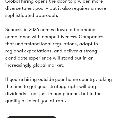
Global hiring opens the door to a wider, more
diverse talent pool – but it also requires a more
sophisticated approach.
Success in 2026 comes down to balancing
compliance with competitiveness. Companies
that understand local regulations, adapt to
regional expectations, and deliver a strong
candidate experience will stand out in an
increasingly global market.
If you’re hiring outside your home country, taking
the time to get your strategy right will pay
dividends – not just in compliance, but in the
quality of talent you attract.