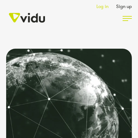
Log in
Sign up
Partners & Members
Packages
Insights
Podcast
Contact Us