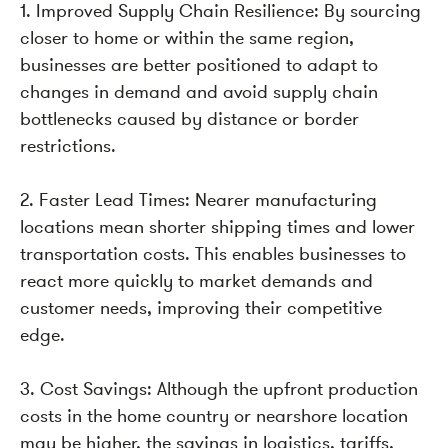
1. Improved Supply Chain Resilience: By sourcing
closer to home or within the same region,
businesses are better positioned to adapt to
changes in demand and avoid supply chain
bottlenecks caused by distance or border
restrictions.
2. Faster Lead Times: Nearer manufacturing
locations mean shorter shipping times and lower
transportation costs. This enables businesses to
react more quickly to market demands and
customer needs, improving their competitive
edge.
3. Cost Savings: Although the upfront production
costs in the home country or nearshore location
may be higher, the savings in logistics, tariffs,