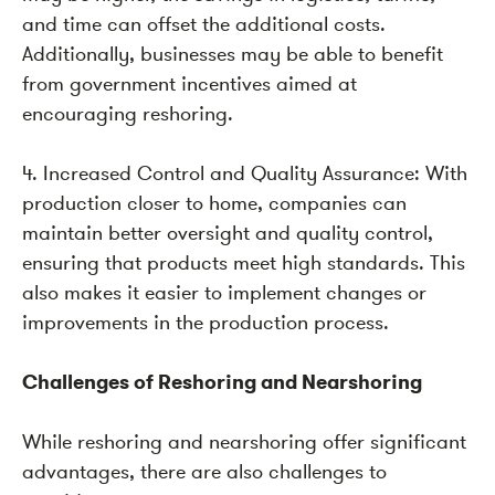
and time can offset the additional costs.
Additionally, businesses may be able to benefit
from government incentives aimed at
encouraging reshoring.
4. Increased Control and Quality Assurance: With
production closer to home, companies can
maintain better oversight and quality control,
ensuring that products meet high standards. This
also makes it easier to implement changes or
improvements in the production process.
Challenges of Reshoring and Nearshoring
While reshoring and nearshoring offer significant
advantages, there are also challenges to