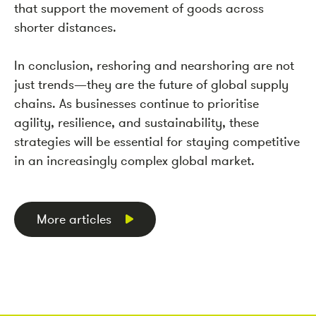
that support the movement of goods across
shorter distances.
In conclusion, reshoring and nearshoring are not
just trends—they are the future of global supply
chains. As businesses continue to prioritise
agility, resilience, and sustainability, these
strategies will be essential for staying competitive
in an increasingly complex global market.
More articles