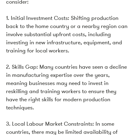
consider:
1. Initial Investment Costs: Shifting production
back to the home country or a nearby region can
involve substantial upfront costs, including
investing in new infrastructure, equipment, and
training for local workers.
2. Skills Gap: Many countries have seen a decline
in manufacturing expertise over the years,
meaning businesses may need to invest in
reskilling and training workers to ensure they
have the right skills for modern production
techniques.
3. Local Labour Market Constraints: In some
countries, there may be limited availability of