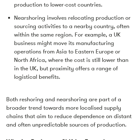
production to lower-cost countries.
Nearshoring involves relocating production or
sourcing activities to a nearby country, often
within the same region. For example, a UK
business might move its manufacturing
operations from Asia to Eastern Europe or
North Africa, where the cost is still lower than
in the UK, but proximity offers a range of
logistical benefits.
Both reshoring and nearshoring are part of a
broader trend towards more localised supply
chains that aim to reduce dependence on distant
and often unpredictable sources of production.