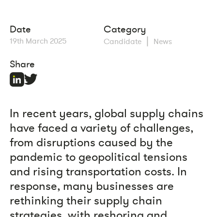
Date
Category
|
19th March 2025
Candidate
News
Share
In recent years, global supply chains
have faced a variety of challenges,
from disruptions caused by the
pandemic to geopolitical tensions
and rising transportation costs. In
response, many businesses are
rethinking their supply chain
strategies, with reshoring and