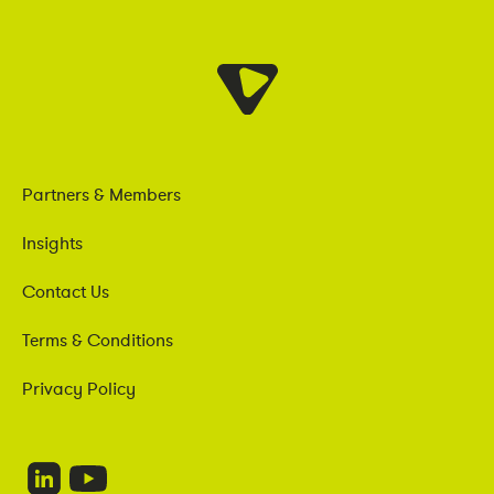
Partners & Members
Insights
Contact Us
Terms & Conditions
Privacy Policy