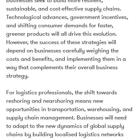
businesses seek to build more resilient,
sustainable, and cost-effective supply chains.
Technological advances, government incentives,
and shifting consumer demands for faster,
greener products will all drive this evolution.
However, the success of these strategies will
depend on businesses carefully weighing the
costs and benefits, and implementing them in a
way that complements their overall business
strategy.
For logistics professionals, the shift towards
reshoring and nearshoring means new
opportunities in transportation, warehousing, and
supply chain management. Businesses will need
to adapt to the new dynamics of global supply
chains by building localised logistics networks