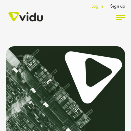
Log in
Sign up
Partners & Members
Packages
Insights
Podcast
Contact Us