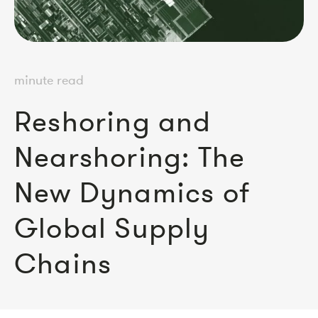
minute read
Reshoring and
Nearshoring: The
New Dynamics of
Global Supply
Chains