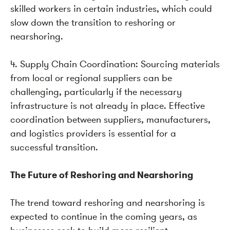
skilled workers in certain industries, which could
slow down the transition to reshoring or
nearshoring.
4. Supply Chain Coordination: Sourcing materials
from local or regional suppliers can be
challenging, particularly if the necessary
infrastructure is not already in place. Effective
coordination between suppliers, manufacturers,
and logistics providers is essential for a
successful transition.
The Future of Reshoring and Nearshoring
The trend toward reshoring and nearshoring is
expected to continue in the coming years, as