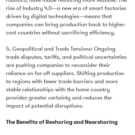
rise of Industry 4.0—a new era of smart factories
driven by digital technologies—means that
companies can bring production back to higher-
cost countries without sacrificing efficiency.
5. Geopolitical and Trade Tensions: Ongoing
trade disputes, tariffs, and political uncertainties
are pushing companies to reconsider their
reliance on far-off suppliers. Shifting production
to regions with fewer trade barriers and more
stable relationships with the home country
provides greater certainty and reduces the
impact of potential disruptions.
The Benefits of Reshoring and Nearshoring