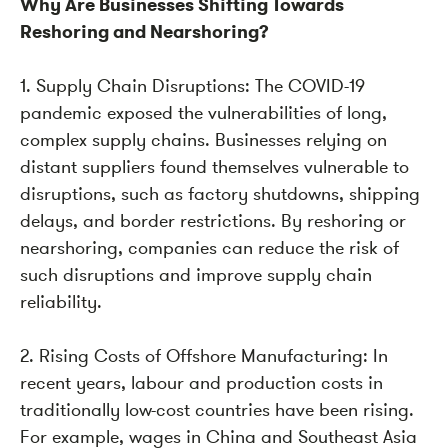
Why Are Businesses Shifting Towards
Reshoring and Nearshoring?
1. Supply Chain Disruptions: The COVID-19
pandemic exposed the vulnerabilities of long,
complex supply chains. Businesses relying on
distant suppliers found themselves vulnerable to
disruptions, such as factory shutdowns, shipping
delays, and border restrictions. By reshoring or
nearshoring, companies can reduce the risk of
such disruptions and improve supply chain
reliability.
2. Rising Costs of Offshore Manufacturing: In
recent years, labour and production costs in
traditionally low-cost countries have been rising.
For example, wages in China and Southeast Asia