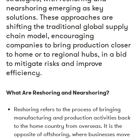
nearshoring emerging as key
solutions. These approaches are
shifting the traditional global supply
chain model, encouraging
companies to bring production closer
to home or to regional hubs, in a bid
to mitigate risks and improve
efficiency.
What Are Reshoring and Nearshoring?
Reshoring refers to the process of bringing
manufacturing and production activities back
to the home country from overseas. It is the
opposite of offshoring, where businesses move