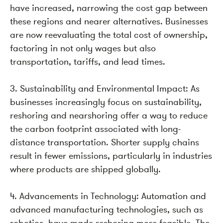
have increased, narrowing the cost gap between
these regions and nearer alternatives. Businesses
are now reevaluating the total cost of ownership,
factoring in not only wages but also
transportation, tariffs, and lead times.
3. Sustainability and Environmental Impact: As
businesses increasingly focus on sustainability,
reshoring and nearshoring offer a way to reduce
the carbon footprint associated with long-
distance transportation. Shorter supply chains
result in fewer emissions, particularly in industries
where products are shipped globally.
4. Advancements in Technology: Automation and
advanced manufacturing technologies, such as
robotics, have made reshoring more feasible. The