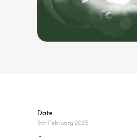
Date
5th February 2025