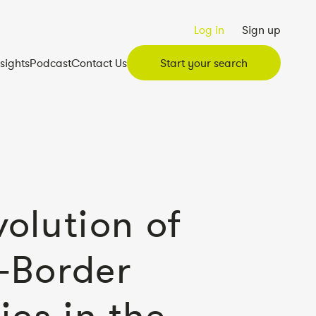
Log in
Sign up
nsights
Podcast
Contact Us
Start your search
volution of
-Border
ics in the