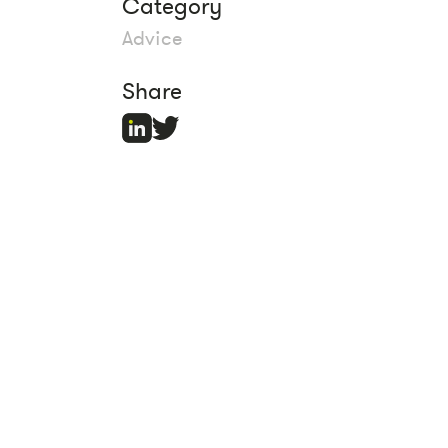
Category
Advice
Share