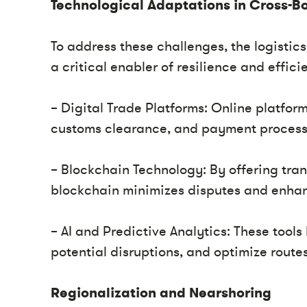
Technological Adaptations in Cross-Bo
To address these challenges, the logisti
a critical enabler of resilience and effi
– Digital Trade Platforms: Online platfo
customs clearance, and payment processe
– Blockchain Technology: By offering tra
blockchain minimizes disputes and enhan
– AI and Predictive Analytics: These tool
potential disruptions, and optimize route
Regionalization and Nearshoring