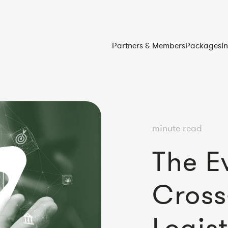
Partners & Members
Packages
I
minute read
The E
Cross
Logist