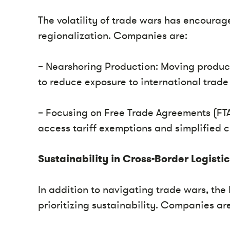
The volatility of trade wars has encourage
regionalization. Companies are:
– Nearshoring Production: Moving producti
to reduce exposure to international trade 
– Focusing on Free Trade Agreements (FTA
access tariff exemptions and simplified 
Sustainability in Cross-Border Logisti
In addition to navigating trade wars, the 
prioritizing sustainability. Companies are