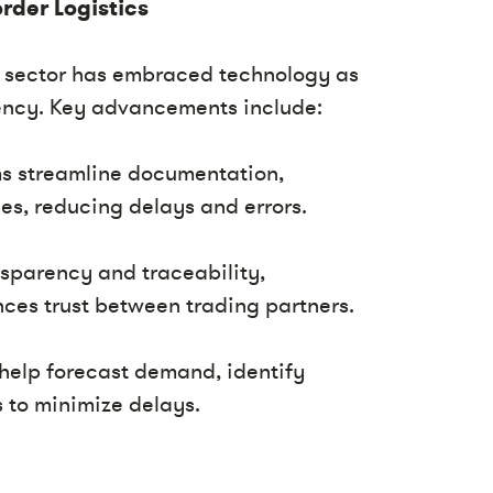
rder Logistics
cs sector has embraced technology as
ciency. Key advancements include:
rms streamline documentation,
s, reducing delays and errors.
nsparency and traceability,
ces trust between trading partners.
s help forecast demand, identify
s to minimize delays.