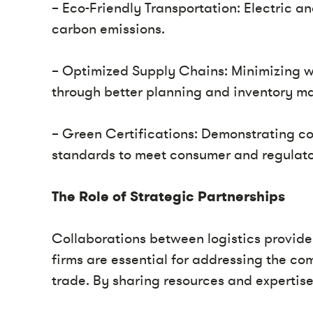
– Eco-Friendly Transportation: Electric an
carbon emissions.
– Optimized Supply Chains: Minimizing w
through better planning and inventory 
– Green Certifications: Demonstrating c
standards to meet consumer and regulato
The Role of Strategic Partnerships
Collaborations between logistics provid
firms are essential for addressing the co
trade. By sharing resources and expertise