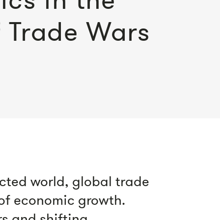
f Trade Wars
cted world, global trade
 of economic growth.
rs and shifting