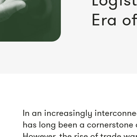
Era o
In an increasingly interconne
has long been a cornerstone
However, the rise of trade wa