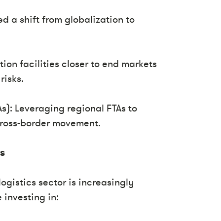
d a shift from globalization to
on facilities closer to end markets
risks.
s): Leveraging regional FTAs to
cross-border movement.
cs
logistics sector is increasingly
 investing in: