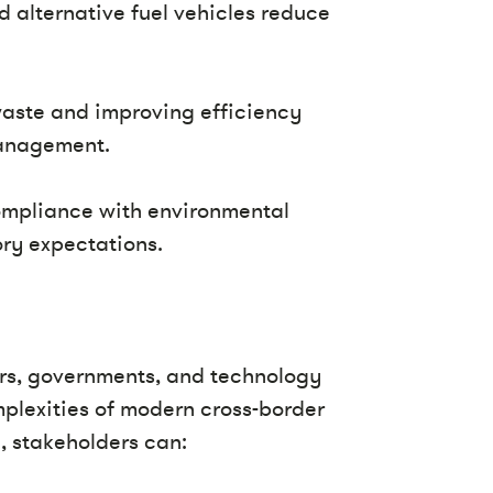
d alternative fuel vehicles reduce
aste and improving efficiency
management.
ompliance with environmental
ry expectations.
ers, governments, and technology
mplexities of modern cross-border
, stakeholders can: