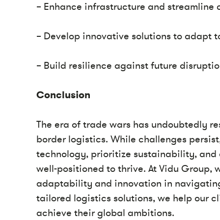
– Enhance infrastructure and streamline 
– Develop innovative solutions to adapt 
– Build resilience against future disruptio
Conclusion
The era of trade wars has undoubtedly re
border logistics. While challenges persis
technology, prioritize sustainability, an
well-positioned to thrive. At Vidu Group,
adaptability and innovation in navigatin
tailored logistics solutions, we help our 
achieve their global ambitions.