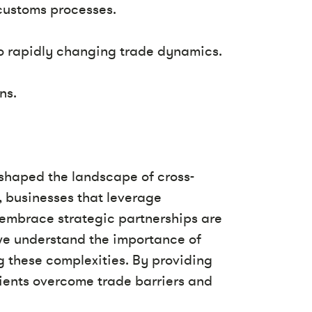
customs processes.
to rapidly changing trade dynamics.
ns.
shaped the landscape of cross-
t, businesses that leverage
d embrace strategic partnerships are
 we understand the importance of
g these complexities. By providing
clients overcome trade barriers and