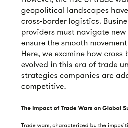
geopolitical landscapes have
cross-border logistics. Busine
providers must navigate new
ensure the smooth movement 
Here, we examine how cross-b
evolved in this era of trade 
strategies companies are ado
competitive.
The Impact of Trade Wars on Global S
Trade wars, characterized by the impositio