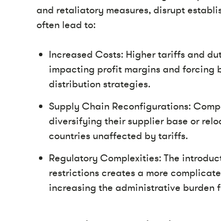
and retaliatory measures, disrupt establi
often lead to:
Increased Costs: Higher tariffs and dut
impacting profit margins and forcing 
distribution strategies.
Supply Chain Reconfigurations: Compan
diversifying their supplier base or re
countries unaffected by tariffs.
Regulatory Complexities: The introdu
restrictions creates a more complicat
increasing the administrative burden fo