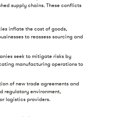
shed supply chains. These conflicts
ies inflate the cost of goods,
businesses to reassess sourcing and
ies seek to mitigate risks by
locating manufacturing operations to
ction of new trade agreements and
ed regulatory environment,
r logistics providers.