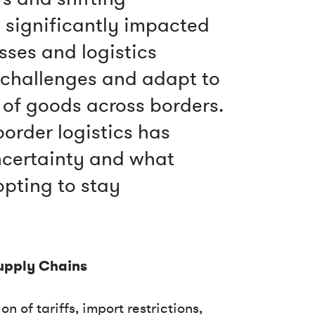
 significantly impacted
sses and logistics
 challenges and adapt to
of goods across borders.
order logistics has
uncertainty and what
pting to stay
upply Chains
n of tariffs, import restrictions,