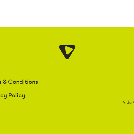
s & Conditions
acy Policy
Vidu 