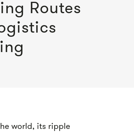
ing Routes
ogistics
ing
e world, its ripple