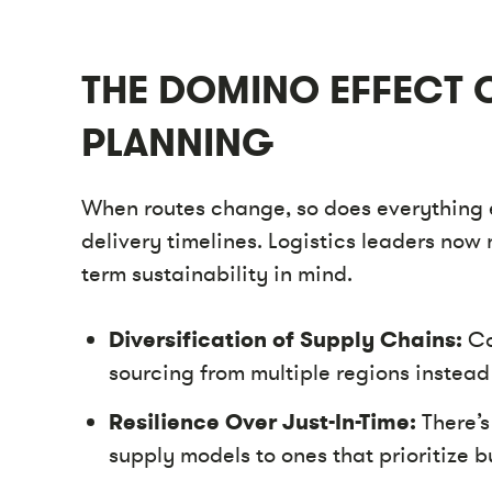
THE DOMINO EFFECT 
PLANNING
When routes change, so does everything
delivery timelines. Logistics leaders now 
term sustainability in mind.
Diversification of Supply Chains:
Co
sourcing from multiple regions instead 
Resilience Over Just-In-Time:
There’s
supply models to ones that prioritize bu