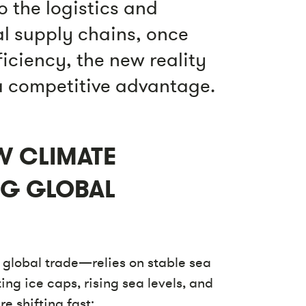
o the logistics and
al supply chains, once
ficiency, the new reality
 a competitive advantage.
W CLIMATE
NG GLOBAL
global trade—relies on stable sea
ing ice caps, rising sea levels, and
e shifting fast: