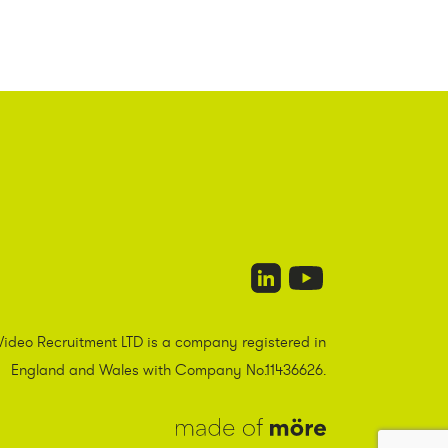
Video Recruitment LTD is a company registered in
England and Wales with Company No.11436626.