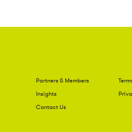
Partners & Members
Term
Insights
Priv
Contact Us