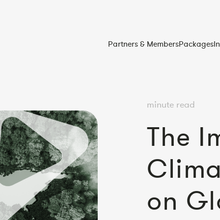
Partners & Members
Packages
I
minute read
The I
Clim
on Gl