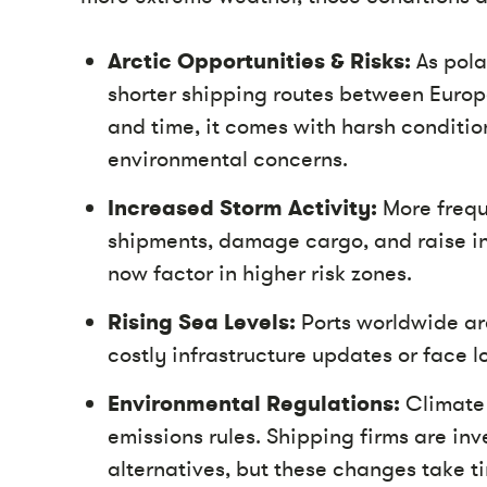
Arctic Opportunities & Risks:
As pola
shorter shipping routes between Europe
and time, it comes with harsh condition
environmental concerns.
Increased Storm Activity:
More frequ
shipments, damage cargo, and raise i
now factor in higher risk zones.
Rising Sea Levels:
Ports worldwide are
costly infrastructure updates or face l
Environmental Regulations:
Climate 
emissions rules. Shipping firms are inv
alternatives, but these changes take t