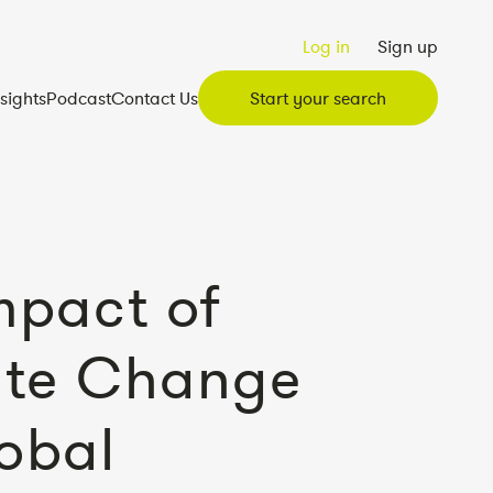
Log in
Sign up
nsights
Podcast
Contact Us
Start your search
mpact of
ate Change
obal