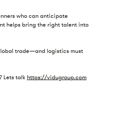
lanners who can anticipate
t helps bring the right talent into
 global trade—and logistics must
? Lets talk
https://vidugroup.com