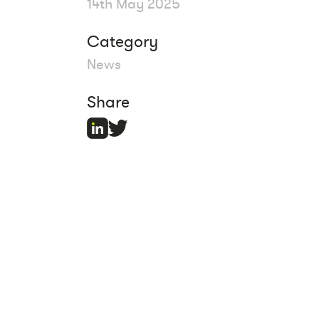
14th May 2025
Category
News
Share