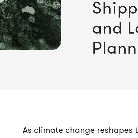
Shipp
and L
Plann
As climate change reshapes th