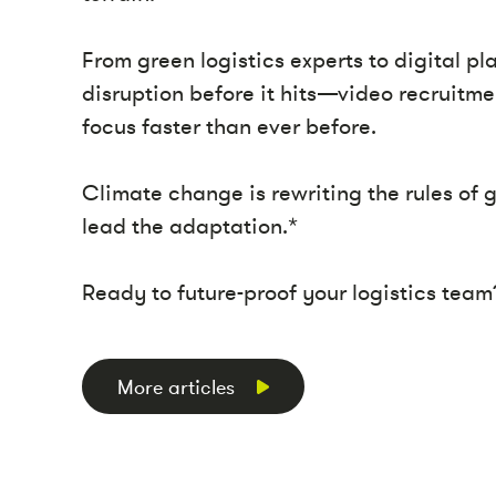
From green logistics experts to digital p
disruption before it hits—video recruitmen
focus faster than ever before.
Climate change is rewriting the rules of
lead the adaptation.*
Ready to future-proof your logistics team
More articles