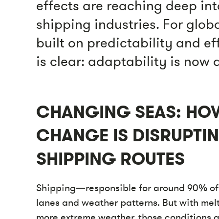
effects are reaching deep int
shipping industries. For glob
built on predictability and ef
is clear: adaptability is now
CHANGING SEAS: HO
CHANGE IS DISRUPTI
SHIPPING ROUTES
Shipping—responsible for around 90% of 
lanes and weather patterns. But with melt
more extreme weather, those conditions ar