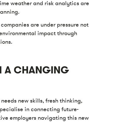
ime weather and risk analytics are
lanning.
 companies are under pressure not
 environmental impact through
ions.
IN A CHANGING
 needs new skills, fresh thinking,
pecialise in connecting future-
ative employers navigating this new