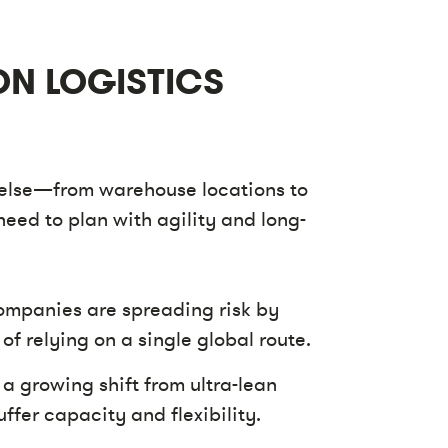
ON LOGISTICS
 else—from warehouse locations to
need to plan with agility and long-
mpanies are spreading risk by
of relying on a single global route.
 a growing shift from ultra-lean
ffer capacity and flexibility.