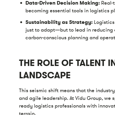
Data-Driven Decision Making:
Real-t
becoming essential tools in logistics p
Sustainability as Strategy:
Logistics
just to adapt—but to lead in reducing
carbon-conscious planning and operat
THE ROLE OF TALENT 
LANDSCAPE
This seismic shift means that the industry
and agile leadership. At Vidu Group, we s
ready logistics professionals with innov
terrain.