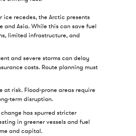
r ice recedes, the Arctic presents
 and Asia. While this can save fuel
s, limited infrastructure, and
ent and severe storms can delay
nsurance costs. Route planning must
 at risk. Flood-prone areas require
ong-term disruption.
change has spurred stricter
esting in greener vessels and fuel
ime and capital.