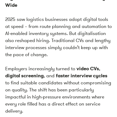
Wide
2025 saw logistics businesses adopt digital tools
at speed – from route planning and automation to
AI-enabled inventory systems. But digitalisation
also reshaped hiring. Traditional CVs and lengthy
interview processes simply couldn’t keep up with
the pace of change.
Employers increasingly turned to
video CVs
,
digital screening
, and
faster interview cycles
to find suitable candidates without compromising
on quality. The shift has been particularly
impactful in high-pressure environments where
every role filled has a direct effect on service
delivery.