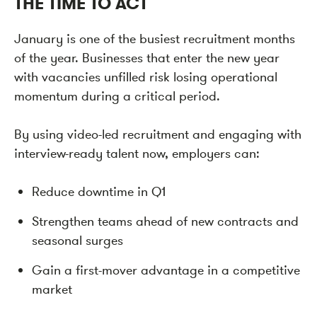
THE TIME TO ACT
January is one of the busiest recruitment months
of the year. Businesses that enter the new year
with vacancies unfilled risk losing operational
momentum during a critical period.
By using video-led recruitment and engaging with
interview-ready talent now, employers can:
Reduce downtime in Q1
Strengthen teams ahead of new contracts and
seasonal surges
Gain a first-mover advantage in a competitive
market