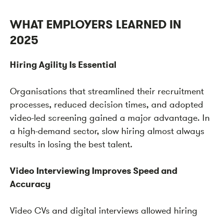
WHAT EMPLOYERS LEARNED IN
2025
Hiring Agility Is Essential
Organisations that streamlined their recruitment
processes, reduced decision times, and adopted
video-led screening gained a major advantage. In
a high-demand sector, slow hiring almost always
results in losing the best talent.
Video Interviewing Improves Speed and
Accuracy
Video CVs and digital interviews allowed hiring