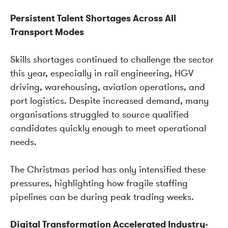
Persistent Talent Shortages Across All
Transport Modes
Skills shortages continued to challenge the sector
this year, especially in rail engineering, HGV
driving, warehousing, aviation operations, and
port logistics. Despite increased demand, many
organisations struggled to source qualified
candidates quickly enough to meet operational
needs.
The Christmas period has only intensified these
pressures, highlighting how fragile staffing
pipelines can be during peak trading weeks.
Digital Transformation Accelerated Industry-