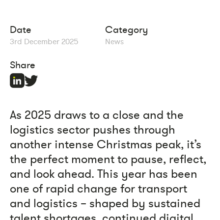
Date
Category
3rd December 2025
News
Share
As 2025 draws to a close and the
logistics sector pushes through
another intense Christmas peak, it’s
the perfect moment to pause, reflect,
and look ahead. This year has been
one of rapid change for transport
and logistics – shaped by sustained
talent shortages, continued digital