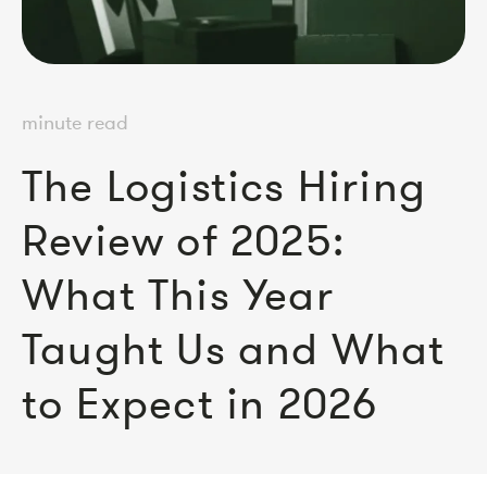
minute read
The Logistics Hiring
Review of 2025:
What This Year
Taught Us and What
to Expect in 2026