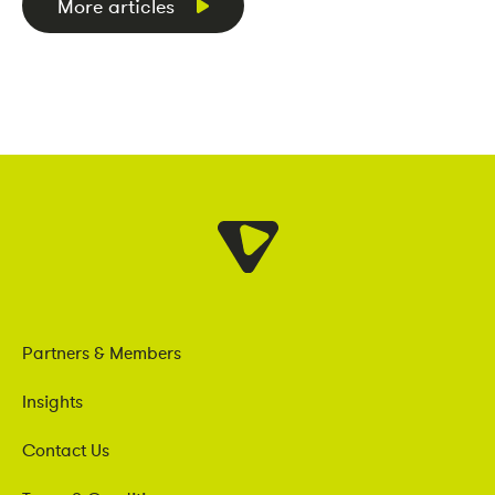
More articles
Partners & Members
Insights
Contact Us