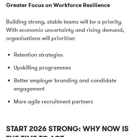
Greater Focus on Workforce Resilience
Building strong, stable teams will be a priority.
With economic uncertainty and rising demand,
organisations will prioritise:
Retention strategies
Upskilling programmes
Better employer branding and candidate
engagement
More agile recruitment partners
START 2026 STRONG: WHY NOW IS