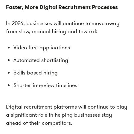
Faster, More Digital Recruitment Processes
In 2026, businesses will continue to move away
from slow, manual hiring and toward:
Video-first applications
Automated shortlisting
Skills-based hiring
Shorter interview timelines
Digital recruitment platforms will continue to play
a significant role in helping businesses stay
ahead of their competitors.