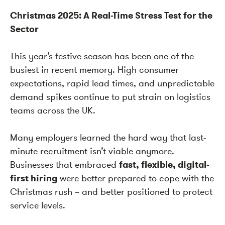
Christmas 2025: A Real-Time Stress Test for the
Sector
This year’s festive season has been one of the
busiest in recent memory. High consumer
expectations, rapid lead times, and unpredictable
demand spikes continue to put strain on logistics
teams across the UK.
Many employers learned the hard way that last-
minute recruitment isn’t viable anymore.
Businesses that embraced
fast, flexible, digital-
first hiring
were better prepared to cope with the
Christmas rush – and better positioned to protect
service levels.