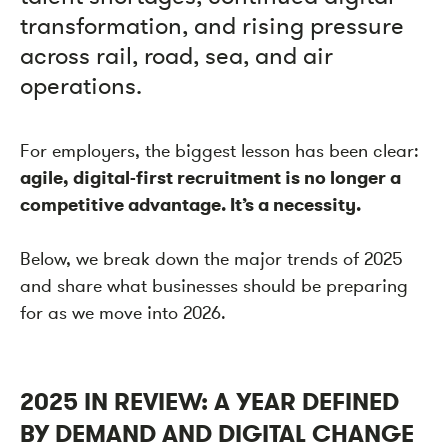
transformation, and rising pressure
across rail, road, sea, and air
operations.
For employers, the biggest lesson has been clear:
agile, digital-first recruitment is no longer a
competitive advantage. It’s a necessity.
Below, we break down the major trends of 2025
and share what businesses should be preparing
for as we move into 2026.
2025 IN REVIEW: A YEAR DEFINED
BY DEMAND AND DIGITAL CHANGE