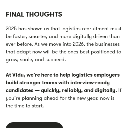
FINAL THOUGHTS
2025 has shown us that logistics recruitment must
be faster, smarter, and more digitally driven than
ever before. As we move into 2026, the businesses
that adapt now will be the ones best positioned to
grow, scale, and succeed.
At Vidu, we’re here to help logistics employers
build stronger teams with interview-ready
candidates — quickly, reliably, and digitally.
If
you’re planning ahead for the new year, now is
the time to start.