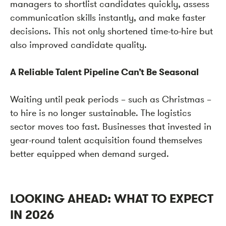
managers to shortlist candidates quickly, assess
communication skills instantly, and make faster
decisions. This not only shortened time-to-hire but
also improved candidate quality.
A Reliable Talent Pipeline Can’t Be Seasonal
Waiting until peak periods – such as Christmas –
to hire is no longer sustainable. The logistics
sector moves too fast. Businesses that invested in
year-round talent acquisition found themselves
better equipped when demand surged.
LOOKING AHEAD: WHAT TO EXPECT
IN 2026