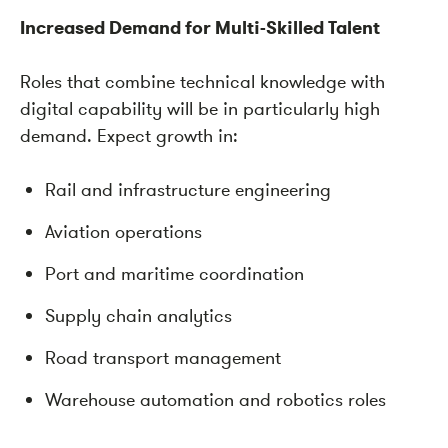
Increased Demand for Multi-Skilled Talent
Roles that combine technical knowledge with
digital capability will be in particularly high
demand. Expect growth in:
Rail and infrastructure engineering
Aviation operations
Port and maritime coordination
Supply chain analytics
Road transport management
Warehouse automation and robotics roles