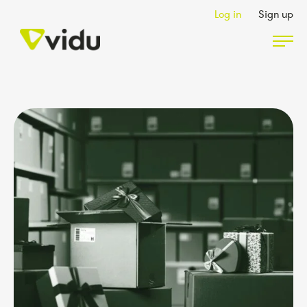
Log in
Sign up
Partners & Members
Packages
Insights
Podcast
Contact Us