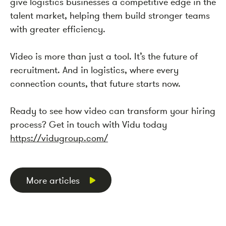
give logistics businesses a competitive edge in the
talent market, helping them build stronger teams
with greater efficiency.
Video is more than just a tool. It’s the future of
recruitment. And in logistics, where every
connection counts, that future starts now.
Ready to see how video can transform your hiring
process? Get in touch with Vidu today
https://vidugroup.com/
More articles