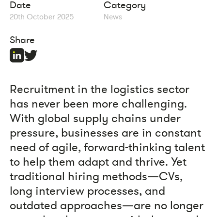
Date
Category
20th October 2025
News
Share
Recruitment in the logistics sector
has never been more challenging.
With global supply chains under
pressure, businesses are in constant
need of agile, forward-thinking talent
to help them adapt and thrive. Yet
traditional hiring methods—CVs,
long interview processes, and
outdated approaches—are no longer