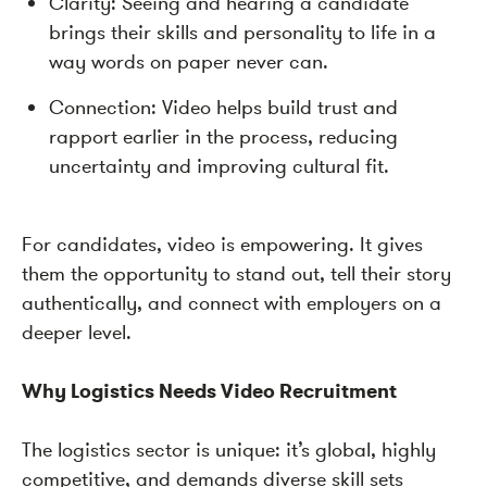
Clarity: Seeing and hearing a candidate
brings their skills and personality to life in a
way words on paper never can.
Connection: Video helps build trust and
rapport earlier in the process, reducing
uncertainty and improving cultural fit.
For candidates, video is empowering. It gives
them the opportunity to stand out, tell their story
authentically, and connect with employers on a
deeper level.
Why Logistics Needs Video Recruitment
The logistics sector is unique: it’s global, highly
competitive, and demands diverse skill sets