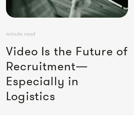
minute read
Video Is the Future of
Recruitment—
Especially in
Logistics