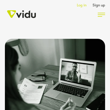
Log in
Sign up
Partners & Members
Packages
Insights
Podcast
Contact Us