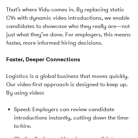
That’s where Vidu comes in. By replacing static
CVs with dynamic video introductions, we enable
candidates to showcase who they really are—not
just what they’ve done. For employers, this means
faster, more informed hiring decisions.
Faster, Deeper Connections
Logistics is a global business that moves quickly.
Our video-first approach is designed to keep up.
By using video:
Speed: Employers can review candidate
introductions instantly, cutting down the time-
to-hire.