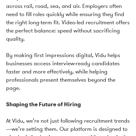
across rail, road, sea, and air. Employers often
need to fill roles quickly while ensuring they find
the right long-term fit. Video-led recruitment offers
the perfect balance: speed without sacrificing
quality.
By making first impressions digital, Vidu helps
businesses access interview-ready candidates
faster and more effectively, while helping
professionals present themselves beyond the
page.
Shaping the Future of Hiring
At Vidu, we’re not just following recruitment trends
—we’re setting them. Our platform is designed to