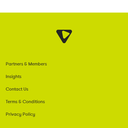
Partners & Members
Insights
Contact Us
Terms & Conditions
Privacy Policy