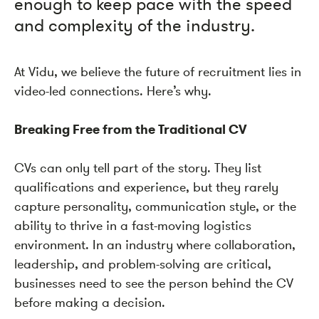
enough to keep pace with the speed
and complexity of the industry.
At Vidu, we believe the future of recruitment lies in
video-led connections. Here’s why.
Breaking Free from the Traditional CV
CVs can only tell part of the story. They list
qualifications and experience, but they rarely
capture personality, communication style, or the
ability to thrive in a fast-moving logistics
environment. In an industry where collaboration,
leadership, and problem-solving are critical,
businesses need to see the person behind the CV
before making a decision.