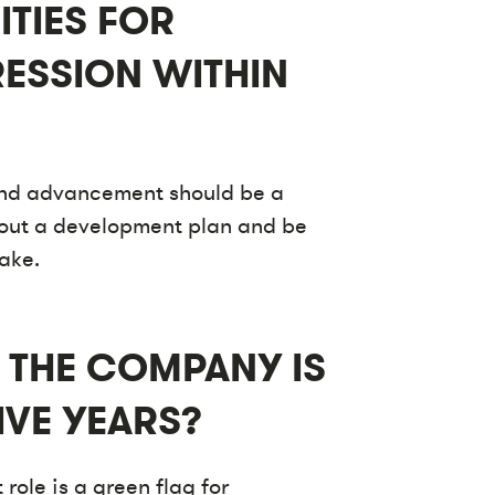
ITIES FOR
ESSION WITHIN
and advancement should be a
t out a development plan and be
take.
 THE COMPANY IS
IVE YEARS?
role is a green flag for