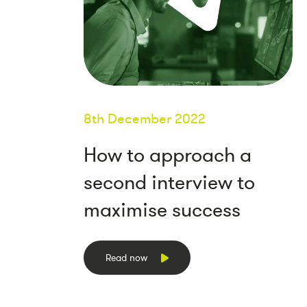
8th December 2022
How to approach a
second interview to
maximise success
Read now