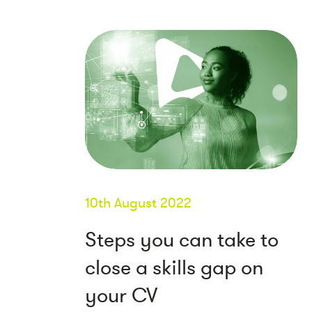
10th August 2022
Steps you can take to
close a skills gap on
your CV