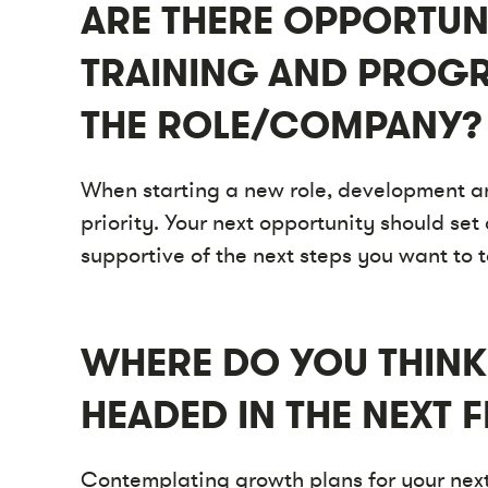
ARE THERE OPPORTUN
TRAINING AND PROGR
THE ROLE/COMPANY?
When starting a new role, development 
priority. Your next opportunity should se
supportive of the next steps you want to 
WHERE DO YOU THINK
HEADED IN THE NEXT F
Contemplating growth plans for your next 