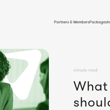
Partners & Members
Packages
I
minute read
What 
shoul