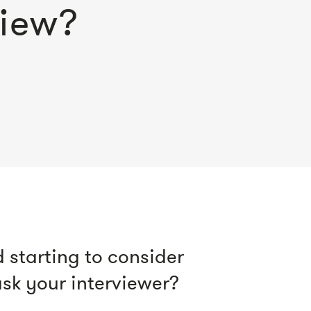
view?
 starting to consider
sk your interviewer?