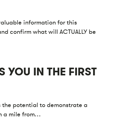
aluable information for this
fy and confirm what will ACTUALLY be
 YOU IN THE FIRST
 the potential to demonstrate a
un a mile from…