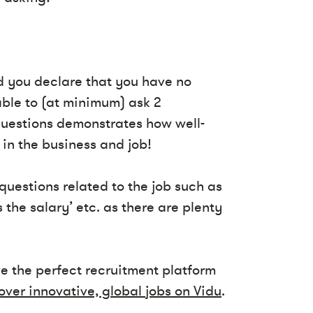
ld you declare that you have no
able to (at minimum) ask 2
 questions demonstrates how well-
in the business and job!
questions related to the job such as
 the salary’ etc. as there are plenty
ve the perfect recruitment platform
over innovative, global jobs on Vidu
.