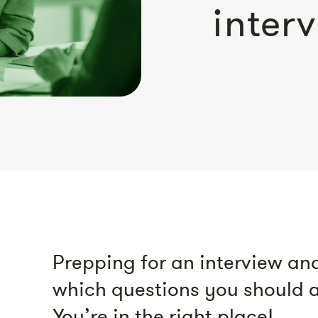
inter
Prepping for an interview and
which questions you should a
You’re in the right place!