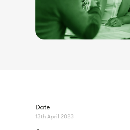
Date
13th April 2023