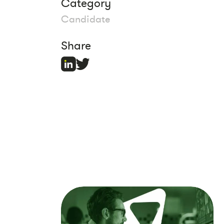
Category
Candidate
Share