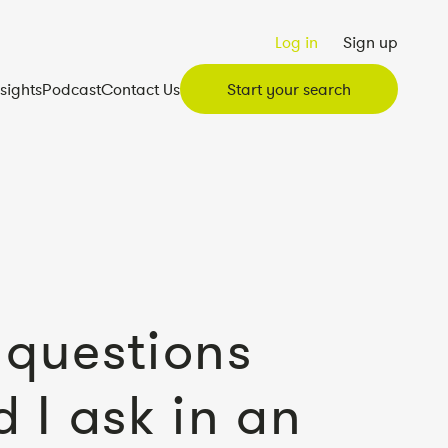
Log in
Sign up
nsights
Podcast
Contact Us
Start your search
questions
d I ask in an