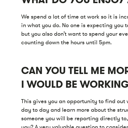
We spend a lot of time at work so it is in
in what you do. No one is expecting you t
but you also don’t want to spend your ev
counting down the hours until 5pm.
CAN YOU TELL ME MO
I WOULD BE WORKING
This gives you an opportunity to find out
day to day and learn more about the stru
someone you will be reporting directly to,
you? A very valuable question to consider