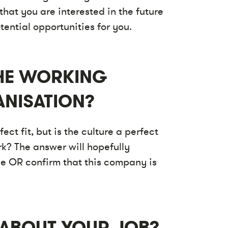
that you are interested in the future
ential opportunities for you.
THE WORKING
ANISATION?
ect fit, but is the culture a perfect
rk? The answer will hopefully
ce OR confirm that this company is
 ABOUT YOUR JOB?