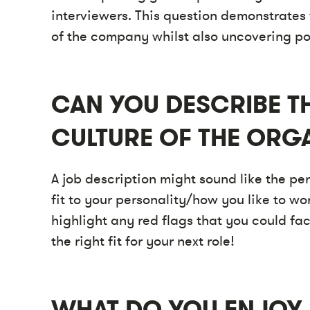
interviewers. This question demonstrates 
of the company whilst also uncovering pot
CAN YOU DESCRIBE 
CULTURE OF THE ORG
A job description might sound like the perf
fit to your personality/how you like to wo
highlight any red flags that you could fa
the right fit for your next role!
WHAT DO YOU ENJOY