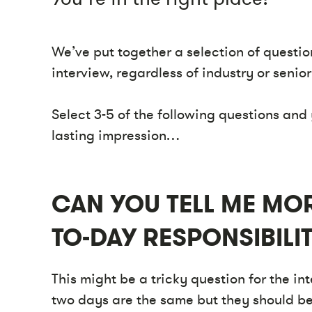
We’ve put together a selection of questio
interview, regardless of industry or senior
Select 3-5 of the following questions and 
lasting impression…
CAN YOU TELL ME MOR
TO-DAY RESPONSIBILIT
This might be a tricky question for the in
two days are the same but they should be