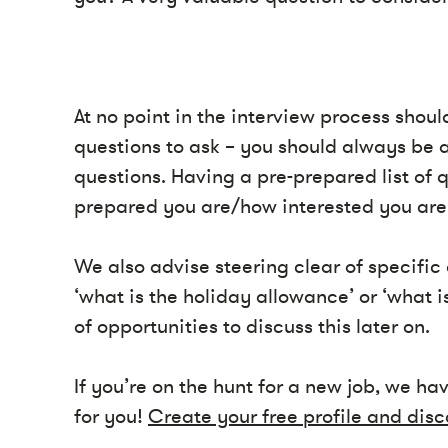
At no point in the interview process shou
questions to ask – you should always be 
questions. Having a pre-prepared list of
prepared you are/how interested you are 
We also advise steering clear of specific 
‘what is the holiday allowance’ or ‘what is
of opportunities to discuss this later on.
If you’re on the hunt for a new job, we ha
for you!
Create your free profile and disc