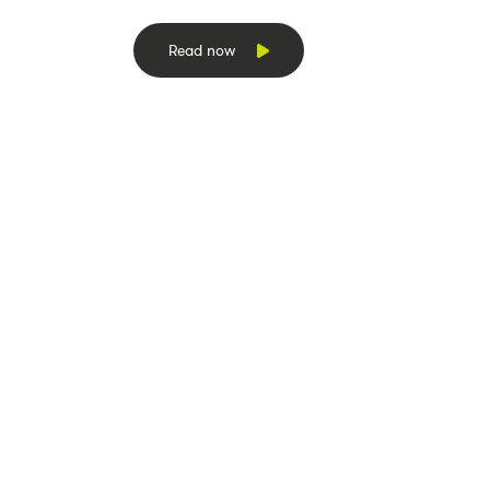
Read now