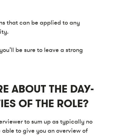
ns that can be applied to any
ity.
you’ll be sure to leave a strong
E ABOUT THE DAY-
IES OF THE ROLE?
terviewer to sum up as typically no
 able to give you an overview of