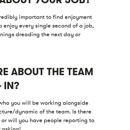
credibly important to find enjoyment
o enjoy every single second of a job,
enings dreading the next day or
RE ABOUT THE TEAM
 IN?
 who you will be working alongside
cture/dynamic of the team. Is there
 or will you have people reporting to
 asking!