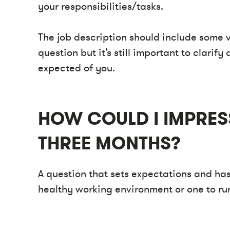
your responsibilities/tasks.
The job description should include some v
question but it’s still important to clari
expected of you.
HOW COULD I IMPRESS
THREE MONTHS?
A question that sets expectations and has
healthy working environment or one to r